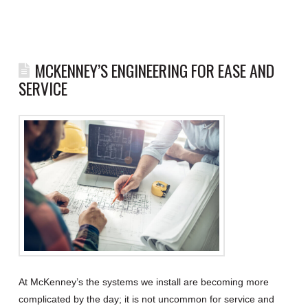
MCKENNEY’S ENGINEERING FOR EASE AND
SERVICE
At McKenney’s the systems we install are becoming more
complicated by the day; it is not uncommon for service and