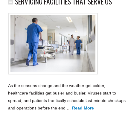
SERVICING FACILITIES THAT SERVE US
As the seasons change and the weather get colder,
healthcare facilities get busier and busier. Viruses start to
spread, and patients frantically schedule last-minute checkups
and operations before the end …
Read More