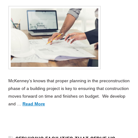
McKenney’s knows that proper planning in the preconstruction
phase of a building project is key to ensuring that construction
moves forward on time and finishes on budget. We develop
and …
Read More