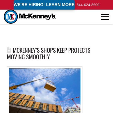
WE'RE HIRING! LEARN MORE
844-624-8600
MCKENNEY’S SHOPS KEEP PROJECTS
MOVING SMOOTHLY