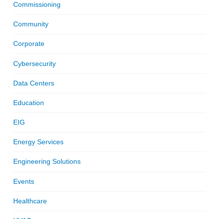
Commissioning
Community
Corporate
Cybersecurity
Data Centers
Education
EIG
Energy Services
Engineering Solutions
Events
Healthcare