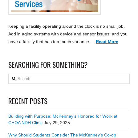
Keeping a facility operating around the clock is no small job.
Add in aging systems with device and sensor issues, and you
have a facility that has too much variance …
Read More
SEARCHING FOR SOMETHING?
Search
RECENT POSTS
Building with Purpose: McKenney’s Honored for Work at
CHOA NDH Clinic
July 29, 2025
Why Should Students Consider The McKenney’s Co-op