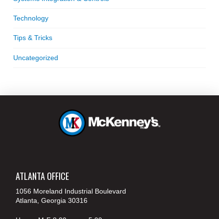
Technology
Tips & Tricks
Uncategorized
ATLANTA OFFICE
1056 Moreland Industrial Boulevard
Atlanta, Georgia 30316