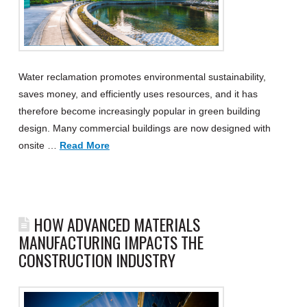
Water reclamation promotes environmental sustainability,
saves money, and efficiently uses resources, and it has
therefore become increasingly popular in green building
design. Many commercial buildings are now designed with
onsite …
Read More
HOW ADVANCED MATERIALS
MANUFACTURING IMPACTS THE
CONSTRUCTION INDUSTRY