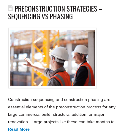
PRECONSTRUCTION STRATEGIES –
SEQUENCING VS PHASING
Construction sequencing and construction phasing are
essential elements of the preconstruction process for any
large commercial build, structural addition, or major
renovation. Large projects like these can take months to …
Read More