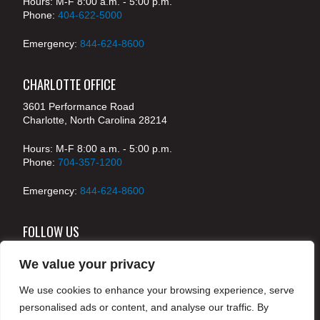
Hours: M-F 8:00 a.m. - 5:00 p.m.
Phone:
404-622-5000
Emergency:
844-624-8600
CHARLOTTE OFFICE
3601 Performance Road
Charlotte, North Carolina 28214
Hours: M-F 8:00 a.m. - 5:00 p.m.
Phone:
704-357-1200
Emergency:
844-624-8600
FOLLOW US
We value your privacy
We use cookies to enhance your browsing experience, serve
© 2024 McKenney's, Inc. Atlanta, Georgia. All rights
personalised ads or content, and analyse our traffic. By
reserved /
Legal