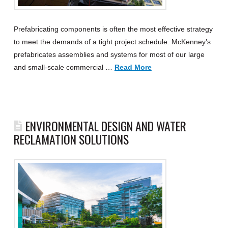
Prefabricating components is often the most effective strategy
to meet the demands of a tight project schedule. McKenney’s
prefabricates assemblies and systems for most of our large
and small-scale commercial …
Read More
ENVIRONMENTAL DESIGN AND WATER
RECLAMATION SOLUTIONS