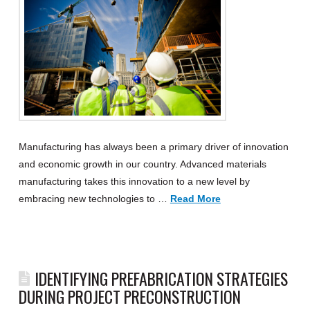
Manufacturing has always been a primary driver of innovation
and economic growth in our country. Advanced materials
manufacturing takes this innovation to a new level by
embracing new technologies to …
Read More
IDENTIFYING PREFABRICATION STRATEGIES
DURING PROJECT PRECONSTRUCTION