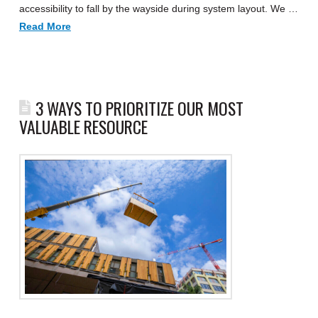
accessibility to fall by the wayside during system layout. We …
Read More
3 WAYS TO PRIORITIZE OUR MOST
VALUABLE RESOURCE