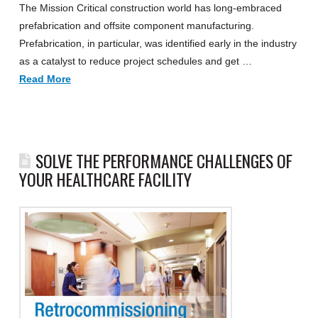
The Mission Critical construction world has long-embraced
prefabrication and offsite component manufacturing.
Prefabrication, in particular, was identified early in the industry
as a catalyst to reduce project schedules and get …
Read More
SOLVE THE PERFORMANCE CHALLENGES OF
YOUR HEALTHCARE FACILITY