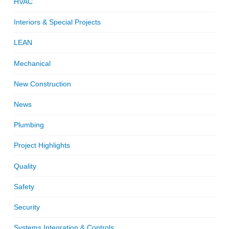
HVAC
Interiors & Special Projects
LEAN
Mechanical
New Construction
News
Plumbing
Project Highlights
Quality
Safety
Security
Systems Integration & Controls