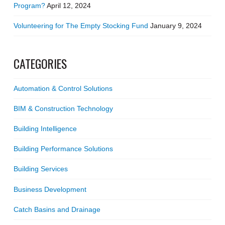
Program?
April 12, 2024
Volunteering for The Empty Stocking Fund
January 9, 2024
CATEGORIES
Automation & Control Solutions
BIM & Construction Technology
Building Intelligence
Building Performance Solutions
Building Services
Business Development
Catch Basins and Drainage