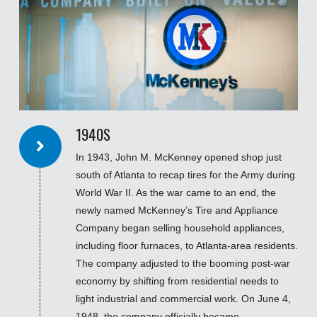
1940S
In 1943, John M. McKenney opened shop just
south of Atlanta to recap tires for the Army during
World War II. As the war came to an end, the
newly named McKenney’s Tire and Appliance
Company began selling household appliances,
including floor furnaces, to Atlanta-area residents.
The company adjusted to the booming post-war
economy by shifting from residential needs to
light industrial and commercial work. On June 4,
1948, the company officially became