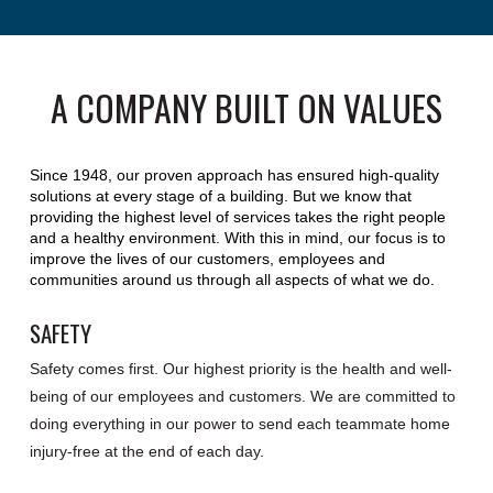
A COMPANY BUILT ON VALUES
Since 1948, our proven approach has ensured high-quality
solutions at every stage of a building. But we know that
providing the highest level of services takes the right people
and a healthy environment. With this in mind, our focus is to
improve the lives of our customers, employees and
communities around us through all aspects of what we do.
SAFETY
Safety comes first. Our highest priority is the health and well-
being of our employees and customers. We are committed to
doing everything in our power to send each teammate home
injury-free at the end of each day.