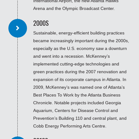
International Airport, the new Atlanta Hawks
Arena and the Olympic Broadcast Center.
2000S
Sustainable, energy-efficient building practices
became increasingly important during the 2000s,
especially as the U.S. economy saw a downturn
and went into a recession. McKenney’s
implemented cutting-edge technologies and
green practices during the 2007 renovation and
expansion of its corporate campus in Atlanta. In
2009, McKenney’s was named one of Atlanta’s
Best Places To Work by the Atlanta Business
Chronicle. Notable projects included Georgia
Aquarium, Centers for Disease Control and
Prevention’s Building 110 and central plant, and
Cobb Energy Performing Arts Centre.