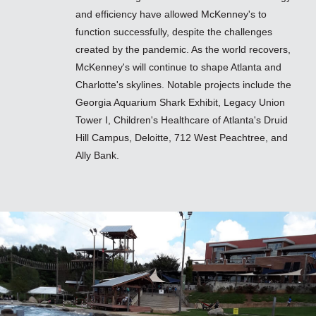
and efficiency have allowed McKenney's to
function successfully, despite the challenges
created by the pandemic. As the world recovers,
McKenney's will continue to shape Atlanta and
Charlotte's skylines. Notable projects include the
Georgia Aquarium Shark Exhibit, Legacy Union
Tower I, Children's Healthcare of Atlanta's Druid
Hill Campus, Deloitte, 712 West Peachtree, and
Ally Bank.