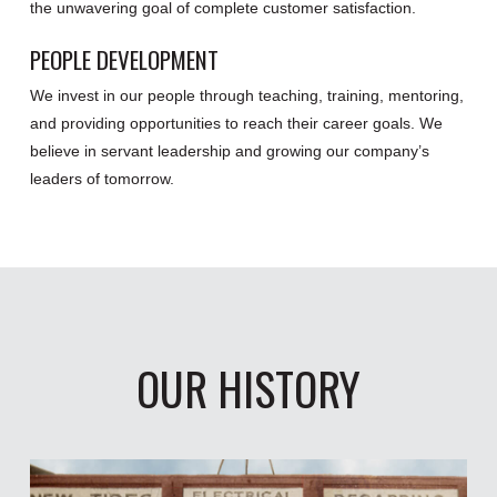
the unwavering goal of complete customer satisfaction.
PEOPLE DEVELOPMENT
We invest in our people through teaching, training, mentoring,
and providing opportunities to reach their career goals. We
believe in servant leadership and growing our company’s
leaders of tomorrow.
OUR HISTORY