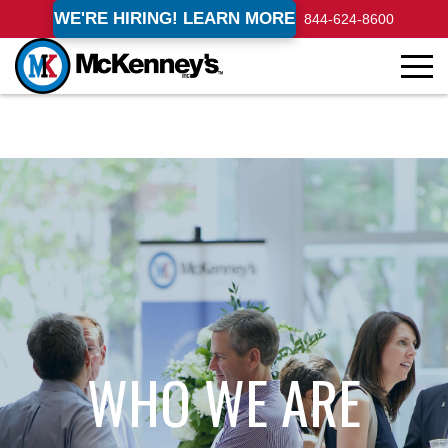
WE'RE HIRING! LEARN MORE
844-624-8600
WHO WE ARE