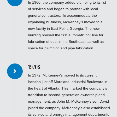
In 1960, the company added plumbing to its list
of services and began to partner with local
general contractors. To accommodate the
expanding business, McKenney’s moved to a
new facility in East Point, Georgia. The new
building housed the first automatic coil line for
fabrication of duct in the Southeast, as well as
space for plumbing and pipe fabrication.
1970S
In 1972, McKenney’s moved to its current
location just off Moreland Industrial Boulevard in
the heart of Atlanta. This marked the company’s
transition to second-generation ownership and
management, as John M. McKenney’s son David
joined the company. McKenney’s also established
its service and energy management departments