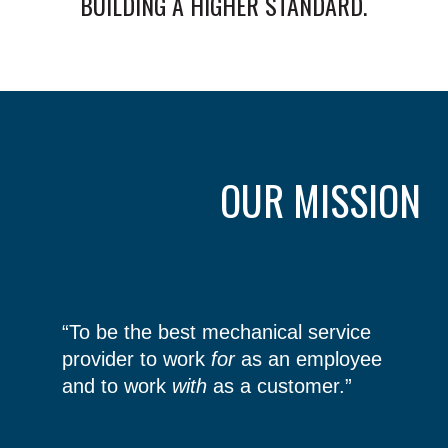
BUILDING A HIGHER STANDARD.
OUR MISSION
“To be the best mechanical service
provider to work
for
as an employee
and to work
with
as a customer.”