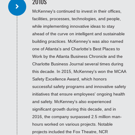
2010S
McKenney's continued to invest in their offices,
facilities, processes, technologies, and people,
while implementing innovative ideas to stay
ahead of the curve on intelligent and sustainable
building practices. McKenney's was also named
one of Atlanta's and Charlotte's Best Places to
Work by the Atlanta Business Chronicle and the
Charlotte Business Journal several times during
this decade. In 2015, McKenney's won the MCAA
Safety Excellence Award, which honors
successful safety programs and innovative safety
initiatives that ensure employees' ongoing health
and safety. McKenney's also experienced
significant growth during this decade, and in
2016, the company surpassed 2.5 million man-
hours worked on various projects. Notable
projects included the Fox Theatre, NCR