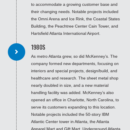
to accommodate a growing customer base and
their changing needs. Notable projects included
the Omni Arena and Ice Rink, the Coastal States
Building, the Peachtree Center Cain Tower, and
Hartsfield Atlanta International Airport.
1980S
As metro Atlanta grew, so did McKenney’s. The
company formed new departments, focusing on
interiors and special projects, design/build, and
healthcare and research. The sheet metal shop
nearly doubled in size, and a new material
handling facility was added. McKenney’s also
opened an office in Charlotte, North Carolina, to
serve its customers expanding to this location.
Notable projects included the 50-story IBM
Atlantic Center tower in Atlanta, the Atlanta
Apparel Mart and Gift Mart, Underground Atlanta,