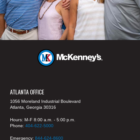
ATLANTA OFFICE
1056 Moreland Industrial Boulevard
Atlanta, Georgia 30316
Hours: M-F 8:00 a.m. - 5:00 p.m.
Phone:
404-622-5000
Emergency:
844-624-8600