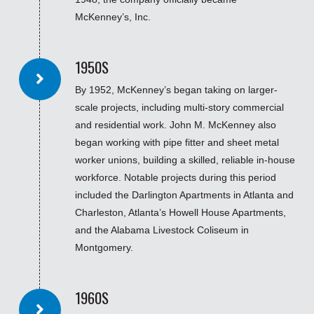
McKenney’s, Inc.
1950S
By 1952, McKenney’s began taking on larger-
scale projects, including multi-story commercial
and residential work. John M. McKenney also
began working with pipe fitter and sheet metal
worker unions, building a skilled, reliable in-house
workforce. Notable projects during this period
included the Darlington Apartments in Atlanta and
Charleston, Atlanta’s Howell House Apartments,
and the Alabama Livestock Coliseum in
Montgomery.
1960S