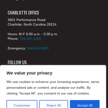
CHARLOTTE OFFICE
3601 Performance Road
Charlotte, North Carolina 28214
Hours: M-F 8:00 a.m. - 5:00 p.m.
Phone:
704-357-1200
Emergency:
844-624-8600
FOLLOW US
We value your privacy
We use cookies to enhance your browsing experience, serve
© 2024 McKenney's, Inc. Atlanta, Georgia. All rights
personalised ads or content, and analyse our traffic. By
reserved /
Legal
clicking "Accept All", you consent to our use of cookies.
Customise
Reject All
Accept All