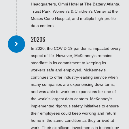
Headquarters, Omni Hotel at The Battery Atlanta,
Truist Park, Women's & Children's Center at the
Moses Cone Hospital, and multiple high-profile
data centers.
2020S
In 2020, the COVID-19 pandemic impacted every
aspect of life. However, McKenney's remains
steadfast in its commitment to keeping its
workers safe and employed. McKenney's
continues to offer industry-leading service when
many companies are experiencing downturns,
and was able to work on expansions for one of
the world's largest data centers. McKenney's
implemented rigorous safety initiatives to ensure
their employees could keep working and return
home in the same condition as they arrived at
work. Their significant investments in technology