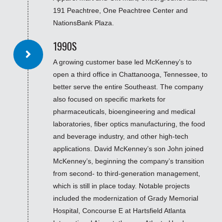
191 Peachtree, One Peachtree Center and
NationsBank Plaza.
1990S
A growing customer base led McKenney’s to
open a third office in Chattanooga, Tennessee, to
better serve the entire Southeast. The company
also focused on specific markets for
pharmaceuticals, bioengineering and medical
laboratories, fiber optics manufacturing, the food
and beverage industry, and other high-tech
applications. David McKenney’s son John joined
McKenney’s, beginning the company’s transition
from second- to third-generation management,
which is still in place today. Notable projects
included the modernization of Grady Memorial
Hospital, Concourse E at Hartsfield Atlanta