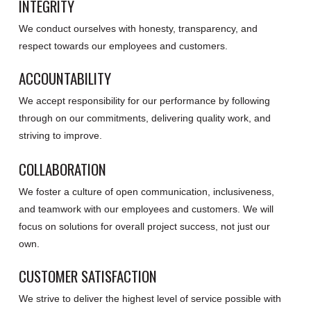
INTEGRITY
We conduct ourselves with honesty, transparency, and
respect towards our employees and customers.
ACCOUNTABILITY
We accept responsibility for our performance by following
through on our commitments, delivering quality work, and
striving to improve.
COLLABORATION
We foster a culture of open communication, inclusiveness,
and teamwork with our employees and customers. We will
focus on solutions for overall project success, not just our
own.
CUSTOMER SATISFACTION
We strive to deliver the highest level of service possible with