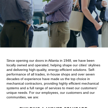
Since opening our doors in Atlanta in 1948, we have been
locally owned and operated, helping shape our cities' skylines
and delivering high-quality, energy-efficient solutions. Self-
performance of all trades, in-house shops and over seven
decades of experience have made us the top choice in
mechanical contractors, providing highly efficient mechanical
systems and a full range of services to meet our customers’
unique needs. For our employees, our customers and our
communities, we are: