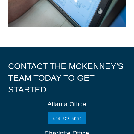
CONTACT THE MCKENNEY'S
TEAM TODAY TO GET
STARTED.
Atlanta Office
404-622-5000
Charlotte Office