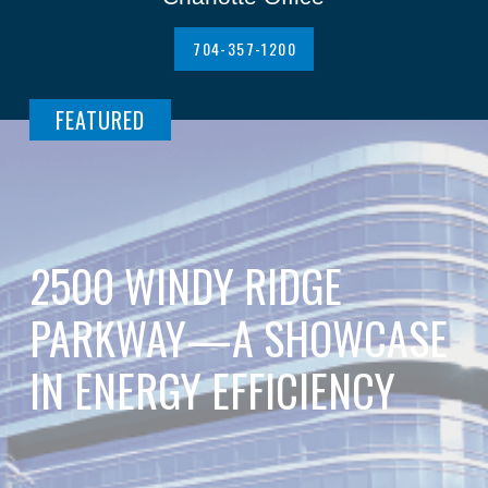
704-357-1200
FEATURED
2500 WINDY RIDGE
PARKWAY—A SHOWCASE
IN ENERGY EFFICIENCY