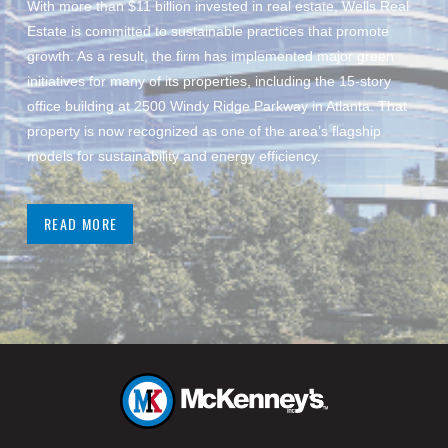
With more than $11 billion invested in real estate, Wells Real
Estate is committed to sustainable practices that promote
growth. As a result, the firm has implemented major green
initiatives for many of its properties, including the 15-story
office building at 2500 Windy Ridge Parkway in Atlanta. That
property is now recognized as one of the area’s flagship
models for sustainability and energy efficiency.
READ MORE