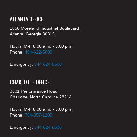
ATLANTA OFFICE
1056 Moreland Industrial Boulevard
Atlanta, Georgia 30316
Hours: M-F 8:00 a.m. - 5:00 p.m.
Phone:
404-622-5000
Emergency:
844-624-8600
CHARLOTTE OFFICE
3601 Performance Road
Charlotte, North Carolina 28214
Hours: M-F 8:00 a.m. - 5:00 p.m.
Phone:
704-357-1200
Emergency:
844-624-8600