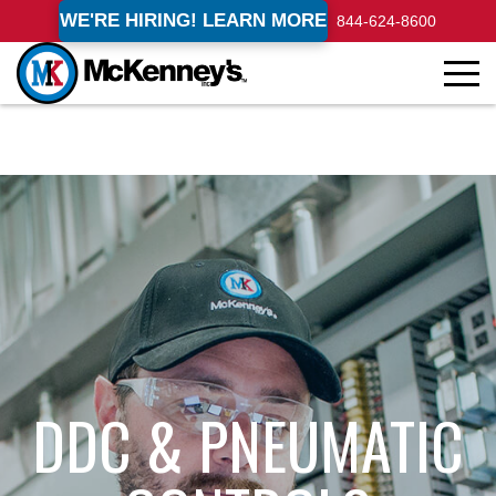
WE'RE HIRING! LEARN MORE
844-624-8600
DDC & PNEUMATIC