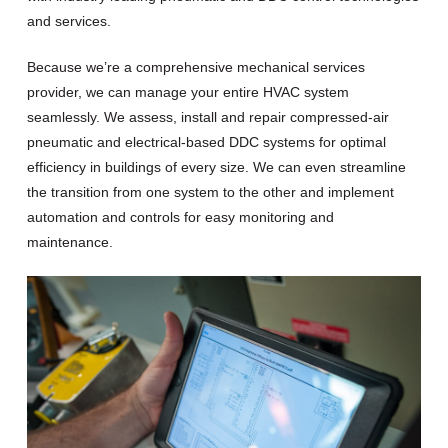
and services.
Because we’re a comprehensive mechanical services
provider, we can manage your entire HVAC system
seamlessly. We assess, install and repair compressed-air
pneumatic and electrical-based DDC systems for optimal
efficiency in buildings of every size. We can even streamline
the transition from one system to the other and implement
automation and controls for easy monitoring and
maintenance.