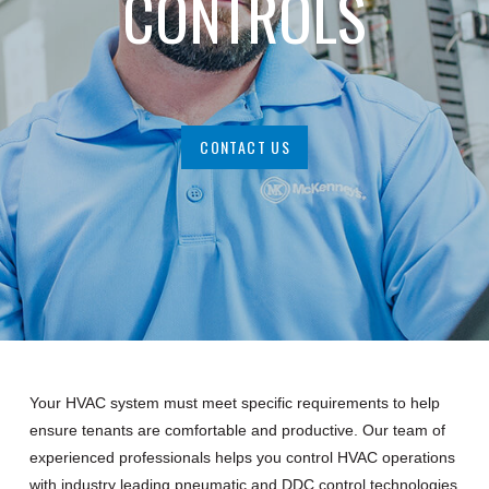
CONTROLS
CONTACT US
Your HVAC system must meet specific requirements to help
ensure tenants are comfortable and productive. Our team of
experienced professionals helps you control HVAC operations
with industry leading pneumatic and DDC control technologies