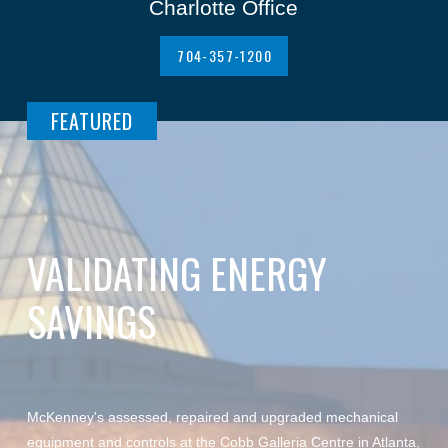
Charlotte Office
704-357-1200
FEATURED
VALIDATING ENERGY
SAVINGS
McKenney's assessed, repaired and upgraded mechanical
equipment and controls at the Cobb Galleria Centre in Atlanta,