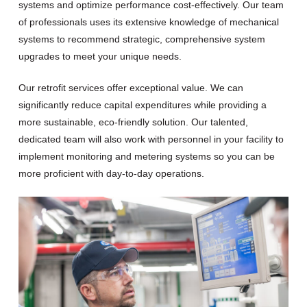
systems and optimize performance cost-effectively. Our team
of professionals uses its extensive knowledge of mechanical
systems to recommend strategic, comprehensive system
upgrades to meet your unique needs.
Our retrofit services offer exceptional value. We can
significantly reduce capital expenditures while providing a
more sustainable, eco-friendly solution. Our talented,
dedicated team will also work with personnel in your facility to
implement monitoring and metering systems so you can be
more proficient with day-to-day operations.