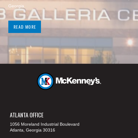
Georgia.
READ MORE
ATLANTA OFFICE
1056 Moreland Industrial Boulevard
Atlanta, Georgia 30316