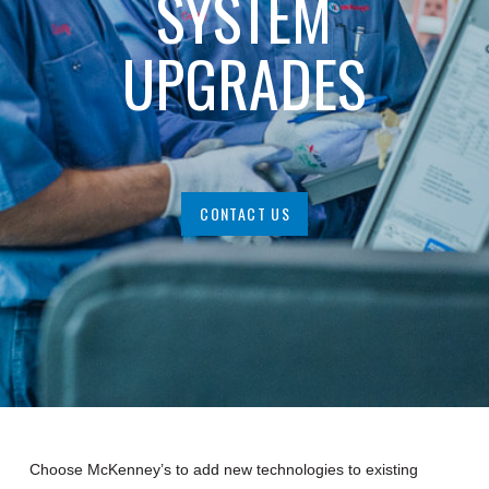
SYSTEM
UPGRADES
CONTACT US
Choose McKenney’s to add new technologies to existing