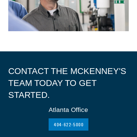
CONTACT THE MCKENNEY'S
TEAM TODAY TO GET
STARTED.
Atlanta Office
404-622-5000