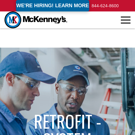
WE'RE HIRING! LEARN MORE
844-624-8600
RETROFIT -