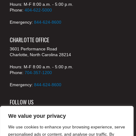
Hours: M-F 8:00 a.m. - 5:00 p.m.
Phone:
404-622-5000
Emergency:
844-624-8600
CHARLOTTE OFFICE
3601 Performance Road
Charlotte, North Carolina 28214
Hours: M-F 8:00 a.m. - 5:00 p.m.
Phone:
704-357-1200
Emergency:
844-624-8600
FOLLOW US
We value your privacy
We use cookies to enhance your browsing experience, serve
© 2024 McKenney's, Inc. Atlanta, Georgia. All rights
personalised ads or content, and analyse our traffic. By