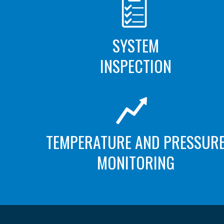
SYSTEM
INSPECTION
TEMPERATURE AND PRESSUR
MONITORING