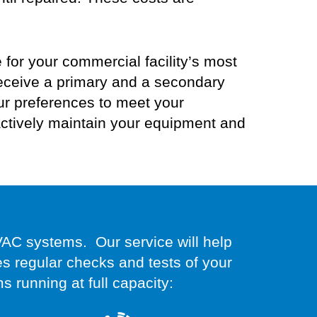
or your commercial facility’s most
eceive
a primary and a secondary
ur preferences to
meet your
ctively maintain your equipment and
VAC systems. Our service will help
 regular checks and tests of your
ms running at full capacity: