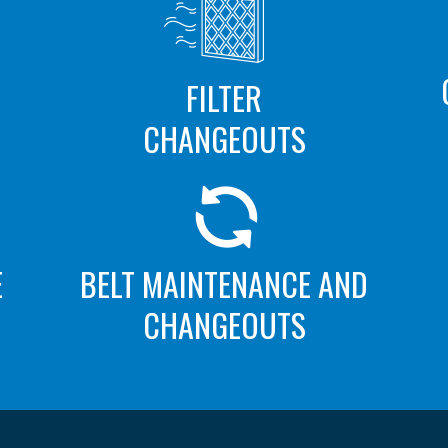
FILTER
CHANGEOUTS
E
BELT MAINTENANCE AND
CHANGEOUTS