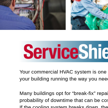
Your commercial HVAC system is one of
your building running the way you nee
Many buildings opt for “break-fix” re
probability of downtime that can be cos
If the cooling system breaks down, the 