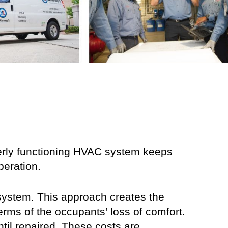
perly functioning HVAC system keeps
peration.
 system. This approach creates the
terms of the occupants’ loss of comfort.
ntil repaired. These costs are