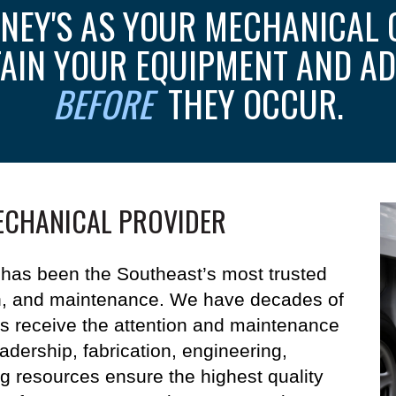
NEY'S AS YOUR MECHANICAL 
TAIN YOUR EQUIPMENT AND AD
BEFORE
THEY OCCUR.
ECHANICAL PROVIDER
has been the Southeast’s most trusted
on, and maintenance.
We have decades of
s receive the attention and maintenance
eadership, fabrication, engineering,
ng resources ensure the highest quality