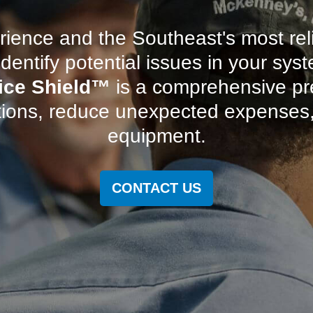
ience and the Southeast's most re
dentify potential issues in your s
ice Shield
™
is a comprehensive pr
tions, reduce unexpected expenses, 
equipment.
CONTACT US