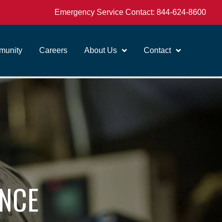
Emergency Service Contact:
844-624-8600
unity
Careers
About Us
Contact
ANCE