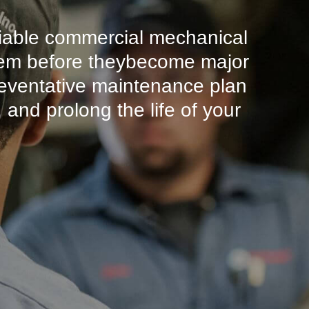
liable commercial mechanical
ystem before theybecome major
eventative maintenance plan
and prolong the life of your