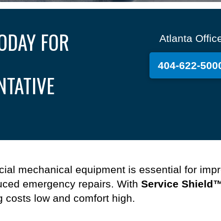
ODAY FOR
Atlanta Offic
404-622-500
NTATIVE
ial mechanical equipment
is essential
for
impr
ced emergency repairs.
With
Service Shield
g costs
low
and comfort high.