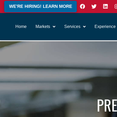
WE'RE HIRING! LEARN MORE
Home
Markets
Services
Experience
PRE