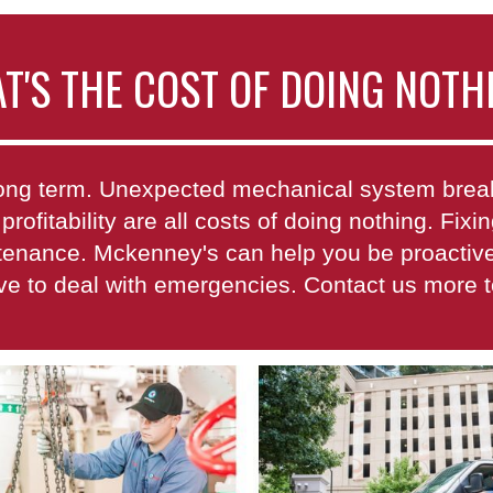
T'S THE COST OF DOING NOTH
e long term. Unexpected mechanical system br
 profitability are all costs of doing nothing. Fi
ntenance. Mckenney's can help you be proactive 
ave to deal with emergencies. Contact us more 