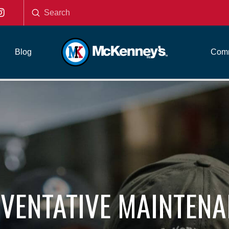
Submit
Search
Blog
Comm
VENTATIVE MAINTEN