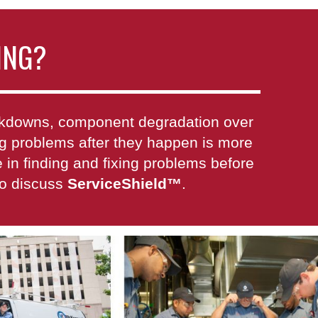
ING?
eakdowns, component degradation over
xing problems after they happen is more
in finding and fixing problems before
to discuss
ServiceShield
™
.