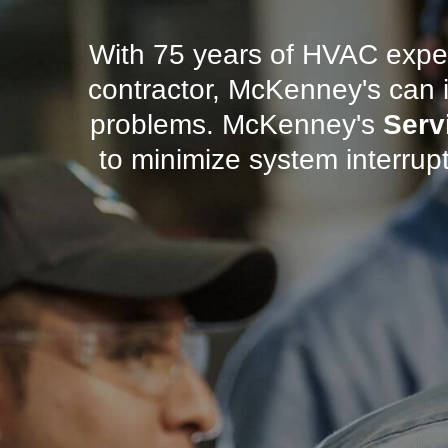
With 75 years of HVAC exper
contractor, McKenney's can i
problems. McKenney's
Serv
to minimize system interrup