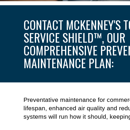
CONTACT MCKENNEY'S T
SERVICE SHIELD
™
, OUR
COMPREHENSIVE PREVE
MAINTENANCE PLAN:
Preventative maintenance
for
commerc
lifespan, enhanced
air quality
and redu
systems
will
run how it should, keepin