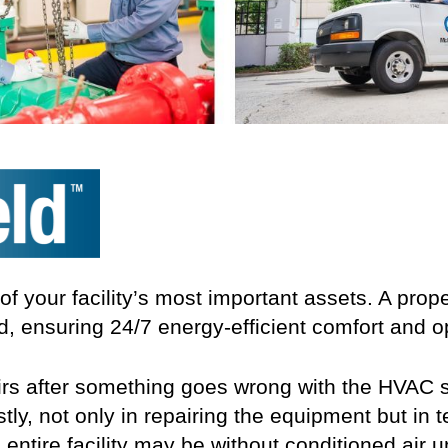
 your facility’s most important assets. A pro
d, ensuring 24/7 energy-efficient comfort and o
pairs after something goes wrong with the HVAC
tly, not only in repairing the equipment but in 
entire facility may be without conditioned air u