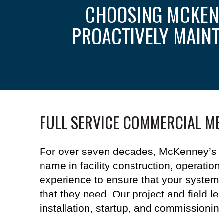
CHOOSING MCKEN
PROACTIVELY MAIN
FULL SERVICE COMMERCIAL M
For over seven decades, McKenney’s 
name in facility construction, operati
experience to ensure that your
system
that they need. Our project and field l
installation, startup, and commissioni