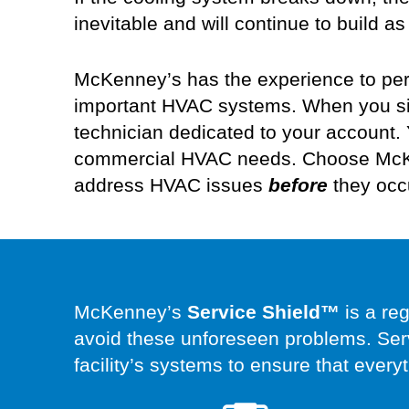
inevitable and will continue to build
McKenney’s has the experience to per
important HVAC systems. When you sig
technician dedicated to your account.
commercial
HVAC needs.
Choose McKe
address HVAC issues
before
they occ
McKenney’s
Service Shield™
is a re
avoid these unforeseen problems. Ser
facility’s systems to ensure that every