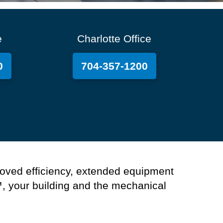
e
Charlotte Office
0
704-357-1200
oved efficiency, extended equipment
™
,
y
our
building
and the mechanical