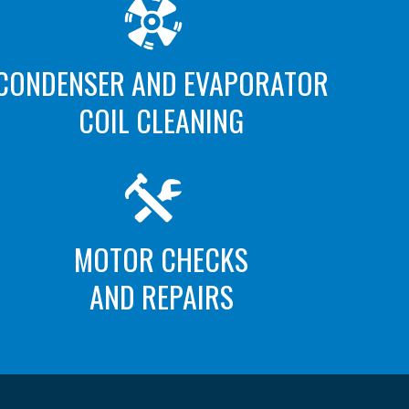
CONDENSER AND EVAPORATOR
COIL CLEANING
MOTOR CHECKS
AND REPAIRS