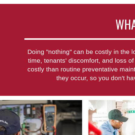
WHA
Doing "nothing" can be costly in th
time, tenants' discomfort, and loss of
costly than routine preventative mai
they occur, so you don't h