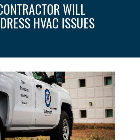
CONTRACTOR WILL
DRESS HVAC ISSUES