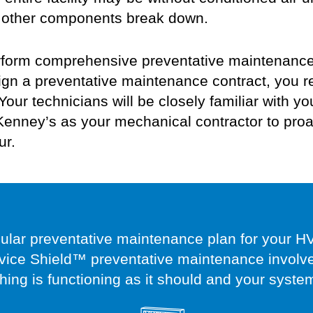
 as other components break down.
form comprehensive preventative maintenance f
n a preventative maintenance contract, you r
Your technicians will be
closely familiar with
yo
nney’s as your mechanical contractor to proa
ur.
gular preventative maintenance plan for your H
vice Shield™ preventative maintenance involves
thing is functioning as it should and your syste