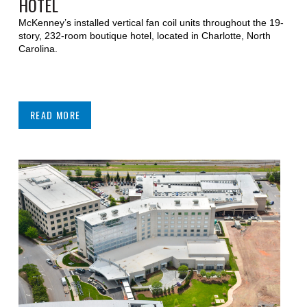
HOTEL
McKenney’s installed vertical fan coil units throughout the 19-
story, 232-room boutique hotel, located in Charlotte, North
Carolina.
READ MORE