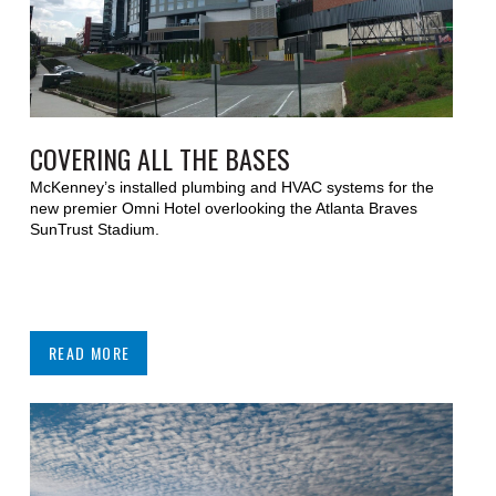
COVERING ALL THE BASES
McKenney’s installed plumbing and HVAC systems for the
new premier Omni Hotel overlooking the Atlanta Braves
SunTrust Stadium.
READ MORE