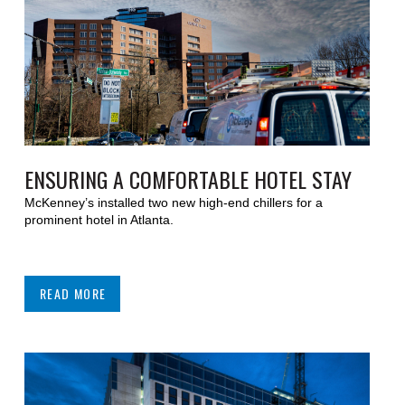
ENSURING A COMFORTABLE HOTEL STAY
McKenney’s installed two new high-end chillers for a
prominent hotel in Atlanta.
READ MORE