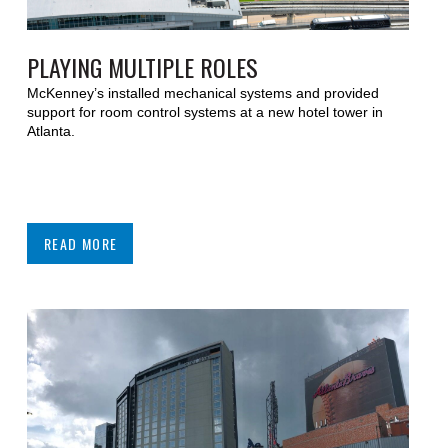
PLAYING MULTIPLE ROLES
McKenney’s installed mechanical systems and provided
support for room control systems at a new hotel tower in
Atlanta.
READ MORE