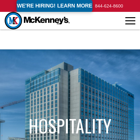
WE'RE HIRING! LEARN MORE
844-624-8600
HOSPITALITY