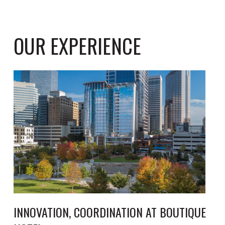
OUR EXPERIENCE
INNOVATION, COORDINATION AT BOUTIQUE