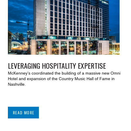
LEVERAGING HOSPITALITY EXPERTISE
McKenney’s coordinated the building of a massive new Omni
Hotel and expansion of the Country Music Hall of Fame in
Nashville.
READ MORE