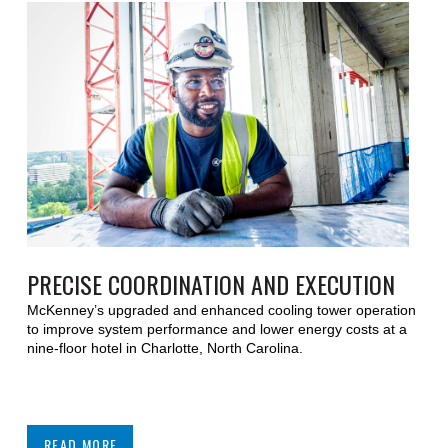
PRECISE COORDINATION AND EXECUTION
McKenney’s upgraded and enhanced cooling tower operation
to improve system performance and lower energy costs at a
nine-floor hotel in Charlotte, North Carolina.
READ MORE