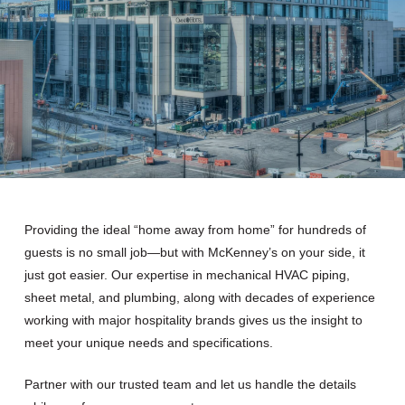
Providing the ideal “home away from home” for hundreds of
guests is no small job—but with McKenney’s on your side, it
just got easier. Our expertise in mechanical HVAC piping,
sheet metal, and plumbing, along with decades of experience
working with major hospitality brands gives us the insight to
meet your unique needs and specifications.
Partner with our trusted team and let us handle the details