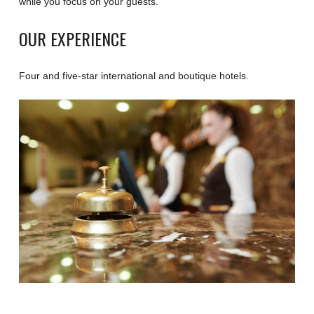
while you focus on your guests.
OUR EXPERIENCE
Four and five-star international and boutique hotels.