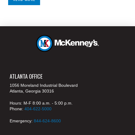
ATLANTA OFFICE
1056 Moreland Industrial Boulevard
Atlanta, Georgia 30316
Hours: M-F 8:00 a.m. - 5:00 p.m.
Phone:
404-622-5000
Emergency:
844-624-8600