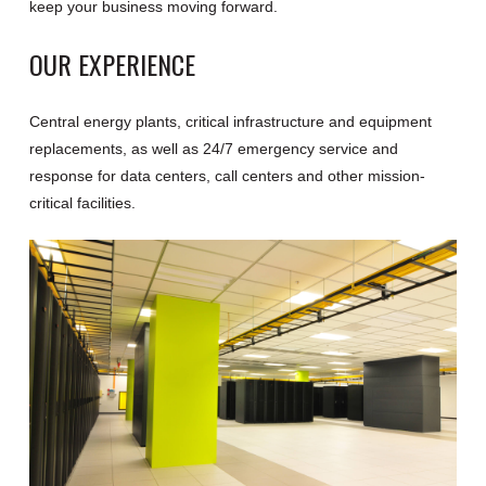
keep your business moving forward.
OUR EXPERIENCE
Central energy plants, critical infrastructure and equipment
replacements, as well as 24/7 emergency service and
response for data centers, call centers and other mission-
critical facilities.