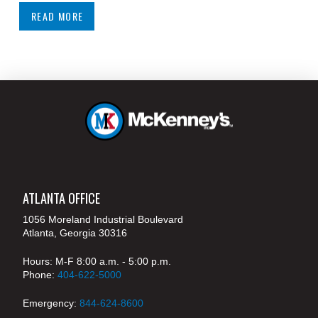
READ MORE
ATLANTA OFFICE
1056 Moreland Industrial Boulevard
Atlanta, Georgia 30316
Hours: M-F 8:00 a.m. - 5:00 p.m.
Phone:
404-622-5000
Emergency:
844-624-8600