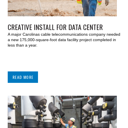
CREATIVE INSTALL FOR DATA CENTER
A major Carolinas cable telecommunications company needed
a new 175,000-square-foot data facility project completed in
less than a year.
READ MORE