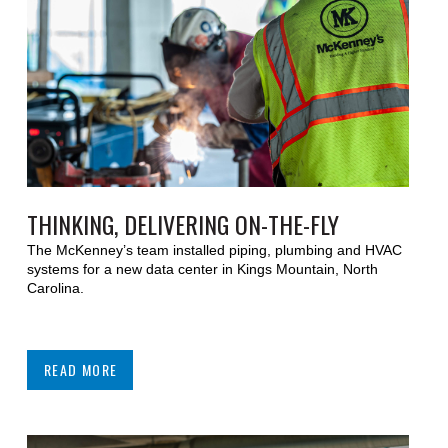
THINKING, DELIVERING ON-THE-FLY
The McKenney’s team installed piping, plumbing and HVAC
systems for a new data center in Kings Mountain, North
Carolina.
READ MORE