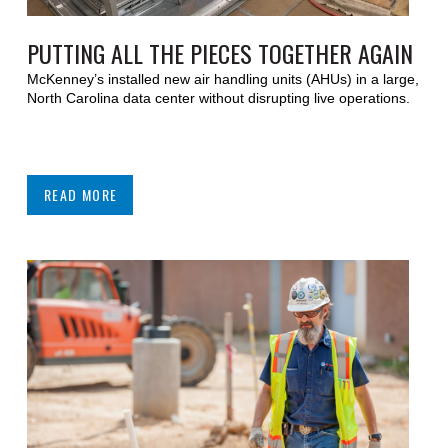
PUTTING ALL THE PIECES TOGETHER AGAIN
McKenney’s installed new air handling units (AHUs) in a large,
North Carolina data center without disrupting live operations.
READ MORE