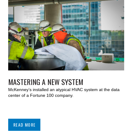
MASTERING A NEW SYSTEM
McKenney’s installed an atypical HVAC system at the data
center of a Fortune 100 company.
READ MORE