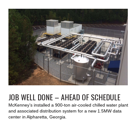
JOB WELL DONE – AHEAD OF SCHEDULE
McKenney’s installed a 900-ton air-cooled chilled water plant
and associated distribution system for a new 1.5MW data
center in Alpharetta, Georgia.