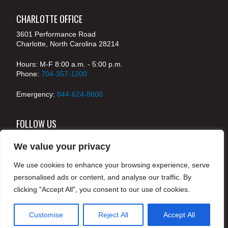
CHARLOTTE OFFICE
3601 Performance Road
Charlotte, North Carolina 28214
Hours: M-F 8:00 a.m. - 5:00 p.m.
Phone:
704-357-1200
Emergency:
844-624-8600
FOLLOW US
We value your privacy
We use cookies to enhance your browsing experience, serve
© 2024 McKenney's, Inc. Atlanta, Georgia. All rights
personalised ads or content, and analyse our traffic. By
reserved /
Legal
clicking "Accept All", you consent to our use of cookies.
Customise
Reject All
Accept All