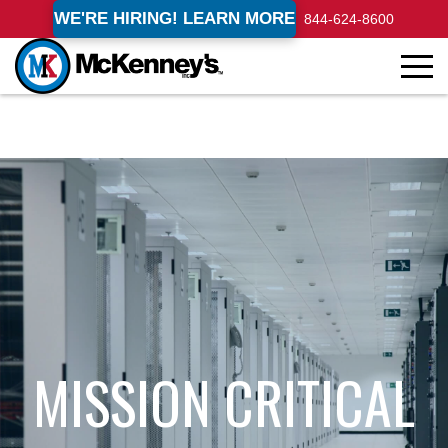
WE'RE HIRING! LEARN MORE
844-624-8600
MISSION CRITICAL