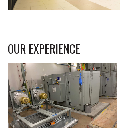
OUR EXPERIENCE