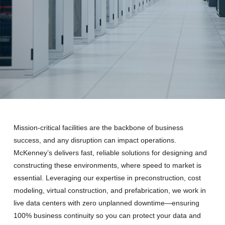
Mission-critical facilities are the backbone of business
success, and any disruption can impact operations.
McKenney’s delivers fast, reliable solutions for designing and
constructing these environments, where speed to market is
essential. Leveraging our expertise in preconstruction, cost
modeling, virtual construction, and prefabrication, we work in
live data centers with zero unplanned downtime—ensuring
100% business continuity so you can protect your data and