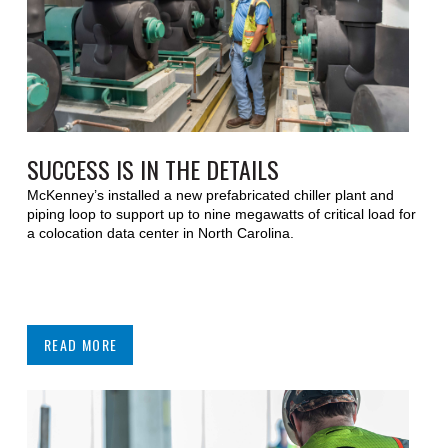
SUCCESS IS IN THE DETAILS
McKenney’s installed a new prefabricated chiller plant and
piping loop to support up to nine megawatts of critical load for
a colocation data center in North Carolina.
READ MORE