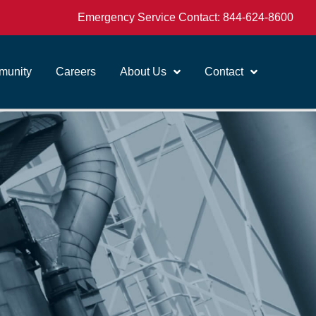
Emergency Service Contact:
844-624-8600
unity
Careers
About Us
Contact