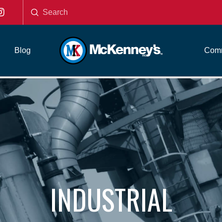
Submit
Search
Blog
Comm
INDUSTRIAL