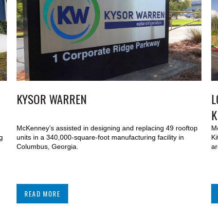
KYSOR WARREN
L
K
McKenney’s assisted in designing and replacing 49 rooftop
Mc
g
units in a 340,000-square-foot manufacturing facility in
Ki
Columbus, Georgia.
ar
READ MORE