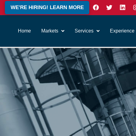
WE'RE HIRING! LEARN MORE
Home
Markets
Services
Experience