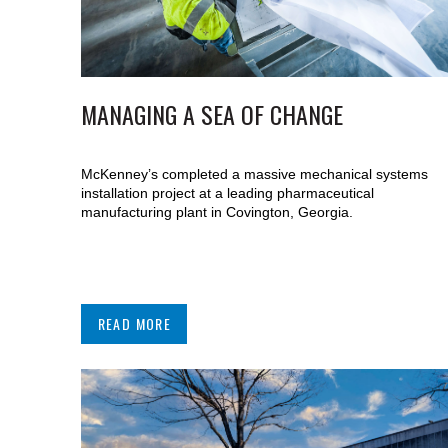
MANAGING A SEA OF CHANGE
McKenney’s completed a massive mechanical systems
installation project at a leading pharmaceutical
manufacturing plant in Covington, Georgia.
READ MORE