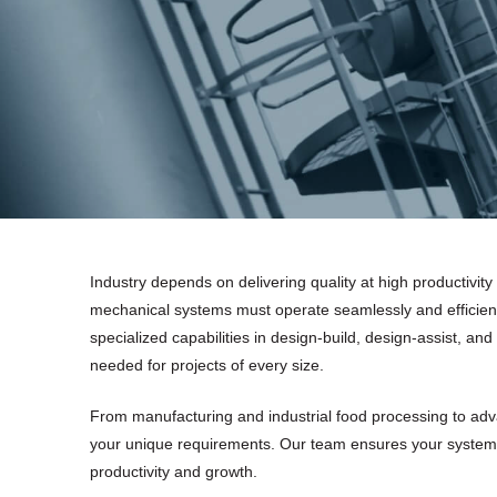
Industry depends on delivering quality at high productivity
mechanical systems must operate seamlessly and efficien
specialized capabilities in design-build, design-assist, and
needed for projects of every size.
From manufacturing and industrial food processing to adva
your unique requirements. Our team ensures your system
productivity and growth.