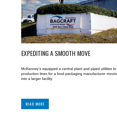
EXPEDITING A SMOOTH MOVE
McKenney’s equipped a central plant and piped utilities to
production lines for a food packaging manufacturer movin
into a larger facility.
READ MORE