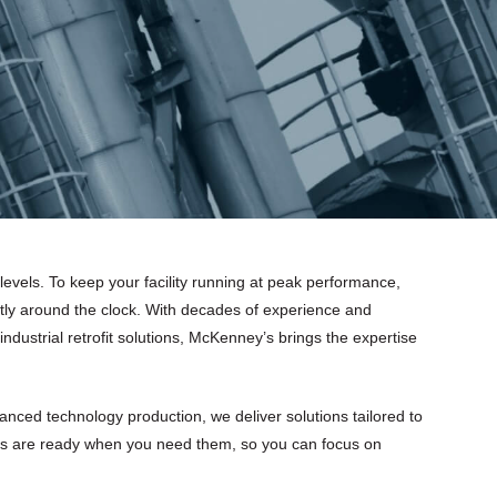
 levels. To keep your facility running at peak performance,
tly around the clock. With decades of experience and
 industrial retrofit solutions, McKenney’s brings the expertise
nced technology production, we deliver solutions tailored to
s are ready when you need them, so you can focus on