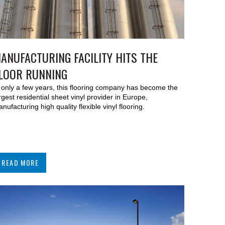
ANUFACTURING FACILITY HITS THE
LOOR RUNNING
 only a few years, this flooring company has become the
rgest residential sheet vinyl provider in Europe,
nufacturing high quality flexible vinyl flooring.
READ MORE