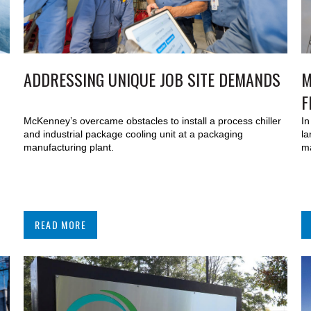
ADDRESSING UNIQUE JOB SITE DEMANDS
M
F
McKenney’s overcame obstacles to install a process chiller
In
and industrial package cooling unit at a packaging
la
manufacturing plant.
ma
READ MORE