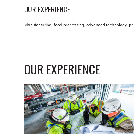
OUR EXPERIENCE
Manufacturing, food processing, advanced technology, ph
OUR EXPERIENCE