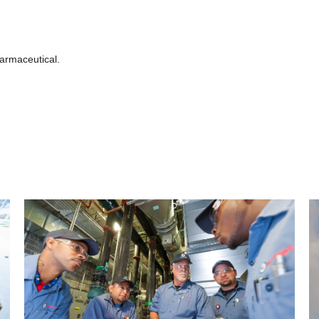
armaceutical.