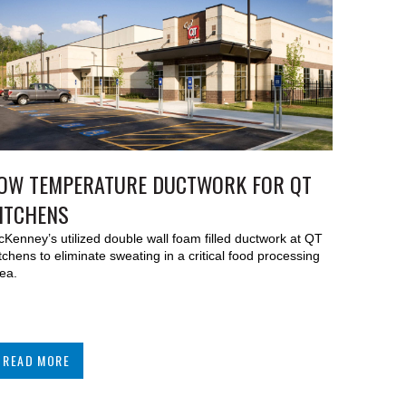
OW TEMPERATURE DUCTWORK FOR QT
ITCHENS
Kenney’s utilized double wall foam filled ductwork at QT
tchens to eliminate sweating in a critical food processing
ea.
READ MORE