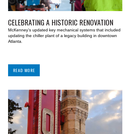
CELEBRATING A HISTORIC RENOVATION
McKenney’s updated key mechanical systems that included
updating the chiller plant of a legacy building in downtown
Atlanta.
READ MORE