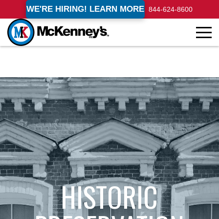
WE'RE HIRING! LEARN MORE
844-624-8600
HISTORIC