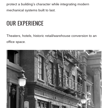
protect a building’s character while integrating modern
mechanical systems built to last.
OUR EXPERIENCE
Theaters, hotels, historic retail/warehouse conversion to an
office space.