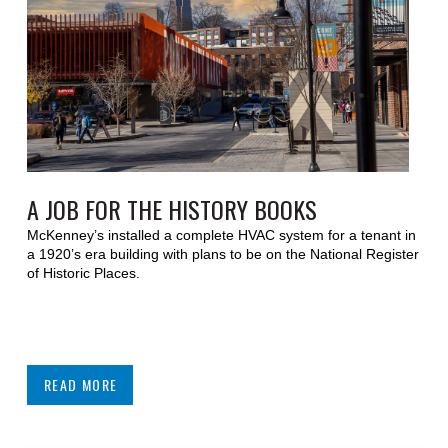
A JOB FOR THE HISTORY BOOKS
McKenney’s installed a complete HVAC system for a tenant in
a 1920’s era building with plans to be on the National Register
of Historic Places.
READ MORE