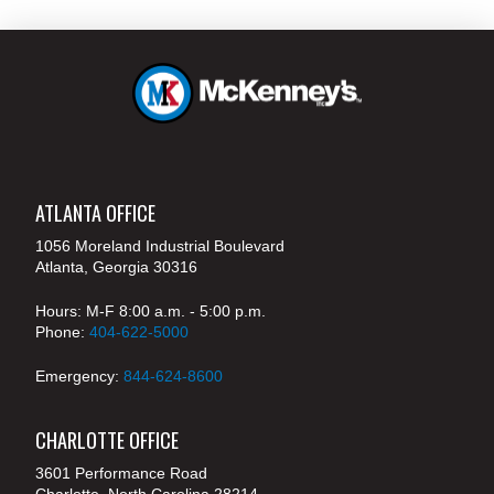
ATLANTA OFFICE
1056 Moreland Industrial Boulevard
Atlanta, Georgia 30316
Hours: M-F 8:00 a.m. - 5:00 p.m.
Phone:
404-622-5000
Emergency:
844-624-8600
CHARLOTTE OFFICE
3601 Performance Road