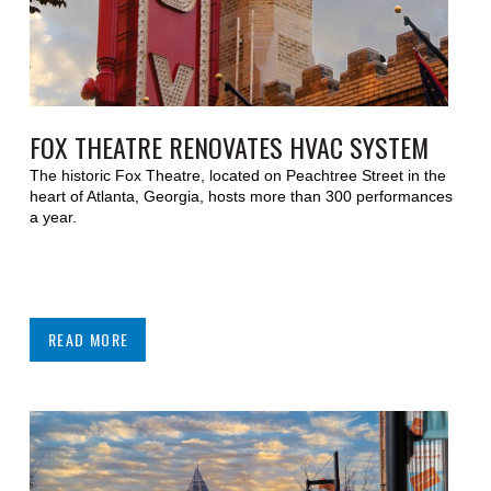
FOX THEATRE RENOVATES HVAC SYSTEM
The historic Fox Theatre, located on Peachtree Street in the
heart of Atlanta, Georgia, hosts more than 300 performances
a year.
READ MORE