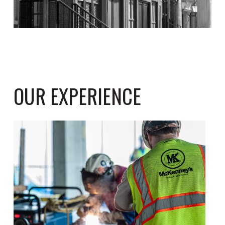
OUR EXPERIENCE