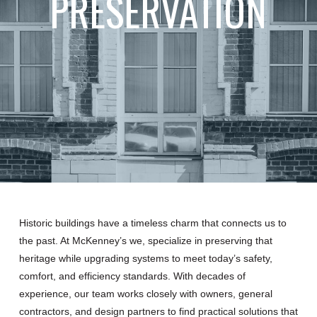
PRESERVATION
Historic buildings have a timeless charm that connects us to
the past. At McKenney’s we, specialize in preserving that
heritage while upgrading systems to meet today’s safety,
comfort, and efficiency standards. With decades of
experience, our team works closely with owners, general
contractors, and design partners to find practical solutions that