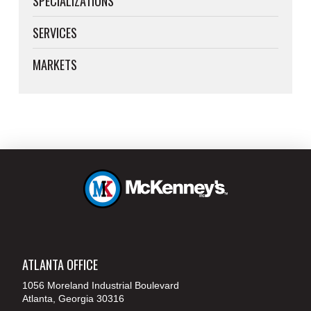
SPECIALIZATIONS
SERVICES
MARKETS
ATLANTA OFFICE
1056 Moreland Industrial Boulevard
Atlanta, Georgia 30316