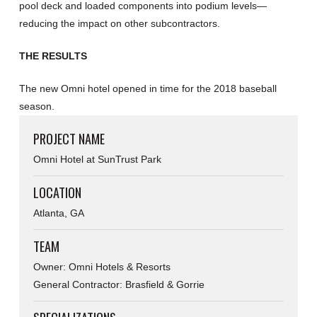
pool deck and loaded components into podium levels—
reducing the impact on other subcontractors.
THE RESULTS
The new Omni hotel opened in time for the 2018 baseball
season.
PROJECT NAME
Omni Hotel at SunTrust Park
LOCATION
Atlanta, GA
TEAM
Owner: Omni Hotels & Resorts
General Contractor: Brasfield & Gorrie