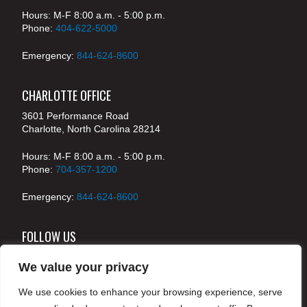
Hours: M-F 8:00 a.m. - 5:00 p.m.
Phone:
404-622-5000
Emergency:
844-624-8600
CHARLOTTE OFFICE
3601 Performance Road
Charlotte, North Carolina 28214
Hours: M-F 8:00 a.m. - 5:00 p.m.
Phone:
704-357-1200
Emergency:
844-624-8600
FOLLOW US
We value your privacy
We use cookies to enhance your browsing experience, serve
© 2024 McKenney's, Inc. Atlanta, Georgia. All rights