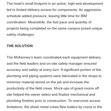
The hotel’s small footprint in an active, high-end development
led to limited delivery access for components. An aggressive
schedule added pressure, leaving little time for BIM
coordination. Meanwhile, the fast pace and quantity of
projects being completed on the same campus posed unique
safety challenges.
THE SOLUTION
The McKenney’s team coordinated each equipment delivery
and the field leaders and on-site safety manager ensured
accuracy and safety at every turn. A significant portion of the
plumbing and piping systems were fabricated in the shops to
minimize material stored on the job and increase the
productivity of the field crews. Mock-ups of guest rooms off
site helped the owner select and finalize mechanical and
plumbing finishes prior to construction. To overcome access
limitations, the sheet metal crews flew trailers by crane to the