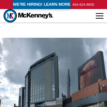
WE'RE HIRING! LEARN MORE
844-624-8600