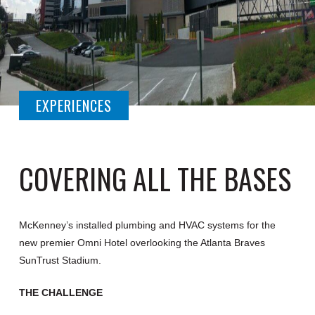
EXPERIENCES
COVERING ALL THE BASES
McKenney’s installed plumbing and HVAC systems for the
new premier Omni Hotel overlooking the Atlanta Braves
SunTrust Stadium.
THE CHALLENGE