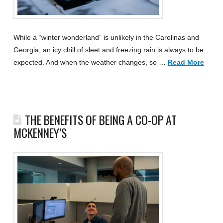
While a “winter wonderland” is unlikely in the Carolinas and
Georgia, an icy chill of sleet and freezing rain is always to be
expected. And when the weather changes, so …
Read More
THE BENEFITS OF BEING A CO-OP AT
MCKENNEY’S