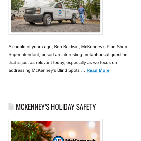
A couple of years ago, Ben Baldwin, McKenney’s Pipe Shop
Superintendent, posed an interesting metaphorical question
that is just as relevant today, especially as we focus on
addressing McKenney’s Blind Spots …
Read More
MCKENNEY’S HOLIDAY SAFETY