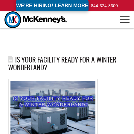
WE'RE HIRING! LEARN MORE
844-624-8600
IS YOUR FACILITY READY FOR A WINTER
WONDERLAND?