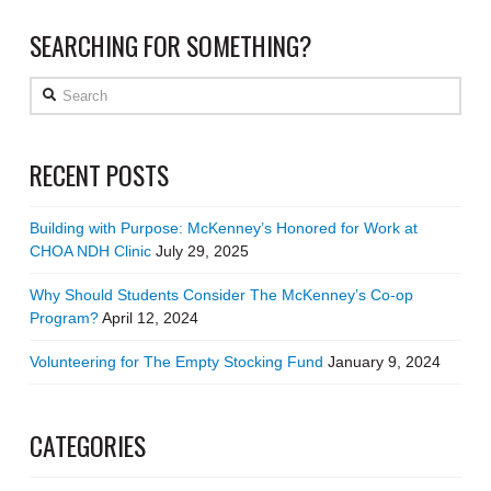
SEARCHING FOR SOMETHING?
Search
RECENT POSTS
Building with Purpose: McKenney’s Honored for Work at
CHOA NDH Clinic
July 29, 2025
Why Should Students Consider The McKenney’s Co-op
Program?
April 12, 2024
Volunteering for The Empty Stocking Fund
January 9, 2024
CATEGORIES