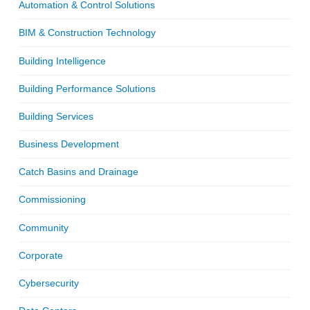
Automation & Control Solutions
BIM & Construction Technology
Building Intelligence
Building Performance Solutions
Building Services
Business Development
Catch Basins and Drainage
Commissioning
Community
Corporate
Cybersecurity