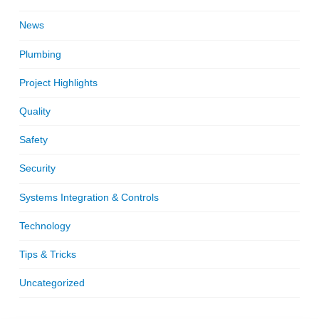
News
Plumbing
Project Highlights
Quality
Safety
Security
Systems Integration & Controls
Technology
Tips & Tricks
Uncategorized