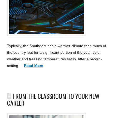
Typically, the Southeast has a warmer climate than much of
the country, but for a significant portion of the year, cold
weather and freezing temperatures set in. After a record-
setting …
Read More
FROM THE CLASSROOM TO YOUR NEW
CAREER