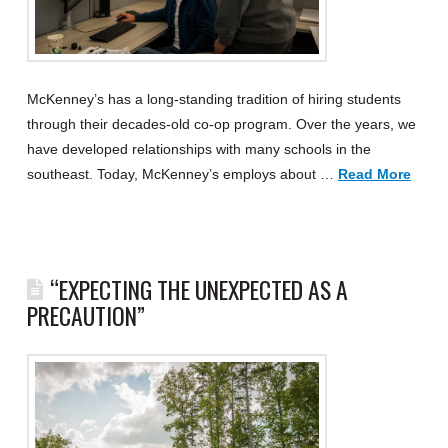
McKenney’s has a long-standing tradition of hiring students
through their decades-old co-op program. Over the years, we
have developed relationships with many schools in the
southeast. Today, McKenney’s employs about …
Read More
“EXPECTING THE UNEXPECTED AS A
PRECAUTION”