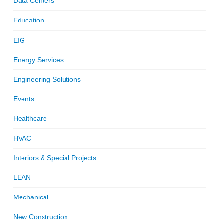
Data Centers
Education
EIG
Energy Services
Engineering Solutions
Events
Healthcare
HVAC
Interiors & Special Projects
LEAN
Mechanical
New Construction