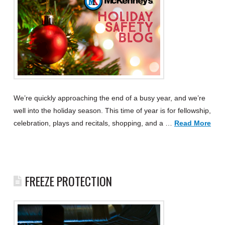
We’re quickly approaching the end of a busy year, and we’re
well into the holiday season. This time of year is for fellowship,
celebration, plays and recitals, shopping, and a …
Read More
FREEZE PROTECTION