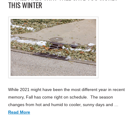
THIS WINTER
While 2021 might have been the most different year in recent
memory, Fall has come right on schedule. The season
changes from hot and humid to cooler, sunny days and …
Read More