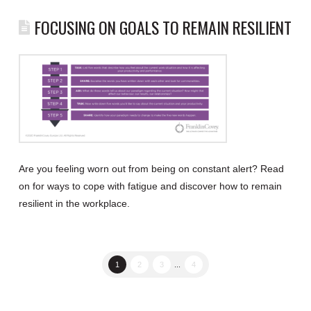
FOCUSING ON GOALS TO REMAIN RESILIENT
Are you feeling worn out from being on constant alert? Read
on for ways to cope with fatigue and discover how to remain
resilient in the workplace.
1
2
3
...
4