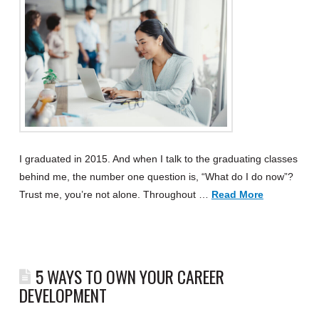
I graduated in 2015. And when I talk to the graduating classes
behind me, the number one question is, “What do I do now”?
Trust me, you’re not alone. Throughout …
Read More
5 WAYS TO OWN YOUR CAREER
DEVELOPMENT