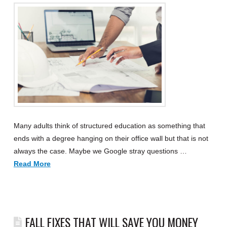
Many adults think of structured education as something that
ends with a degree hanging on their office wall but that is not
always the case. Maybe we Google stray questions …
Read More
FALL FIXES THAT WILL SAVE YOU MONEY