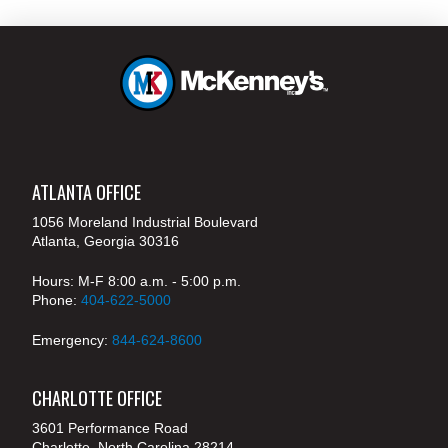
ATLANTA OFFICE
1056 Moreland Industrial Boulevard
Atlanta, Georgia 30316
Hours: M-F 8:00 a.m. - 5:00 p.m.
Phone:
404-622-5000
Emergency:
844-624-8600
CHARLOTTE OFFICE
3601 Performance Road
Charlotte, North Carolina 28214