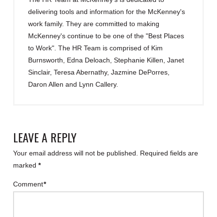
delivering tools and information for the McKenney's
work family. They are committed to making
McKenney's continue to be one of the "Best Places
to Work". The HR Team is comprised of Kim
Burnsworth, Edna Deloach, Stephanie Killen, Janet
Sinclair, Teresa Abernathy, Jazmine DePorres,
Daron Allen and Lynn Callery.
LEAVE A REPLY
Your email address will not be published.
Required fields are
marked
*
Comment
*