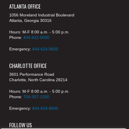
ATLANTA OFFICE
1056 Moreland Industrial Boulevard
Atlanta, Georgia 30316
Hours: M-F 8:00 a.m. - 5:00 p.m.
Phone:
404-622-5000
Emergency:
844-624-8600
CHARLOTTE OFFICE
3601 Performance Road
Charlotte, North Carolina 28214
Hours: M-F 8:00 a.m. - 5:00 p.m.
Phone:
704-357-1200
Emergency:
844-624-8600
FOLLOW US