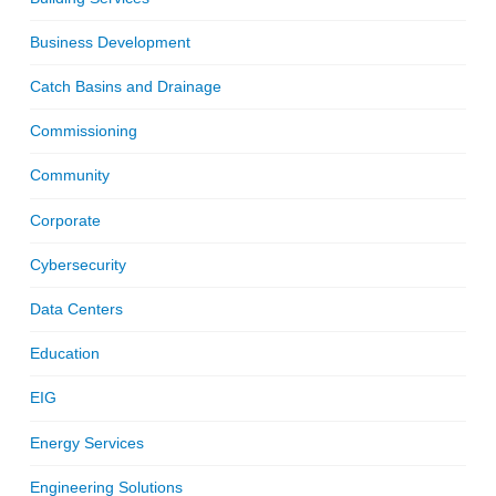
Business Development
Catch Basins and Drainage
Commissioning
Community
Corporate
Cybersecurity
Data Centers
Education
EIG
Energy Services
Engineering Solutions