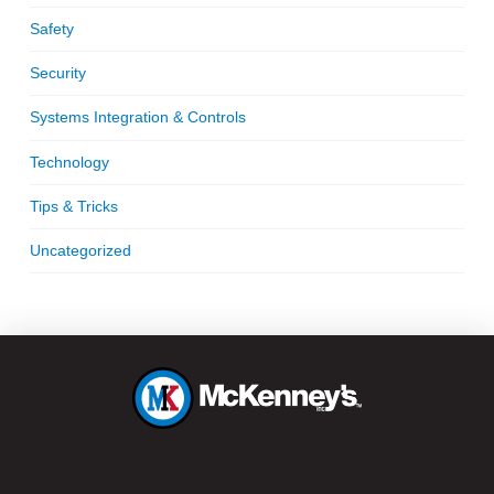
Safety
Security
Systems Integration & Controls
Technology
Tips & Tricks
Uncategorized