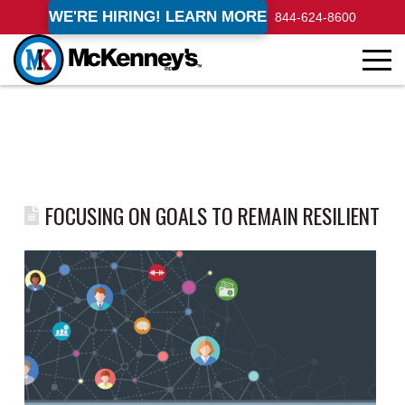
WE'RE HIRING! LEARN MORE
844-624-8600
FOCUSING ON GOALS TO REMAIN RESILIENT