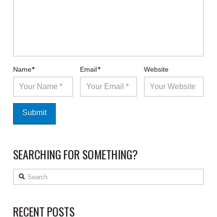
Name
*
Email
*
Website
SEARCHING FOR SOMETHING?
Search
RECENT POSTS