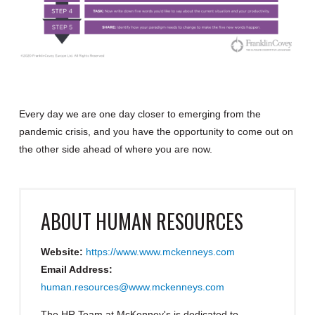
Every day we are one day closer to emerging from the
pandemic crisis, and you have the opportunity to come out on
the other side ahead of where you are now.
ABOUT
HUMAN RESOURCES
Website:
https://www.www.mckenneys.com
Email Address:
human.resources@www.mckenneys.com
The HR Team at McKenney's is dedicated to