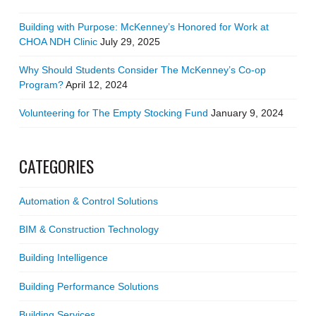
Building with Purpose: McKenney’s Honored for Work at
CHOA NDH Clinic
July 29, 2025
Why Should Students Consider The McKenney’s Co-op
Program?
April 12, 2024
Volunteering for The Empty Stocking Fund
January 9, 2024
CATEGORIES
Automation & Control Solutions
BIM & Construction Technology
Building Intelligence
Building Performance Solutions
Building Services