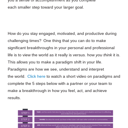
each
smaller
step toward your larger goal.
How do you stay engaged, motivated
,
and productive during
challenging times?
One thing that you can do to make
significant breakthroughs in your personal and professional
life is to view the world as it really is v
ersu
s
.
how
you
think
it
is
.
This allows you to make a
paradigm shift
in your life
.
Paradigms are how we see, understand and interpret
the
world.
Click here
to watch a short video on paradigms and
complete the 5 steps below with a partner or your team to
make a breakthrough in how you feel, act, and achieve
results.