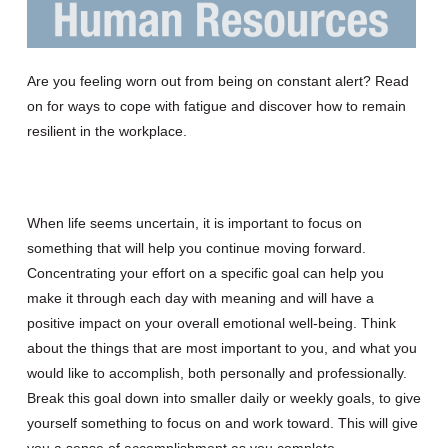
Are you feeling worn out
from being on constant alert?
Read
on for
ways to
cope with
fatigue
and
discover how to
remain
resilient
in the workplace.
When life seems uncertain, it is important to focus on
something that will help you
continue
mov
ing
forward.
Concentrating your effort on a specific goal can help you
make it through each day with
meaning and
will have a
positive impact on your overall emotional well-being. Think
about the things that are most important to you
,
and what you
would like to accomplish, both personally and professionally.
Break this goal down into smaller daily or weekly goals
,
to give
yourself something to focus on and work toward
.
This will
give
you a sense of accomplishment as you complete