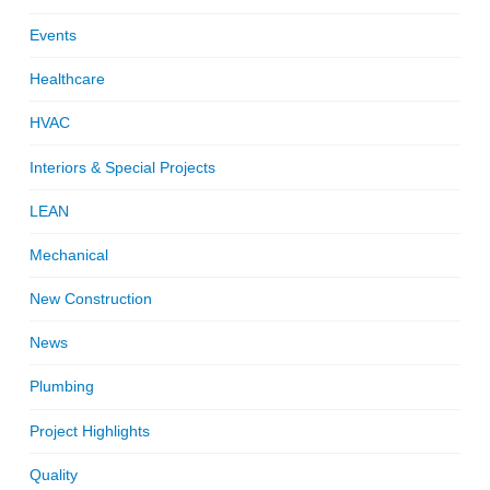
Events
Healthcare
HVAC
Interiors & Special Projects
LEAN
Mechanical
New Construction
News
Plumbing
Project Highlights
Quality