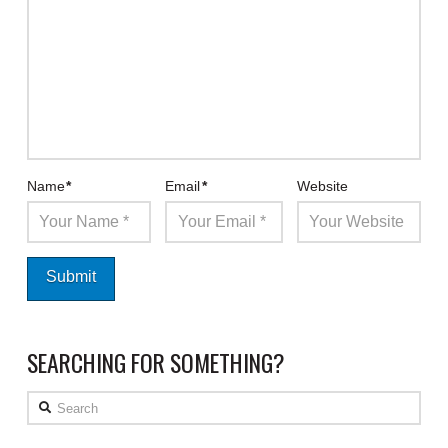
Name
*
Email
*
Website
SEARCHING FOR SOMETHING?
Search