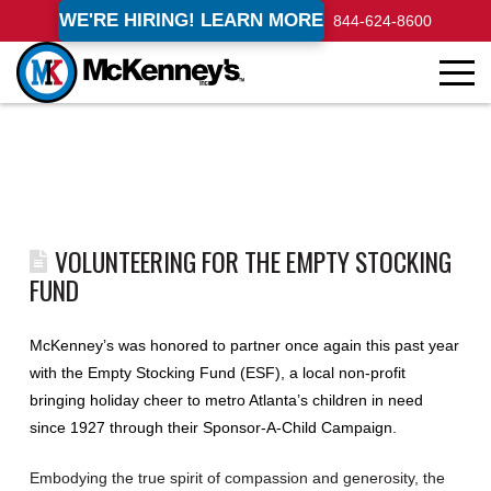
WE'RE HIRING! LEARN MORE
844-624-8600
VOLUNTEERING FOR THE EMPTY STOCKING
FUND
McKenney’s was honored to partner once again this past year
with the Empty Stocking Fund (ESF), a local non-profit
bringing holiday cheer to metro Atlanta’s children in need
since 1927 through their Sponsor-A-Child Campaign.
Embodying the true spirit of compassion and generosity, the