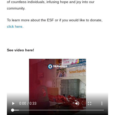
of countless individuals, infusing hope and joy into our
community.
To learn more about the ESF or if you would like to donate,
click here
.
See video here!