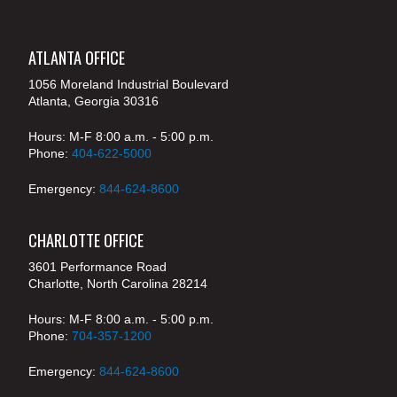
ATLANTA OFFICE
1056 Moreland Industrial Boulevard
Atlanta, Georgia 30316
Hours: M-F 8:00 a.m. - 5:00 p.m.
Phone:
404-622-5000
Emergency:
844-624-8600
CHARLOTTE OFFICE
3601 Performance Road
Charlotte, North Carolina 28214
Hours: M-F 8:00 a.m. - 5:00 p.m.
Phone:
704-357-1200
Emergency:
844-624-8600