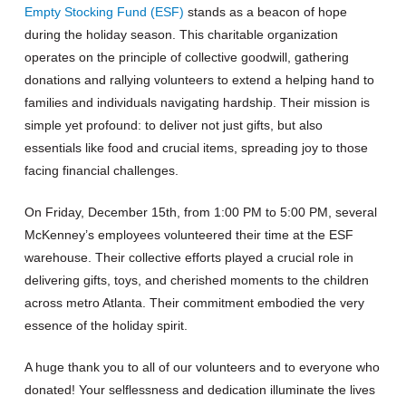
Empty Stocking Fund (ESF)
stands as a beacon of hope
during the holiday season. This charitable organization
operates on the principle of collective goodwill, gathering
donations and rallying volunteers to extend a helping hand to
families and individuals navigating hardship. Their mission is
simple yet profound: to deliver not just gifts, but also
essentials like food and crucial items, spreading joy to those
facing financial challenges.
On Friday, December 15th, from 1:00 PM to 5:00 PM, several
McKenney’s employees volunteered their time at the ESF
warehouse. Their collective efforts played a crucial role in
delivering gifts, toys, and cherished moments to the children
across metro Atlanta. Their commitment embodied the very
essence of the holiday spirit.
A huge thank you to all of our volunteers and to everyone who
donated! Your selflessness and dedication illuminate the lives