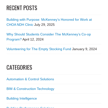
RECENT POSTS
Building with Purpose: McKenney’s Honored for Work at
CHOA NDH Clinic
July 29, 2025
Why Should Students Consider The McKenney’s Co-op
Program?
April 12, 2024
Volunteering for The Empty Stocking Fund
January 9, 2024
CATEGORIES
Automation & Control Solutions
BIM & Construction Technology
Building Intelligence