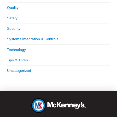
Quality
Safety
Security
Systems Integration & Controls
Technology
Tips & Tricks
Uncategorized