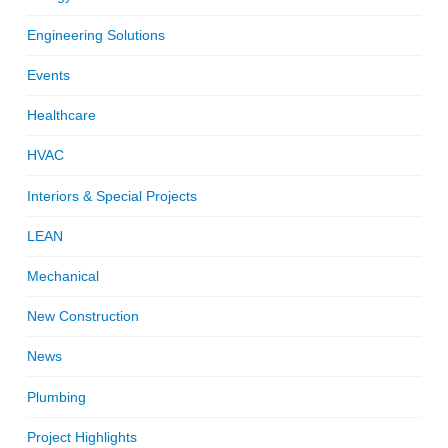
Engineering Solutions
Events
Healthcare
HVAC
Interiors & Special Projects
LEAN
Mechanical
New Construction
News
Plumbing
Project Highlights