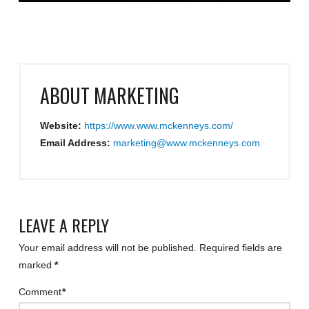
ABOUT
MARKETING
Website:
https://www.www.mckenneys.com/
Email Address:
marketing@www.mckenneys.com
LEAVE A REPLY
Your email address will not be published.
Required fields are
marked
*
Comment
*