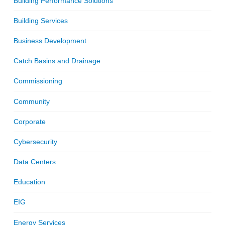
Building Performance Solutions
Building Services
Business Development
Catch Basins and Drainage
Commissioning
Community
Corporate
Cybersecurity
Data Centers
Education
EIG
Energy Services