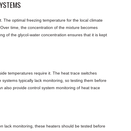
SYSTEMS
nt. The optimal freezing temperature for the local climate
. Over time, the concentration of the mixture becomes
g of the glycol-water concentration ensures that it is kept
side temperatures require it. The heat trace switches
 systems typically lack monitoring, so testing them before
an also provide control system monitoring of heat trace
en lack monitoring, these heaters should be tested before