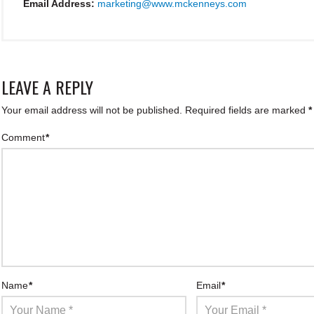
Email Address:
marketing@www.mckenneys.com
LEAVE A REPLY
Your email address will not be published.
Required fields are marked
*
Comment
*
Name
*
Email
*