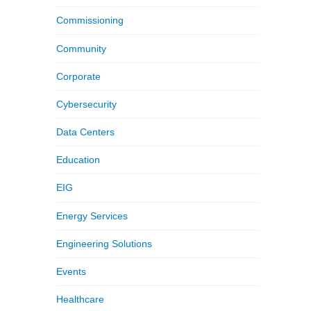
Commissioning
Community
Corporate
Cybersecurity
Data Centers
Education
EIG
Energy Services
Engineering Solutions
Events
Healthcare