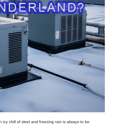
icy chill of sleet and freezing rain is always to be