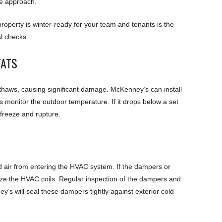
e approach.
operty is winter-ready for your team and tenants is the
l checks:
TATS
thaws, causing significant damage. McKenney’s can install
 monitor the outdoor temperature. If it drops below a set
 freeze and rupture.
d air from entering the HVAC system. If the dampers or
eze the HVAC coils. Regular inspection of the dampers and
y’s will seal these dampers tightly against exterior cold