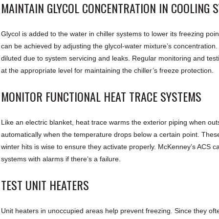
MAINTAIN GLYCOL CONCENTRATION IN COOLING 
Glycol is added to the water in chiller systems to lower its freezing poi
can be achieved by adjusting the glycol-water mixture’s concentration
diluted due to system servicing and leaks. Regular monitoring and testin
at the appropriate level for maintaining the chiller’s freeze protection.
MONITOR FUNCTIONAL HEAT TRACE SYSTEMS
Like an electric blanket, heat trace warms the exterior piping when out
automatically when the temperature drops below a certain point. These
winter hits is wise to ensure they activate properly. McKenney’s ACS c
systems with alarms if there’s a failure.
TEST UNIT HEATERS
Unit heaters in unoccupied areas help prevent freezing. Since they oft