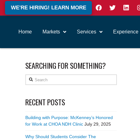
WE'RE HIRING! LEARN MORE
Home
Markets
Services
Experience
SEARCHING FOR SOMETHING?
Search
RECENT POSTS
Building with Purpose: McKenney’s Honored
for Work at CHOA NDH Clinic
July 29, 2025
Why Should Students Consider The