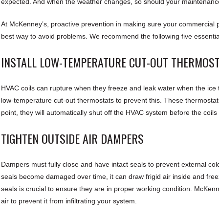
expected. And when the weather changes, so should your maintenanc
At McKenney’s, proactive prevention in making sure your commercial pr
best way to avoid problems. We recommend the following five essentia
INSTALL LOW-TEMPERATURE CUT-OUT THERMOS
HVAC coils can rupture when they freeze and leak water when the ice 
low-temperature cut-out thermostats to prevent this. These thermostats
point, they will automatically shut off the HVAC system before the coils
TIGHTEN OUTSIDE AIR DAMPERS
Dampers must fully close and have intact seals to prevent external col
seals become damaged over time, it can draw frigid air inside and fre
seals is crucial to ensure they are in proper working condition. McKenne
air to prevent it from infiltrating your system.