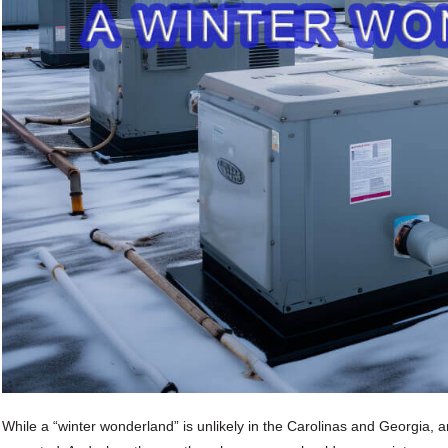
While a “winter wonderland” is unlikely in the Carolinas and Georgia, an 