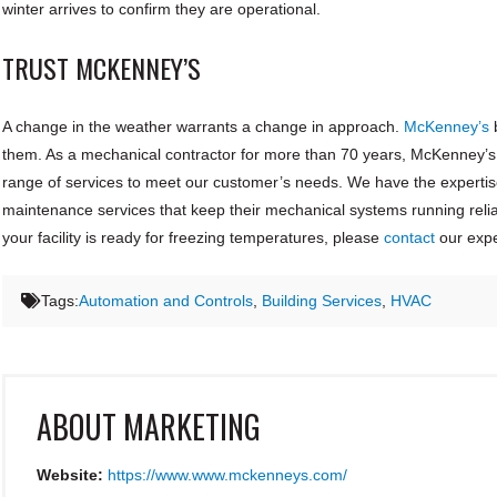
winter arrives to confirm they are operational.
TRUST MCKENNEY’S
A change in the weather warrants a change in approach.
McKenney’s
b
them. As a mechanical contractor for more than 70 years, McKenney’s p
range of services to meet our customer’s needs. We have the expertis
maintenance services that keep their mechanical systems running relia
your facility is ready for freezing temperatures, please
contact
our expe
Tags:
Automation and Controls
,
Building Services
,
HVAC
ABOUT
MARKETING
Website:
https://www.www.mckenneys.com/