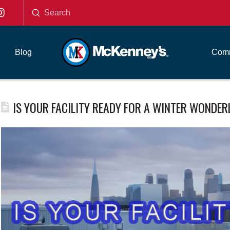
Submit
Search
Blog
Comm
IS YOUR FACILITY READY FOR A WINTER WONDE