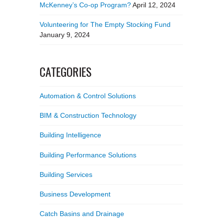
McKenney’s Co-op Program?
April 12, 2024
Volunteering for The Empty Stocking Fund
January 9, 2024
CATEGORIES
Automation & Control Solutions
BIM & Construction Technology
Building Intelligence
Building Performance Solutions
Building Services
Business Development
Catch Basins and Drainage