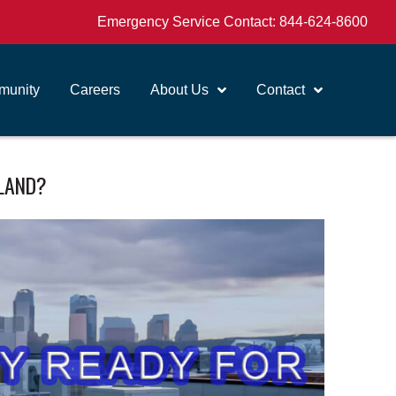
Emergency Service Contact:
844-624-8600
unity
Careers
About Us
Contact
RLAND?