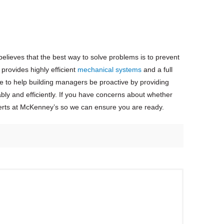
elieves that the best way to solve problems is to prevent
rovides highly efficient
mechanical systems
and a full
e to help building managers be proactive by providing
bly and efficiently. If you have concerns about whether
rts at McKenney’s so we can ensure you are ready.