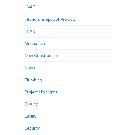
HVAC
Interiors & Special Projects
LEAN
Mechanical
New Construction
News
Plumbing
Project Highlights
Quality
Safety
Security