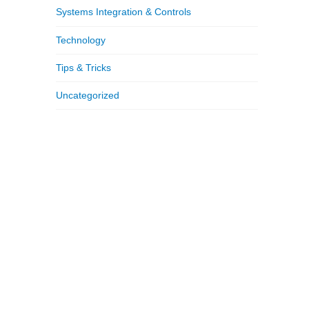
Systems Integration & Controls
Technology
Tips & Tricks
Uncategorized