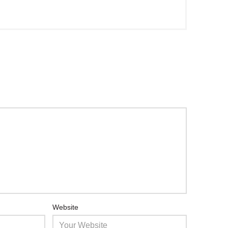
Website