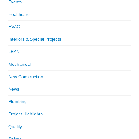
Events
Healthcare
HVAC
Interiors & Special Projects
LEAN
Mechanical
New Construction
News
Plumbing
Project Highlights
Quality
Safety