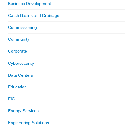
Business Development
Catch Basins and Drainage
Commissioning
Community
Corporate
Cybersecurity
Data Centers
Education
EIG
Energy Services
Engineering Solutions