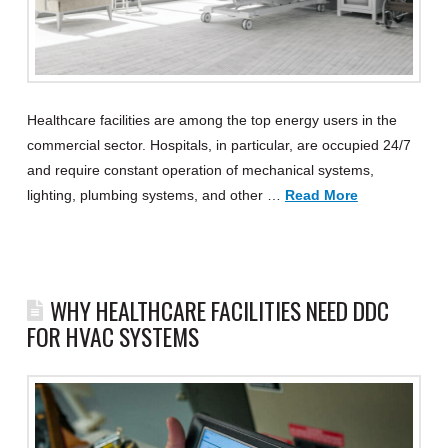
Healthcare facilities are among the top energy users in the
commercial sector. Hospitals, in particular, are occupied 24/7
and require constant operation of mechanical systems,
lighting, plumbing systems, and other …
Read More
WHY HEALTHCARE FACILITIES NEED DDC
FOR HVAC SYSTEMS