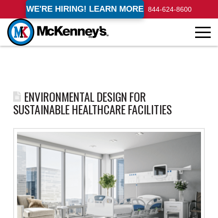
WE'RE HIRING! LEARN MORE
844-624-8600
ENVIRONMENTAL DESIGN FOR
SUSTAINABLE HEALTHCARE FACILITIES