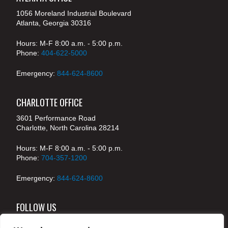
1056 Moreland Industrial Boulevard
Atlanta, Georgia 30316
Hours: M-F 8:00 a.m. - 5:00 p.m.
Phone:
404-622-5000
Emergency:
844-624-8600
CHARLOTTE OFFICE
3601 Performance Road
Charlotte, North Carolina 28214
Hours: M-F 8:00 a.m. - 5:00 p.m.
Phone:
704-357-1200
Emergency:
844-624-8600
FOLLOW US