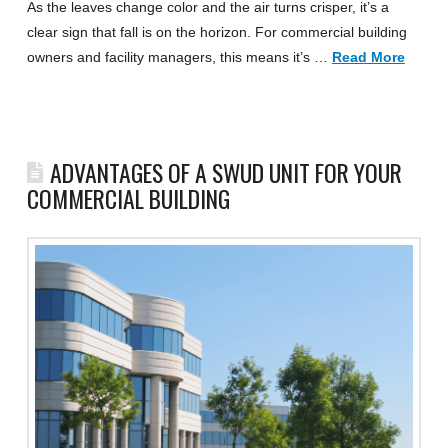
As the leaves change color and the air turns crisper, it’s a
clear sign that fall is on the horizon. For commercial building
owners and facility managers, this means it’s …
Read More
ADVANTAGES OF A SWUD UNIT FOR YOUR
COMMERCIAL BUILDING