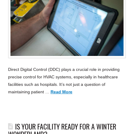
Direct Digital Control (DDC) plays a crucial role in providing
precise control for HVAC systems, especially in healthcare
facilities such as hospitals. It’s not just a question of
maintaining patient …
Read More
IS YOUR FACILITY READY FOR A WINTER