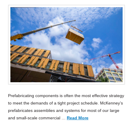
Prefabricating components is often the most effective strategy
to meet the demands of a tight project schedule. McKenney’s
prefabricates assemblies and systems for most of our large
and small-scale commercial …
Read More