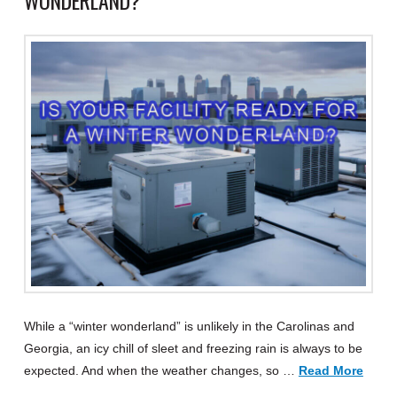
WONDERLAND?
While a “winter wonderland” is unlikely in the Carolinas and
Georgia, an icy chill of sleet and freezing rain is always to be
expected. And when the weather changes, so …
Read More