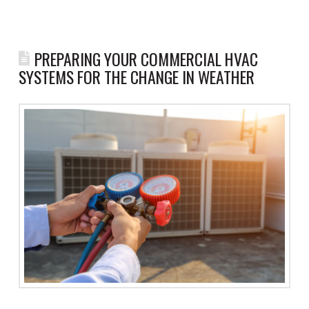
PREPARING YOUR COMMERCIAL HVAC
SYSTEMS FOR THE CHANGE IN WEATHER