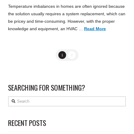
Temperature imbalances in homes are often ignored because
the solution usually requires a system replacement, which can
be pricey and time-consuming. However, with the proper
knowledge and equipment, an HVAC …
Read More
1
2
SEARCHING FOR SOMETHING?
Search
RECENT POSTS