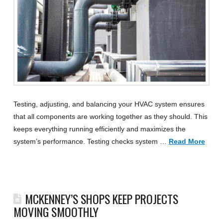
Testing, adjusting, and balancing your HVAC system ensures
that all components are working together as they should. This
keeps everything running efficiently and maximizes the
system’s performance. Testing checks system …
Read More
MCKENNEY’S SHOPS KEEP PROJECTS
MOVING SMOOTHLY