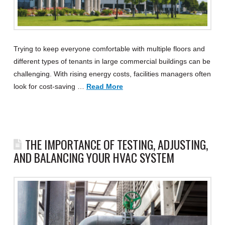
Trying to keep everyone comfortable with multiple floors and
different types of tenants in large commercial buildings can be
challenging. With rising energy costs, facilities managers often
look for cost-saving …
Read More
THE IMPORTANCE OF TESTING, ADJUSTING,
AND BALANCING YOUR HVAC SYSTEM