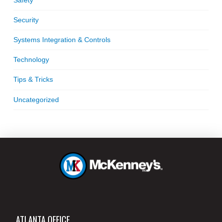
Security
Systems Integration & Controls
Technology
Tips & Tricks
Uncategorized
ATLANTA OFFICE