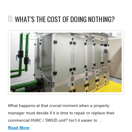
WHAT’S THE COST OF DOING NOTHING?
What happens at that crucial moment when a property
manager must decide if it is time to repair or replace their
commercial HVAC / SWUD unit? Isn’t it easier to …
Read More