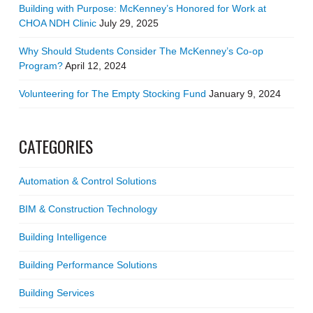
Building with Purpose: McKenney’s Honored for Work at
CHOA NDH Clinic
July 29, 2025
Why Should Students Consider The McKenney’s Co-op
Program?
April 12, 2024
Volunteering for The Empty Stocking Fund
January 9, 2024
CATEGORIES
Automation & Control Solutions
BIM & Construction Technology
Building Intelligence
Building Performance Solutions
Building Services