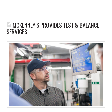
MCKENNEY’S PROVIDES TEST & BALANCE
SERVICES