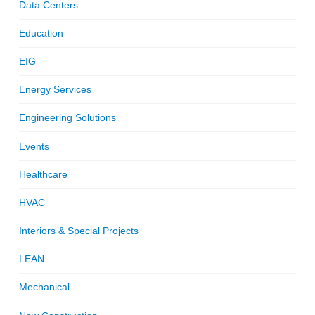
Data Centers
Education
EIG
Energy Services
Engineering Solutions
Events
Healthcare
HVAC
Interiors & Special Projects
LEAN
Mechanical