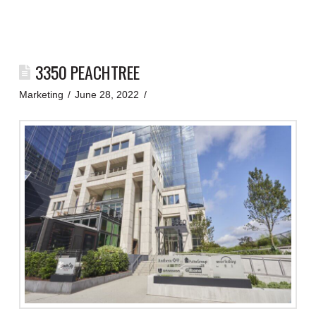
3350 PEACHTREE
Marketing
June 28, 2022