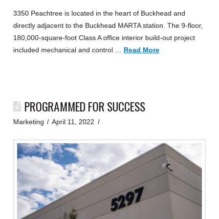
3350 Peachtree is located in the heart of Buckhead and
directly adjacent to the Buckhead MARTA station. The 9-floor,
180,000-square-foot Class A office interior build-out project
included mechanical and control …
Read More
PROGRAMMED FOR SUCCESS
Marketing
April 11, 2022