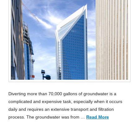
Diverting more than 70,000 gallons of groundwater is a
complicated and expensive task, especially when it occurs
daily and requires an extensive transport and filtration
process. The groundwater was from …
Read More