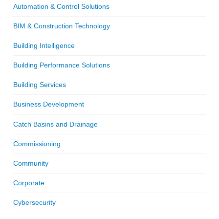
Automation & Control Solutions
BIM & Construction Technology
Building Intelligence
Building Performance Solutions
Building Services
Business Development
Catch Basins and Drainage
Commissioning
Community
Corporate
Cybersecurity