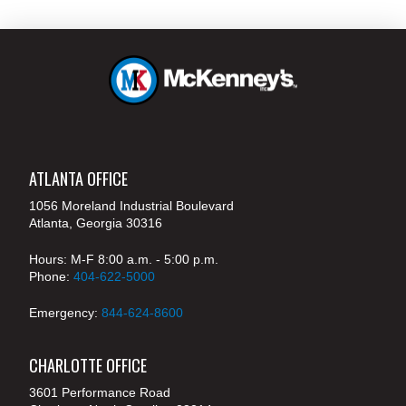
ATLANTA OFFICE
1056 Moreland Industrial Boulevard
Atlanta, Georgia 30316
Hours: M-F 8:00 a.m. - 5:00 p.m.
Phone:
404-622-5000
Emergency:
844-624-8600
CHARLOTTE OFFICE
3601 Performance Road