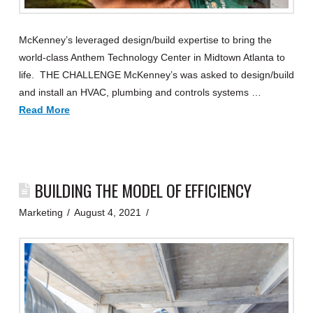
McKenney’s leveraged design/build expertise to bring the
world-class Anthem Technology Center in Midtown Atlanta to
life. THE CHALLENGE McKenney’s was asked to design/build
and install an HVAC, plumbing and controls systems …
Read More
BUILDING THE MODEL OF EFFICIENCY
Marketing
August 4, 2021