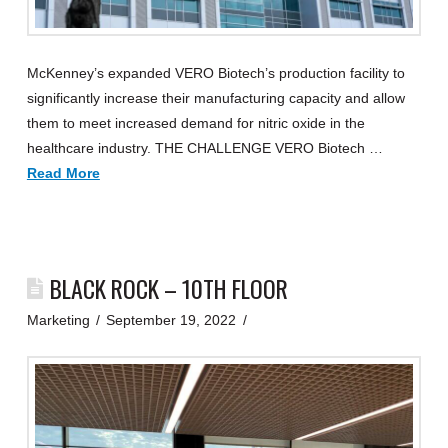
McKenney’s expanded VERO Biotech’s production facility to
significantly increase their manufacturing capacity and allow
them to meet increased demand for nitric oxide in the
healthcare industry. THE CHALLENGE VERO Biotech …
Read More
BLACK ROCK – 10TH FLOOR
Marketing
September 19, 2022