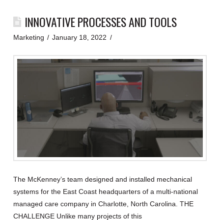
INNOVATIVE PROCESSES AND TOOLS
Marketing
January 18, 2022
The McKenney’s team designed and installed mechanical
systems for the East Coast headquarters of a multi-national
managed care company in Charlotte, North Carolina. THE
CHALLENGE Unlike many projects of this