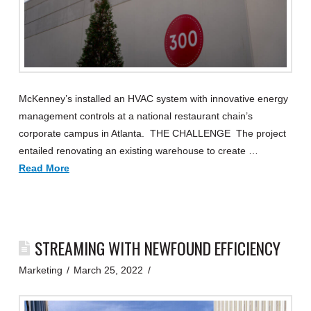
McKenney’s installed an HVAC system with innovative energy
management controls at a national restaurant chain’s
corporate campus in Atlanta. THE CHALLENGE The project
entailed renovating an existing warehouse to create …
Read More
STREAMING WITH NEWFOUND EFFICIENCY
Marketing
March 25, 2022