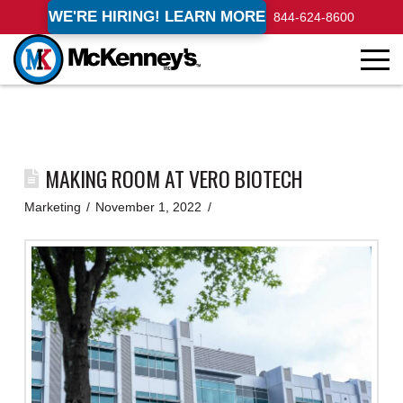
WE'RE HIRING! LEARN MORE
844-624-8600
MAKING ROOM AT VERO BIOTECH
Marketing
November 1, 2022