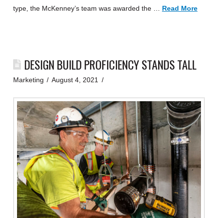
type, the McKenney’s team was awarded the …
Read More
DESIGN BUILD PROFICIENCY STANDS TALL
Marketing
August 4, 2021