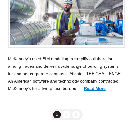
McKenney’s used BIM modeling to simplify collaboration
among trades and deliver a wide range of building systems
for another corporate campus in Atlanta. THE CHALLENGE
An American software and technology company contracted
McKenney’s for a two-phase buildout …
Read More
1
2
3