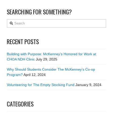
SEARCHING FOR SOMETHING?
Search
RECENT POSTS
Building with Purpose: McKenney’s Honored for Work at
CHOA NDH Clinic
July 29, 2025
Why Should Students Consider The McKenney’s Co-op
Program?
April 12, 2024
Volunteering for The Empty Stocking Fund
January 9, 2024
CATEGORIES