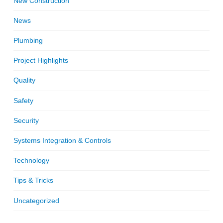
New Construction
News
Plumbing
Project Highlights
Quality
Safety
Security
Systems Integration & Controls
Technology
Tips & Tricks
Uncategorized