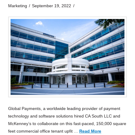
Marketing
September 19, 2022
Global Payments, a worldwide leading provider of payment
technology and software solutions hired CA South LLC and
McKenney’s to collaborate on this fast-paced, 150,000 square
feet commercial office tenant upfit …
Read More