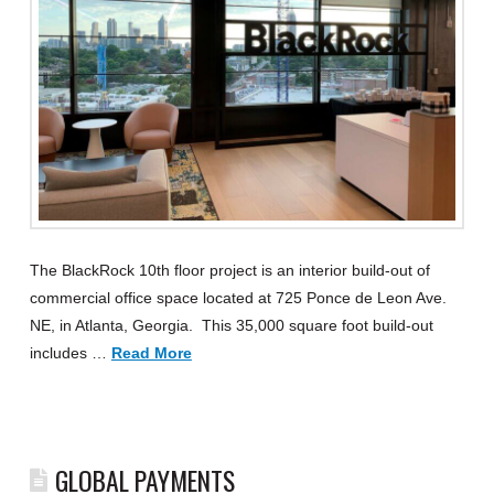
The BlackRock 10th floor project is an interior build-out of
commercial office space located at 725 Ponce de Leon Ave.
NE, in Atlanta, Georgia. This 35,000 square foot build-out
includes …
Read More
GLOBAL PAYMENTS