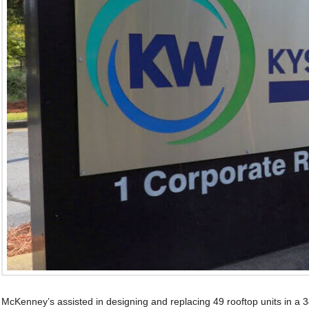
McKenney’s assisted in designing and replacing 49 rooftop units in a 