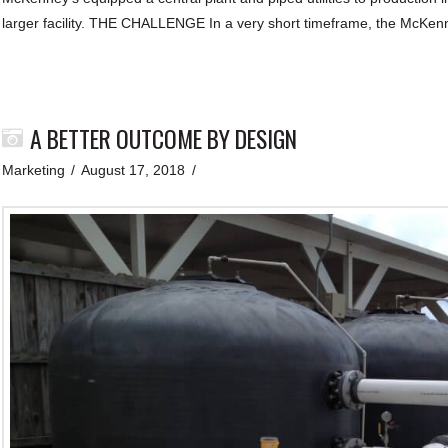
larger facility. THE CHALLENGE In a very short timeframe, the McKe
A BETTER OUTCOME BY DESIGN
Marketing
August 17, 2018