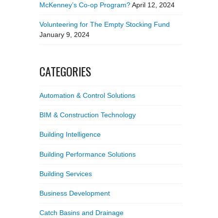
McKenney’s Co-op Program?
April 12, 2024
Volunteering for The Empty Stocking Fund
January 9, 2024
CATEGORIES
Automation & Control Solutions
BIM & Construction Technology
Building Intelligence
Building Performance Solutions
Building Services
Business Development
Catch Basins and Drainage