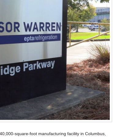
340,000-square-foot manufacturing facility in Columbus,