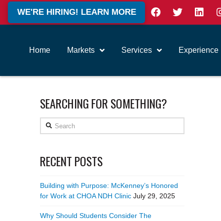
WE'RE HIRING! LEARN MORE
Home
Markets
Services
Experience
SEARCHING FOR SOMETHING?
Search
RECENT POSTS
Building with Purpose: McKenney’s Honored
for Work at CHOA NDH Clinic
July 29, 2025
Why Should Students Consider The