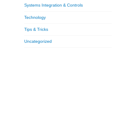
Systems Integration & Controls
Technology
Tips & Tricks
Uncategorized