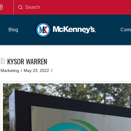
Submit
Search
Blog
Comm
KYSOR WARREN
Marketing
May 23, 2022