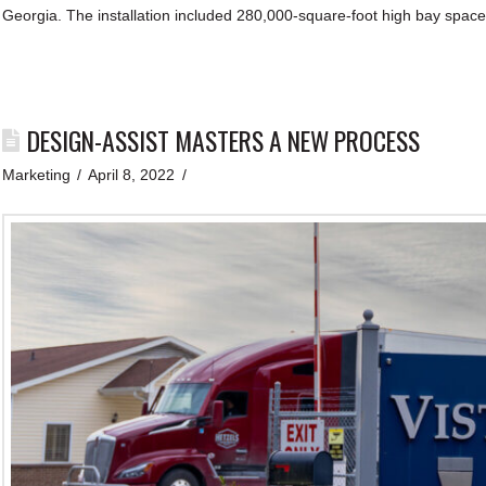
Georgia. The installation included 280,000-square-foot high bay space
DESIGN-ASSIST MASTERS A NEW PROCESS
Marketing
April 8, 2022