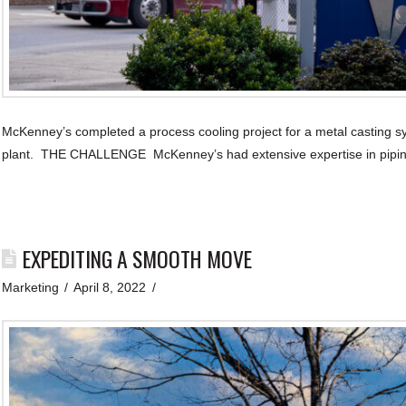
McKenney’s completed a process cooling project for a metal casting 
plant. THE CHALLENGE McKenney’s had extensive expertise in pipin
EXPEDITING A SMOOTH MOVE
Marketing
April 8, 2022