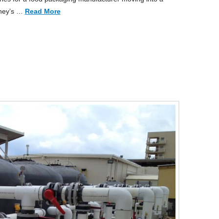
nney’s …
Read More