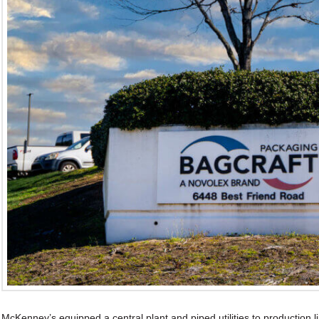
McKenney’s equipped a central plant and piped utilities to production 