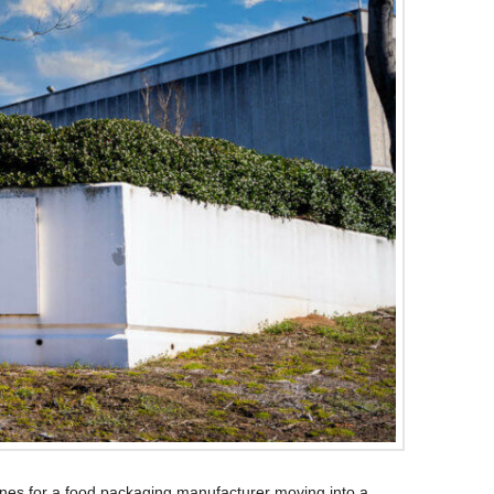
lines for a food packaging manufacturer moving into a