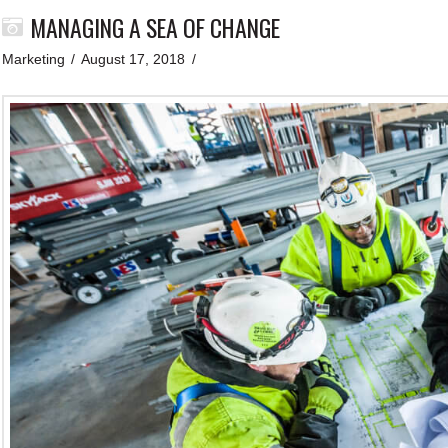
MANAGING A SEA OF CHANGE
Marketing
August 17, 2018