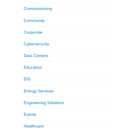
Commissioning
Community
Corporate
Cybersecurity
Data Centers
Education
EIG
Energy Services
Engineering Solutions
Events
Healthcare