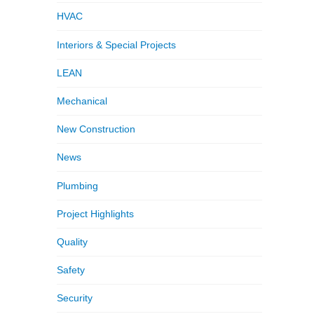
HVAC
Interiors & Special Projects
LEAN
Mechanical
New Construction
News
Plumbing
Project Highlights
Quality
Safety
Security