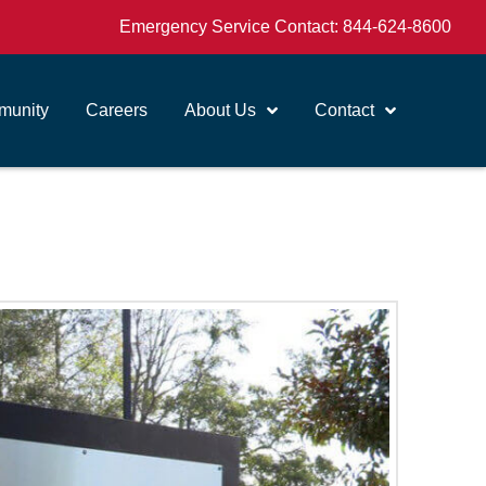
Emergency Service Contact:
844-624-8600
unity
Careers
About Us
Contact