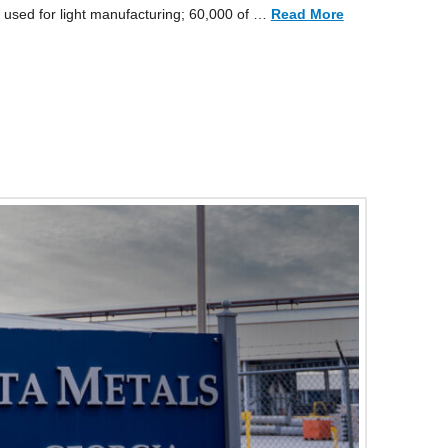
 used for light manufacturing; 60,000 of …
Read More