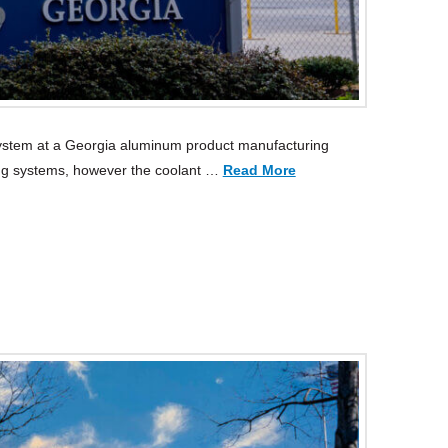
system at a Georgia aluminum product manufacturing
g systems, however the coolant …
Read More