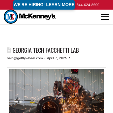
WE'RE HIRING! LEARN MORE
844-624-8600
GEORGIA TECH FACCHETTI LAB
help@getflywheel.com
April 7, 2025