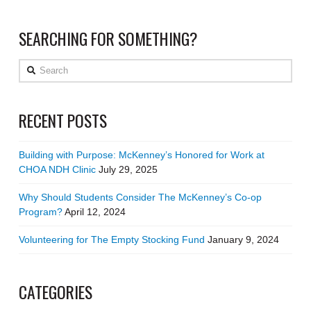
SEARCHING FOR SOMETHING?
Search
RECENT POSTS
Building with Purpose: McKenney’s Honored for Work at
CHOA NDH Clinic
July 29, 2025
Why Should Students Consider The McKenney’s Co-op
Program?
April 12, 2024
Volunteering for The Empty Stocking Fund
January 9, 2024
CATEGORIES