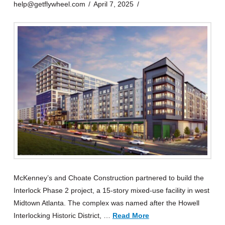
help@getflywheel.com
April 7, 2025
McKenney’s and Choate Construction partnered to build the
Interlock Phase 2 project, a 15-story mixed-use facility in west
Midtown Atlanta. The complex was named after the Howell
Interlocking Historic District, …
Read More