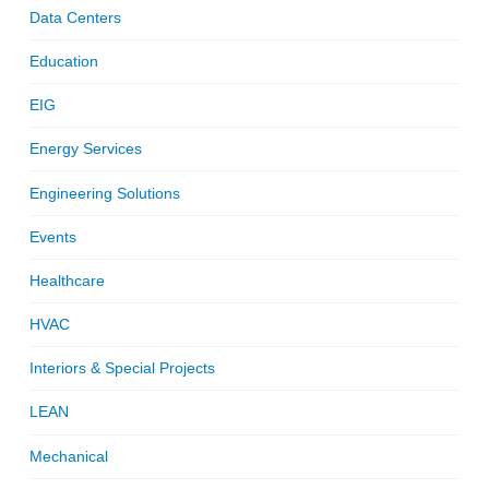
Data Centers
Education
EIG
Energy Services
Engineering Solutions
Events
Healthcare
HVAC
Interiors & Special Projects
LEAN
Mechanical