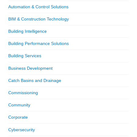
Automation & Control Solutions
BIM & Construction Technology
Building Intelligence
Building Performance Solutions
Building Services
Business Development
Catch Basins and Drainage
Commissioning
Community
Corporate
Cybersecurity