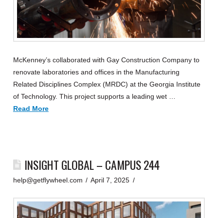
McKenney’s collaborated with Gay Construction Company to
renovate laboratories and offices in the Manufacturing
Related Disciplines Complex (MRDC) at the Georgia Institute
of Technology. This project supports a leading wet …
Read More
INSIGHT GLOBAL – CAMPUS 244
help@getflywheel.com
April 7, 2025