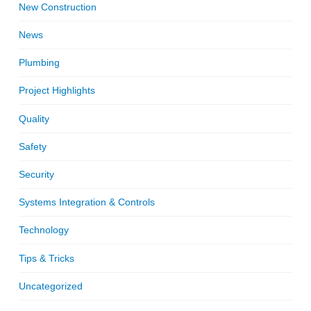
New Construction
News
Plumbing
Project Highlights
Quality
Safety
Security
Systems Integration & Controls
Technology
Tips & Tricks
Uncategorized