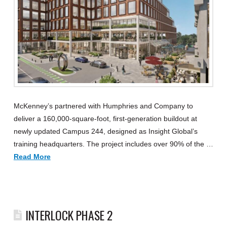
McKenney’s partnered with Humphries and Company to
deliver a 160,000-square-foot, first-generation buildout at
newly updated Campus 244, designed as Insight Global’s
training headquarters. The project includes over 90% of the …
Read More
INTERLOCK PHASE 2