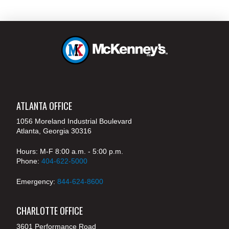
ATLANTA OFFICE
1056 Moreland Industrial Boulevard
Atlanta, Georgia 30316
Hours: M-F 8:00 a.m. - 5:00 p.m.
Phone:
404-622-5000
Emergency:
844-624-8600
CHARLOTTE OFFICE
3601 Performance Road