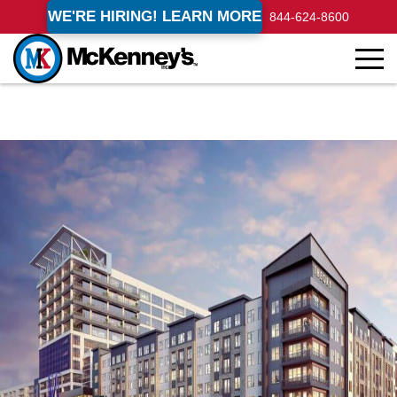
WE'RE HIRING! LEARN MORE
844-624-8600