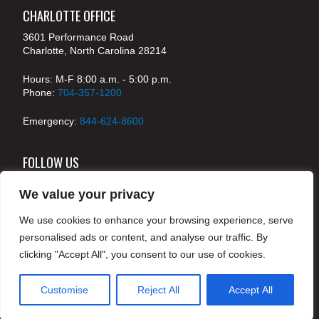
CHARLOTTE OFFICE
3601 Performance Road
Charlotte, North Carolina 28214
Hours: M-F 8:00 a.m. - 5:00 p.m.
Phone:
704-357-1200
Emergency:
844-624-8600
FOLLOW US
We value your privacy
We use cookies to enhance your browsing experience, serve
© 2024 McKenney's, Inc. Atlanta, Georgia. All rights
personalised ads or content, and analyse our traffic. By
reserved /
Legal
clicking "Accept All", you consent to our use of cookies.
Customise
Reject All
Accept All