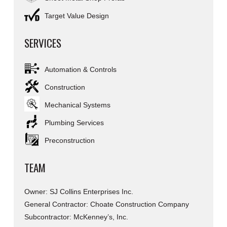
Target Value Design
SERVICES
Automation & Controls
Construction
Mechanical Systems
Plumbing Services
Preconstruction
TEAM
Owner: SJ Collins Enterprises Inc.
General Contractor: Choate Construction Company
Subcontractor: McKenney’s, Inc.