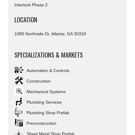
Interlock Phase 2
LOCATION
1080 Northside Dr, Atlanta, GA 30318
SPECIALIZATIONS & MARKETS
Automation & Controls
Construction
Mechanical Systems
Plumbing Services
Plumbing Shop Prefab
Preconstruction
Sheet Metal Shop Prefab