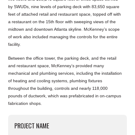
by SWUDs, nine levels of parking deck with 83,650 square
feet of attached retail and restaurant space, topped off with
a restaurant on the 15th floor with sweeping views of the
midtown and downtown Atlanta skyline. McKenney’s scope
of work also included managing the controls for the entire
facility.
Between the office tower, the parking deck, and the retail
and restaurant space, McKenney’s provided many
mechanical and plumbing services, including the installation
of heating and cooling systems, plumbing fixtures
throughout the building, controls and nearly 118,000
pounds of ductwork, which was prefabricated in on-campus
fabrication shops.
PROJECT NAME