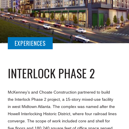
EXPERIENCES
INTERLOCK PHASE 2
McKenney’s and Choate Construction partnered to build
the Interlock Phase 2 project, a 15-story mixed-use facility
in west Midtown Atlanta. The complex was named after the
Howell Interlocking Historic District, where four railroad lines
converge. The scope of work included core and shell for
five floors and 180,240 square feet of office space served