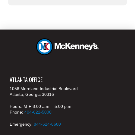
ATLANTA OFFICE
1056 Moreland Industrial Boulevard
Atlanta, Georgia 30316
Hours: M-F 8:00 a.m. - 5:00 p.m.
Phone:
404-622-5000
Emergency:
844-624-8600