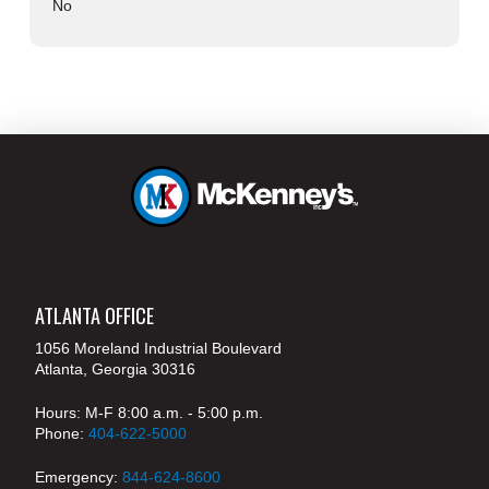
No
ATLANTA OFFICE
1056 Moreland Industrial Boulevard
Atlanta, Georgia 30316
Hours: M-F 8:00 a.m. - 5:00 p.m.
Phone:
404-622-5000
Emergency:
844-624-8600