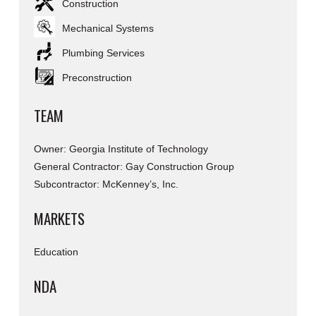
Construction
Mechanical Systems
Plumbing Services
Preconstruction
TEAM
Owner: Georgia Institute of Technology
General Contractor: Gay Construction Group
Subcontractor: McKenney’s, Inc.
MARKETS
Education
NDA