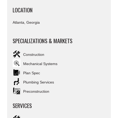
LOCATION
Atlanta, Georgia
SPECIALIZATIONS & MARKETS
Construction
Mechanical Systems
Plan Spec
Plumbing Services
Preconstruction
SERVICES