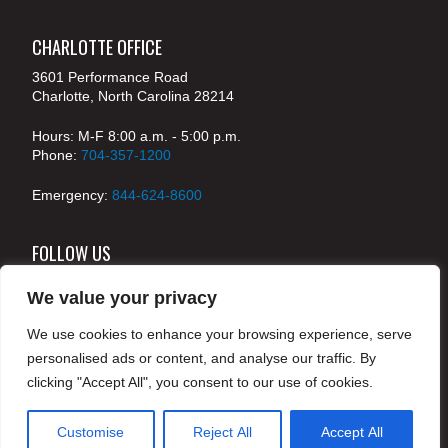
CHARLOTTE OFFICE
3601 Performance Road
Charlotte, North Carolina 28214
Hours: M-F 8:00 a.m. - 5:00 p.m.
Phone:
704-357-1200
Emergency:
844-624-8600
FOLLOW US
We value your privacy
We use cookies to enhance your browsing experience, serve
© 2024 McKenney's, Inc. Atlanta, Georgia. All rights
personalised ads or content, and analyse our traffic. By
reserved /
Legal
clicking "Accept All", you consent to our use of cookies.
Customise
Reject All
Accept All