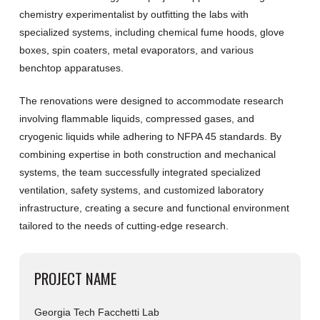
chemistry experimentalist by outfitting the labs with
specialized systems, including chemical fume hoods, glove
boxes, spin coaters, metal evaporators, and various
benchtop apparatuses.
The renovations were designed to accommodate research
involving flammable liquids, compressed gases, and
cryogenic liquids while adhering to NFPA 45 standards. By
combining expertise in both construction and mechanical
systems, the team successfully integrated specialized
ventilation, safety systems, and customized laboratory
infrastructure, creating a secure and functional environment
tailored to the needs of cutting-edge research.
PROJECT NAME
Georgia Tech Facchetti Lab