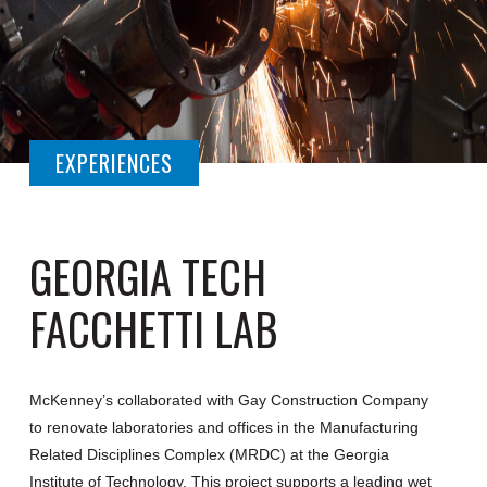
EXPERIENCES
GEORGIA TECH
FACCHETTI LAB
McKenney’s collaborated with Gay Construction Company
to renovate laboratories and offices in the Manufacturing
Related Disciplines Complex (MRDC) at the Georgia
Institute of Technology. This project supports a leading wet