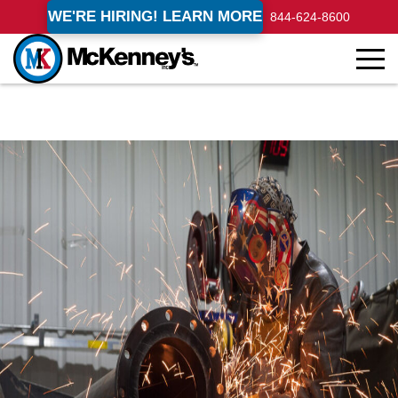
WE'RE HIRING! LEARN MORE
844-624-8600