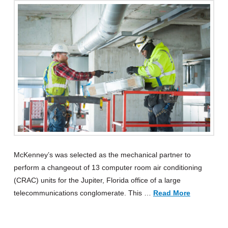
McKenney’s was selected as the mechanical partner to
perform a changeout of 13 computer room air conditioning
(CRAC) units for the Jupiter, Florida office of a large
telecommunications conglomerate. This …
Read More