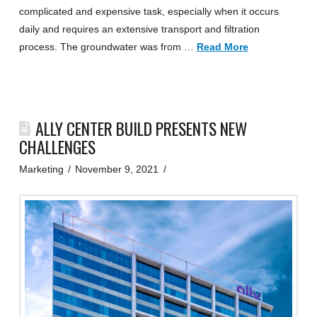
complicated and expensive task, especially when it occurs
daily and requires an extensive transport and filtration
process. The groundwater was from …
Read More
ALLY CENTER BUILD PRESENTS NEW
CHALLENGES
Marketing
November 9, 2021