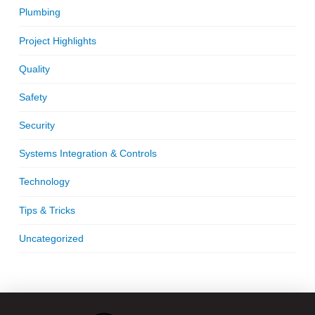
Plumbing
Project Highlights
Quality
Safety
Security
Systems Integration & Controls
Technology
Tips & Tricks
Uncategorized