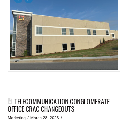
TELECOMMUNICATION CONGLOMERATE
OFFICE CRAC CHANGEOUTS
Marketing
March 28, 2023