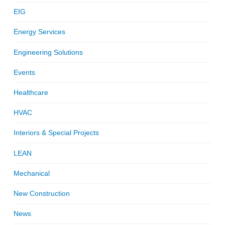
EIG
Energy Services
Engineering Solutions
Events
Healthcare
HVAC
Interiors & Special Projects
LEAN
Mechanical
New Construction
News