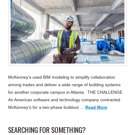
McKenney’s used BIM modeling to simplify collaboration
among trades and deliver a wide range of building systems
for another corporate campus in Atlanta. THE CHALLENGE
An American software and technology company contracted
McKenney’s for a two-phase buildout …
Read More
SEARCHING FOR SOMETHING?