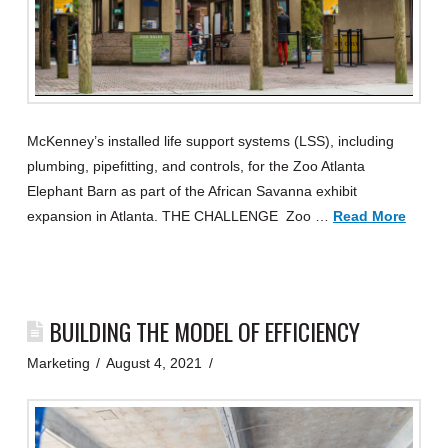
McKenney’s installed life support systems (LSS), including
plumbing, pipefitting, and controls, for the Zoo Atlanta
Elephant Barn as part of the African Savanna exhibit
expansion in Atlanta. THE CHALLENGE Zoo …
Read More
BUILDING THE MODEL OF EFFICIENCY
Marketing
August 4, 2021