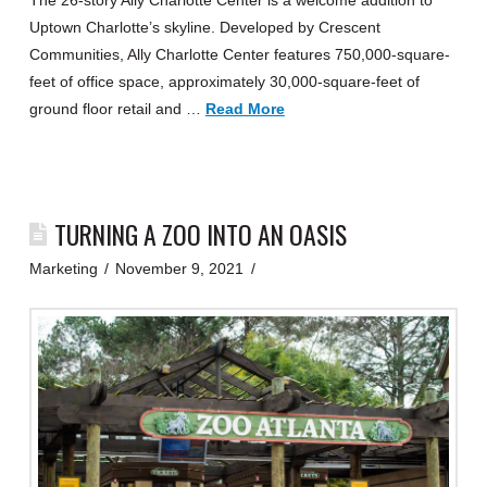
The 26-story Ally Charlotte Center is a welcome addition to
Uptown Charlotte’s skyline. Developed by Crescent
Communities, Ally Charlotte Center features 750,000-square-
feet of office space, approximately 30,000-square-feet of
ground floor retail and …
Read More
TURNING A ZOO INTO AN OASIS
Marketing
November 9, 2021