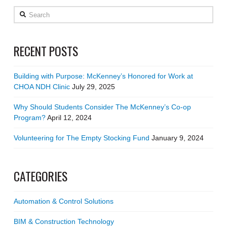
Search
RECENT POSTS
Building with Purpose: McKenney’s Honored for Work at
CHOA NDH Clinic
July 29, 2025
Why Should Students Consider The McKenney’s Co-op
Program?
April 12, 2024
Volunteering for The Empty Stocking Fund
January 9, 2024
CATEGORIES
Automation & Control Solutions
BIM & Construction Technology