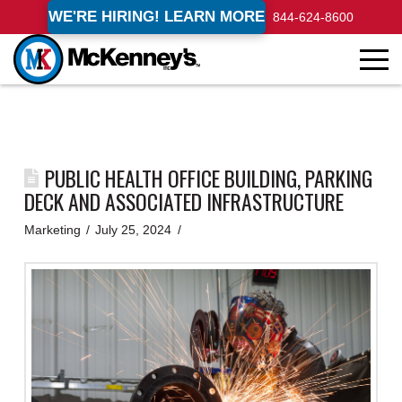
WE'RE HIRING! LEARN MORE
844-624-8600
PUBLIC HEALTH OFFICE BUILDING, PARKING
DECK AND ASSOCIATED INFRASTRUCTURE
Marketing
July 25, 2024