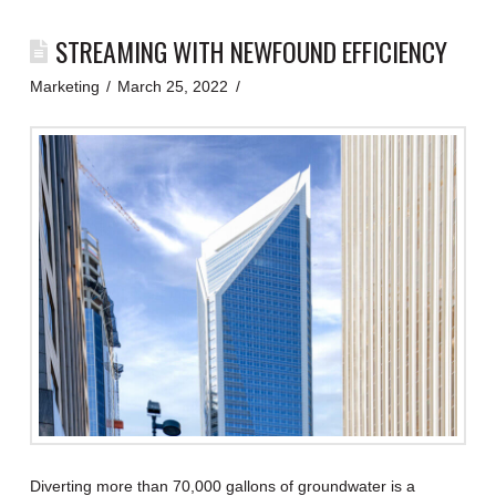
STREAMING WITH NEWFOUND EFFICIENCY
Marketing
March 25, 2022
Diverting more than 70,000 gallons of groundwater is a