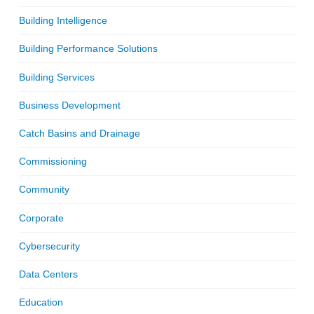
Building Intelligence
Building Performance Solutions
Building Services
Business Development
Catch Basins and Drainage
Commissioning
Community
Corporate
Cybersecurity
Data Centers
Education