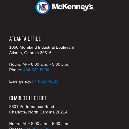
ATLANTA OFFICE
1056 Moreland Industrial Boulevard
Atlanta, Georgia 30316
Hours: M-F 8:00 a.m. - 5:00 p.m.
Phone:
404-622-5000
Emergency:
844-624-8600
CHARLOTTE OFFICE
3601 Performance Road
Charlotte, North Carolina 28214
Hours: M-F 8:00 a.m. - 5:00 p.m.