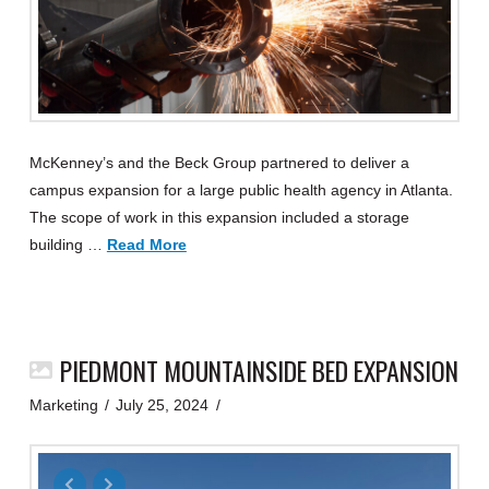
McKenney’s and the Beck Group partnered to deliver a
campus expansion for a large public health agency in Atlanta.
The scope of work in this expansion included a storage
building …
Read More
PIEDMONT MOUNTAINSIDE BED EXPANSION
Marketing
July 25, 2024