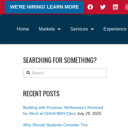
WE'RE HIRING! LEARN MORE
Home
Markets
Services
Experience
SEARCHING FOR SOMETHING?
Search
RECENT POSTS
Building with Purpose: McKenney’s Honored
for Work at CHOA NDH Clinic
July 29, 2025
Why Should Students Consider The