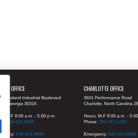
ANTA OFFICE
CHARLOTTE OFFICE
e
 Moreland Industrial Boulevard
3601 Performance Road
nta, Georgia 30316
Charlotte, North Carolina 2
s: M-F 8:00 a.m. - 5:00 p.m.
Hours: M-F 8:00 a.m. - 5:0
ne:
404-622-5000
Phone:
704-357-1200
rgency:
844-624-8600
Emergency:
844-624-8600