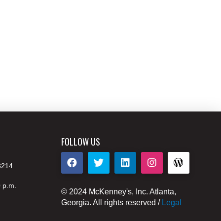
FOLLOW US
8214
0 p.m.
© 2024 McKenney's, Inc. Atlanta,
Georgia. All rights reserved /
Legal