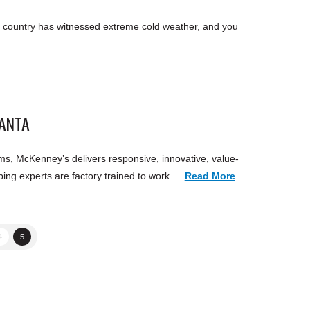
 country has witnessed extreme cold weather, and you
LANTA
s, McKenney’s delivers responsive, innovative, value-
ing experts are factory trained to work …
Read More
4
5