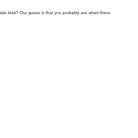
ter leak? Our guess is that you probably are when there