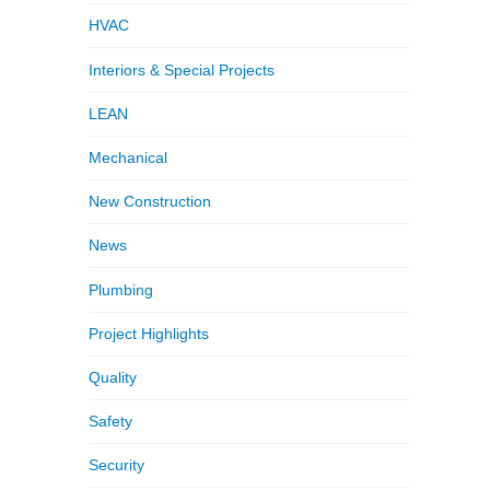
HVAC
Interiors & Special Projects
LEAN
Mechanical
New Construction
News
Plumbing
Project Highlights
Quality
Safety
Security