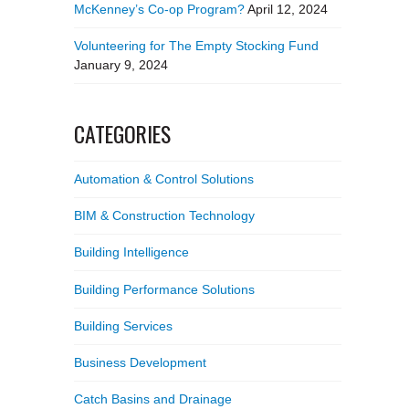
McKenney’s Co-op Program?
April 12, 2024
Volunteering for The Empty Stocking Fund
January 9, 2024
CATEGORIES
Automation & Control Solutions
BIM & Construction Technology
Building Intelligence
Building Performance Solutions
Building Services
Business Development
Catch Basins and Drainage