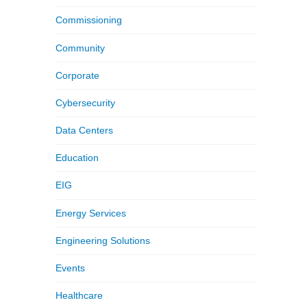
Commissioning
Community
Corporate
Cybersecurity
Data Centers
Education
EIG
Energy Services
Engineering Solutions
Events
Healthcare