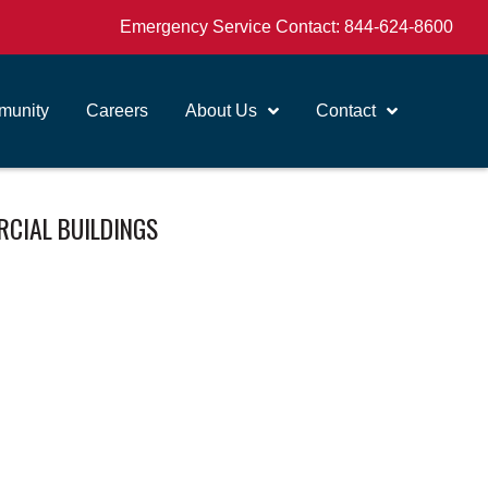
Emergency Service Contact:
844-624-8600
unity
Careers
About Us
Contact
RCIAL BUILDINGS