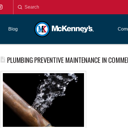
Submit
Search
Blog
Comm
PLUMBING PREVENTIVE MAINTENANCE IN COMME