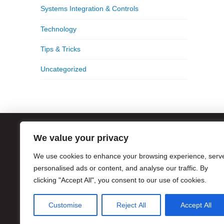
Systems Integration & Controls
Technology
Tips & Tricks
Uncategorized
We value your privacy
ATL
We use cookies to enhance your browsing experience, serv
1056
Atla
personalised ads or content, and analyse our traffic. By
clicking "Accept All", you consent to our use of cookies.
Hour
Pho
Customise
Reject All
Accept All
Eme