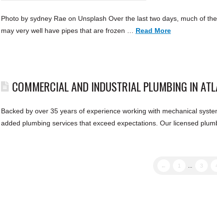
Photo by sydney Rae on Unsplash Over the last two days, much of the
may very well have pipes that are frozen …
Read More
COMMERCIAL AND INDUSTRIAL PLUMBING IN AT
Backed by over 35 years of experience working with mechanical system
added plumbing services that exceed expectations. Our licensed plumb
←
1
...
3