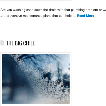
Are you washing cash down the drain with that plumbing problem or wa
are preventive maintenance plans that can help …
Read More
THE BIG CHILL