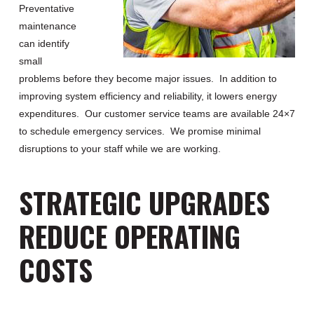
Preventative
maintenance
can identify
small
problems before they become major issues. In addition to
improving system efficiency and reliability, it lowers energy
expenditures. Our customer service teams are available 24×7
to schedule emergency services. We promise minimal
disruptions to your staff while we are working.
STRATEGIC UPGRADES
REDUCE OPERATING
COSTS