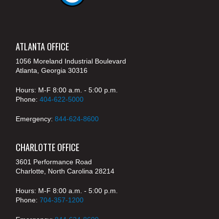
ATLANTA OFFICE
1056 Moreland Industrial Boulevard
Atlanta, Georgia 30316
Hours: M-F 8:00 a.m. - 5:00 p.m.
Phone:
404-622-5000
Emergency:
844-624-8600
CHARLOTTE OFFICE
3601 Performance Road
Charlotte, North Carolina 28214
Hours: M-F 8:00 a.m. - 5:00 p.m.
Phone:
704-357-1200