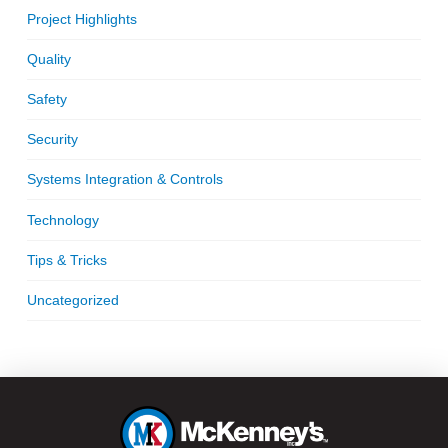
Project Highlights
Quality
Safety
Security
Systems Integration & Controls
Technology
Tips & Tricks
Uncategorized