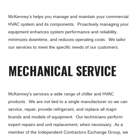
McKenney’s helps you manage and maintain your commercial
HVAC system and its components. Proactively managing your
equipment enhances system performance and reliability,
minimizes downtime, and reduces operating costs. We tailor
our services to meet the specific needs of our customers.
MECHANICAL SERVICE
McKenney’s services a wide range of chiller and HVAC
products. We are not tied to a single manufacturer so we can
service, repair, provide refrigerant, and replace all major
brands and models of equipment. Our technicians perform
expert repairs and unit replacement, when necessary. As a
member of the Independent Contractors Exchange Group, we