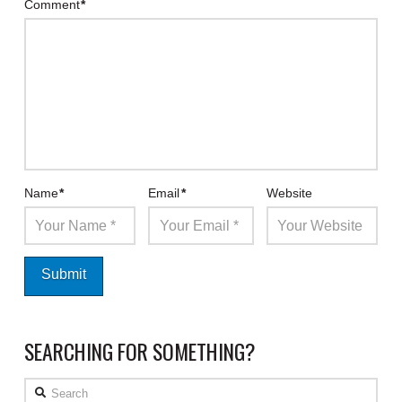
Comment
*
Name
*
Email
*
Website
SEARCHING FOR SOMETHING?
Search