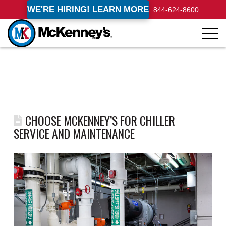
WE'RE HIRING! LEARN MORE
844-624-8600
CHOOSE MCKENNEY’S FOR CHILLER
SERVICE AND MAINTENANCE