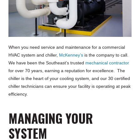
When you need service and maintenance for a commercial
HVAC system and chiller,
McKenney’s
is the company to call.
We have been the Southeast’s trusted
mechanical contractor
for over 70 years, earning a reputation for excellence. The
chiller is the heart of your cooling system, and our 30 certified
chiller technicians can ensure your facility is operating at peak
efficiency.
MANAGING YOUR
SYSTEM