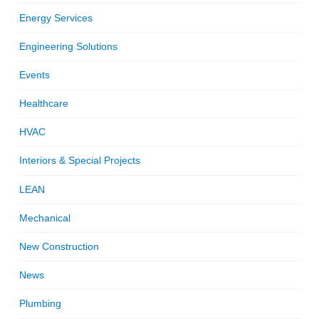
Energy Services
Engineering Solutions
Events
Healthcare
HVAC
Interiors & Special Projects
LEAN
Mechanical
New Construction
News
Plumbing