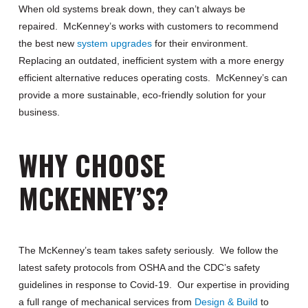
When old systems break down, they can’t always be
repaired. McKenney’s works with customers to recommend
the best new
system upgrades
for their environment.
Replacing an outdated, inefficient system with a more energy
efficient alternative reduces operating costs. McKenney’s can
provide a more sustainable, eco-friendly solution for your
business.
WHY CHOOSE
MCKENNEY’S?
The McKenney’s team takes safety seriously. We follow the
latest safety protocols from OSHA and the CDC’s safety
guidelines in response to Covid-19. Our expertise in providing
a full range of mechanical services from
Design & Build
to