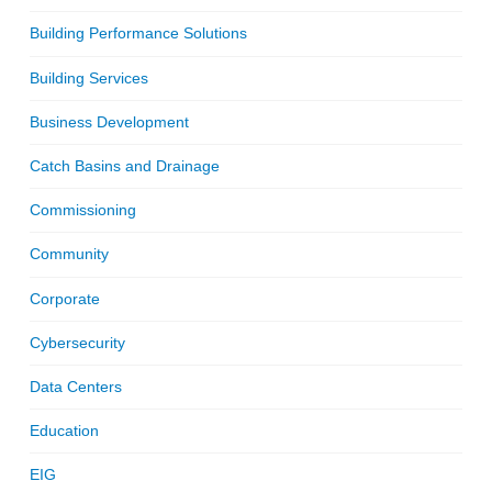
Building Performance Solutions
Building Services
Business Development
Catch Basins and Drainage
Commissioning
Community
Corporate
Cybersecurity
Data Centers
Education
EIG