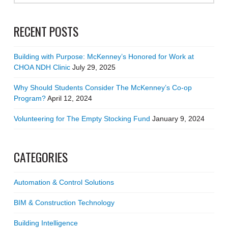
RECENT POSTS
Building with Purpose: McKenney’s Honored for Work at
CHOA NDH Clinic
July 29, 2025
Why Should Students Consider The McKenney’s Co-op
Program?
April 12, 2024
Volunteering for The Empty Stocking Fund
January 9, 2024
CATEGORIES
Automation & Control Solutions
BIM & Construction Technology
Building Intelligence