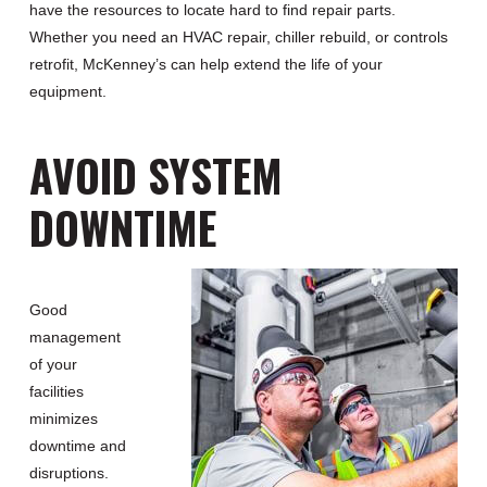
have the resources to locate hard to find repair parts.
Whether you need an HVAC repair, chiller rebuild, or controls
retrofit, McKenney’s can help extend the life of your
equipment.
AVOID SYSTEM
DOWNTIME
Good
management
of your
facilities
minimizes
downtime and
disruptions.