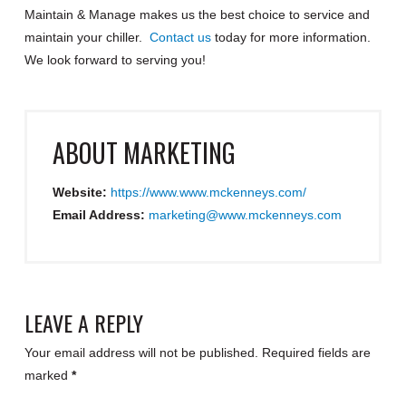
Maintain & Manage makes us the best choice to service and
maintain your chiller.
Contact us
today for more information.
We look forward to serving you!
ABOUT
MARKETING
Website:
https://www.www.mckenneys.com/
Email Address:
marketing@www.mckenneys.com
LEAVE A REPLY
Your email address will not be published.
Required fields are
marked
*