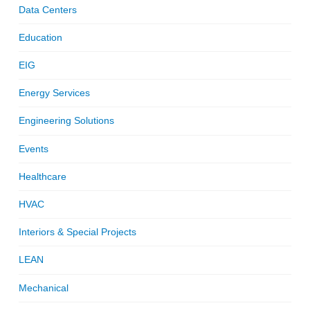
Data Centers
Education
EIG
Energy Services
Engineering Solutions
Events
Healthcare
HVAC
Interiors & Special Projects
LEAN
Mechanical