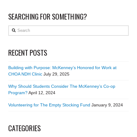
SEARCHING FOR SOMETHING?
Search
RECENT POSTS
Building with Purpose: McKenney’s Honored for Work at
CHOA NDH Clinic
July 29, 2025
Why Should Students Consider The McKenney’s Co-op
Program?
April 12, 2024
Volunteering for The Empty Stocking Fund
January 9, 2024
CATEGORIES