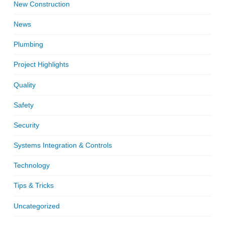
New Construction
News
Plumbing
Project Highlights
Quality
Safety
Security
Systems Integration & Controls
Technology
Tips & Tricks
Uncategorized