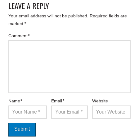
LEAVE A REPLY
Your email address will not be published.
Required fields are
marked
*
Comment
*
Name
*
Email
*
Website