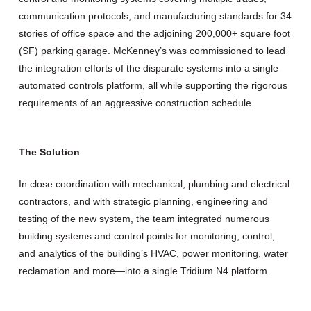
communication protocols, and manufacturing standards for 34
stories of office space and the adjoining 200,000+ square foot
(SF) parking garage. McKenney’s was commissioned to lead
the integration efforts of the disparate systems into a single
automated controls platform, all while supporting the rigorous
requirements of an aggressive construction schedule.
The Solution
In close coordination with mechanical, plumbing and electrical
contractors, and with strategic planning, engineering and
testing of the new system, the team integrated numerous
building systems and control points for monitoring, control,
and analytics of the building’s HVAC, power monitoring, water
reclamation and more—into a single Tridium N4 platform.