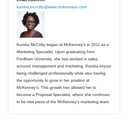
kumba.mccritty@www.mckenneys.com
Kumba McCritty began at McKenney's in 2011 as a
Marketing Specialist. Upon graduating from
Fordham University, she has worked in sales,
account management and marketing. Kumba enjoys
being challenged professionally while also having
the opportunity to grow in her position at
McKenney’s. This growth has allowed her to
become a Proposal Specialist, where she continues
to be vital piece of the McKenney’s marketing team.