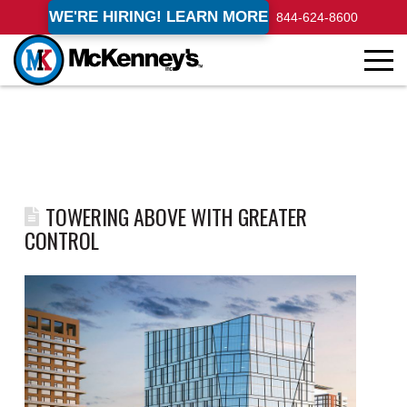
WE'RE HIRING! LEARN MORE
844-624-8600
TOWERING ABOVE WITH GREATER
CONTROL