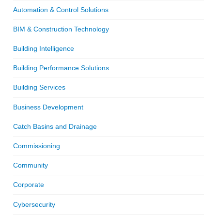
Automation & Control Solutions
BIM & Construction Technology
Building Intelligence
Building Performance Solutions
Building Services
Business Development
Catch Basins and Drainage
Commissioning
Community
Corporate
Cybersecurity