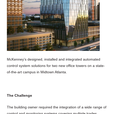
McKenney’s designed, installed and integrated automated
control system solutions for two new office towers on a state-
of-the-art campus in Midtown Atlanta.
The Challenge
The building owner required the integration of a wide range of
control and monitoring systems covering multiple trades,