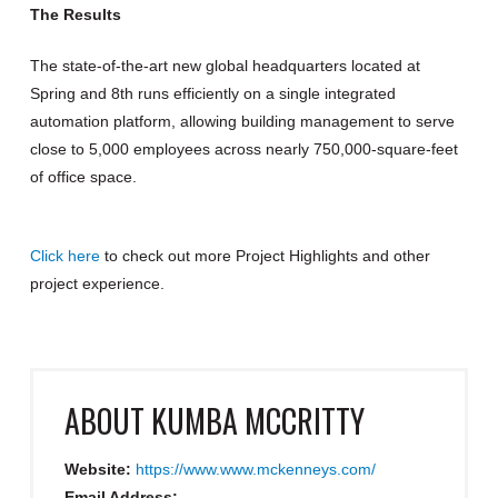
The Results
The state-of-the-art new global headquarters located at
Spring and 8th runs efficiently on a single integrated
automation platform, allowing building management to serve
close to 5,000 employees across nearly 750,000-square-feet
of office space.
Click here
to check out more Project Highlights and other
project experience.
ABOUT
KUMBA MCCRITTY
Website:
https://www.www.mckenneys.com/
Email Address: