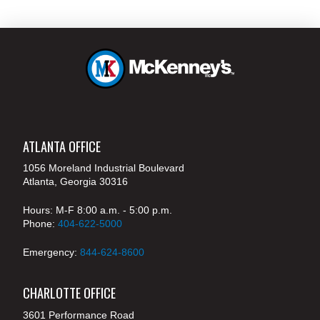
ATLANTA OFFICE
1056 Moreland Industrial Boulevard
Atlanta, Georgia 30316
Hours: M-F 8:00 a.m. - 5:00 p.m.
Phone:
404-622-5000
Emergency:
844-624-8600
CHARLOTTE OFFICE
3601 Performance Road