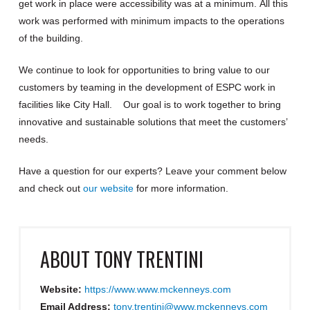
get work in place were accessibility was at a minimum
.
All this
work was performed with minimum impacts to the operations
of the building.
We continue to look for opportunities to bring value to our
customers by teaming in the development of ES
PC work in
facilities like
City Hall.
Our goal is to work together to bring
innovative and sustainable solutions that meet the customers’
needs.
Have a question for our experts?
Leave your comment below
and check out
our website
for more information
.
ABOUT
TONY TRENTINI
Website:
https://www.www.mckenneys.com
Email Address:
tony.trentini@www.mckenneys.com