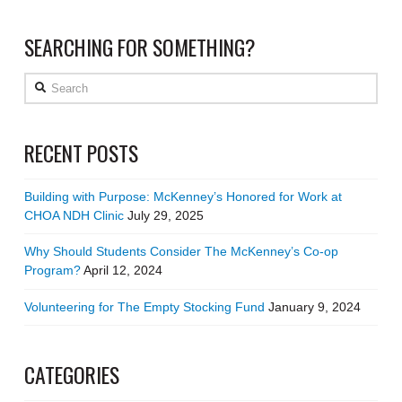
SEARCHING FOR SOMETHING?
Search
RECENT POSTS
Building with Purpose: McKenney’s Honored for Work at
CHOA NDH Clinic
July 29, 2025
Why Should Students Consider The McKenney’s Co-op
Program?
April 12, 2024
Volunteering for The Empty Stocking Fund
January 9, 2024
CATEGORIES