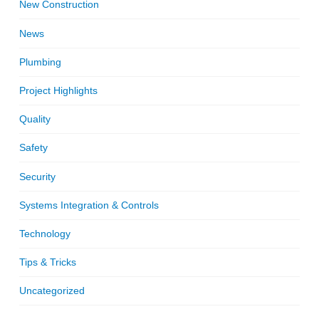
New Construction
News
Plumbing
Project Highlights
Quality
Safety
Security
Systems Integration & Controls
Technology
Tips & Tricks
Uncategorized