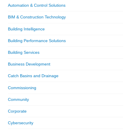
Automation & Control Solutions
BIM & Construction Technology
Building Intelligence
Building Performance Solutions
Building Services
Business Development
Catch Basins and Drainage
Commissioning
Community
Corporate
Cybersecurity