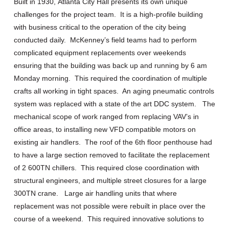
Built in 1930
,
Atlanta City Hall presents its own unique
challenges for the project team. It is a high-profile building
with business critical to the operation of the city being
conducted daily. McKenney’s field teams had to perform
complicated equipment replacements over weekends
ensuring that the building was back up and running by 6 am
Monday morning. This required the coordination of multiple
crafts all working in tight spaces. An aging pneumatic controls
system was replaced with a state of the art DDC system. The
mechanical scope of work ranged from replacing VAV’s in
office areas, to installing new VFD compatible motors on
existing air handlers. The roof of the 6
th
floor penthouse had
to have a large section removed to facilitate the replacement
of 2 600TN chillers. This required close coordination with
structural engineers, and multiple street closures for a large
300TN crane. Large air handling units that where
replacement was not possible were rebuilt in place over the
course of a weekend. This required innovative solutions to