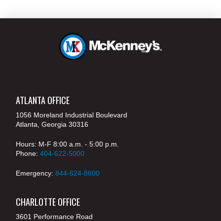
ATLANTA OFFICE
1056 Moreland Industrial Boulevard
Atlanta, Georgia 30316
Hours: M-F 8:00 a.m. - 5:00 p.m.
Phone:
404-622-5000
Emergency:
844-624-8600
CHARLOTTE OFFICE
3601 Performance Road