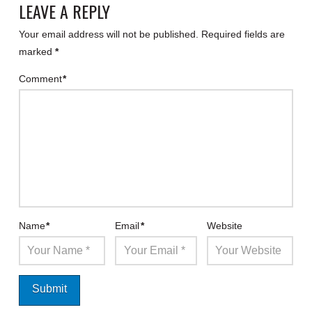
LEAVE A REPLY
Your email address will not be published.
Required fields are
marked
*
Comment
*
Name
*
Email
*
Website