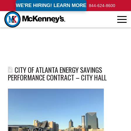
WE'RE HIRING! LEARN MORE
844-624-8600
CITY OF ATLANTA ENERGY SAVINGS
PERFORMANCE CONTRACT – CITY HALL