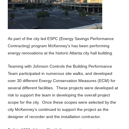
As part of the city led ESPC
(Energy Savings Performance
Contracting)
program McKenney’s has been performing
energy renovations at the historic Atlanta city hall building.
Teaming with Johnson Controls the Building Performance
Team participated in numerous site walks, and developed
over 30 different Energy Conservation Measures (ECM) for
several different facilities. These projects were developed at
risk to support the team in developing the overall project
scope for the city. Once these scopes were selected by the
city McKenney’s continued to support the project as the
designer of recorder and the installation contractor.