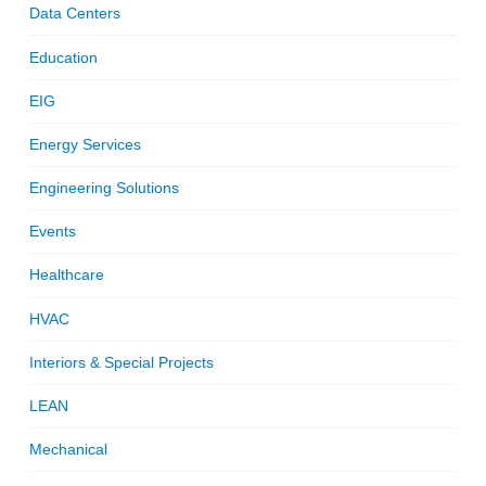
Data Centers
Education
EIG
Energy Services
Engineering Solutions
Events
Healthcare
HVAC
Interiors & Special Projects
LEAN
Mechanical