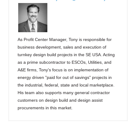
As Profit Center Manager, Tony is responsible for
business development, sales and execution of
turnkey design build projects in the SE USA. Acting
as a prime subcontractor to ESCOs, Utilities, and
A&E firms, Tony's focus is on implementation of
energy driven "paid for out of savings" projects in
the industrial, federal, state and local marketplace.
His team also supports many general contractor
customers on design build and design assist
procurements in this market.