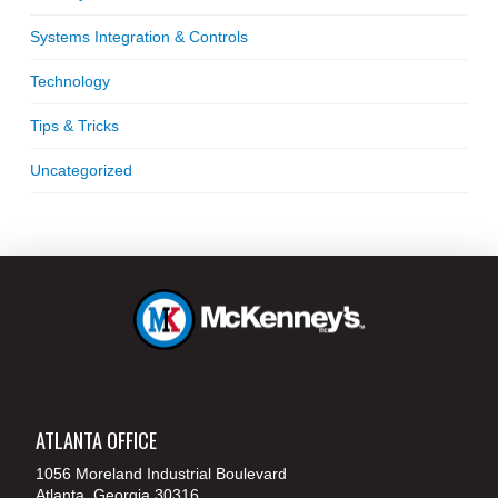
Systems Integration & Controls
Technology
Tips & Tricks
Uncategorized
ATLANTA OFFICE
1056 Moreland Industrial Boulevard
Atlanta, Georgia 30316