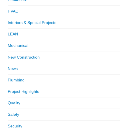
HVAC
Interiors & Special Projects
LEAN
Mechanical
New Construction
News
Plumbing
Project Highlights
Quality
Safety
Security