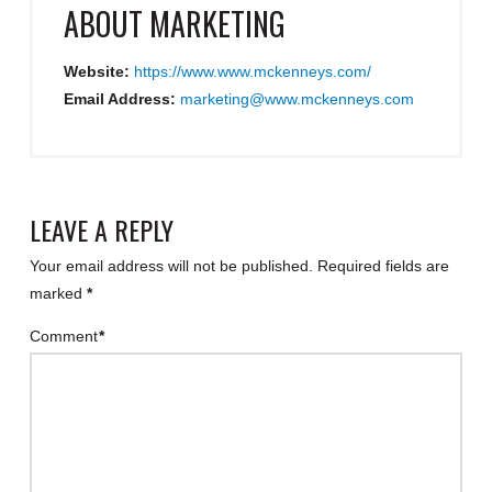
ABOUT
MARKETING
Website:
https://www.www.mckenneys.com/
Email Address:
marketing@www.mckenneys.com
LEAVE A REPLY
Your email address will not be published.
Required fields are
marked
*
Comment
*