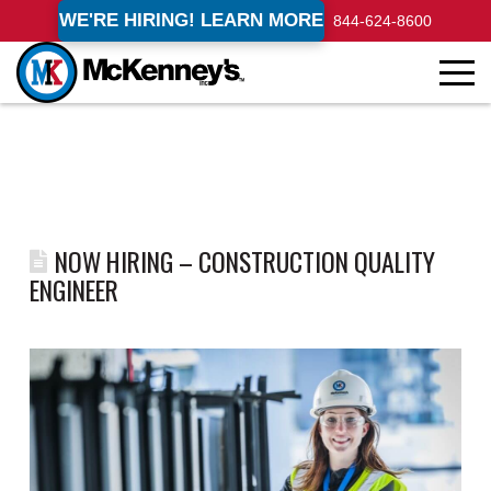
WE'RE HIRING! LEARN MORE
844-624-8600
NOW HIRING – CONSTRUCTION QUALITY
ENGINEER