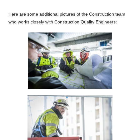
Here are some additional pictures of the Construction team
who works closely with Construction Quality Engineers: