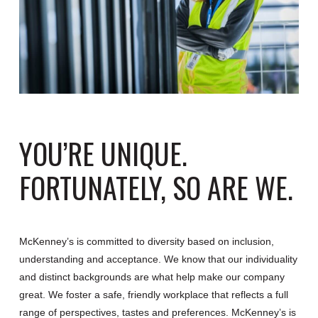
YOU’RE UNIQUE.
FORTUNATELY, SO ARE WE.
McKenney’s is committed to diversity based on inclusion,
understanding and acceptance. We know that our individuality
and distinct backgrounds are what help make our company
great. We foster a safe, friendly workplace that reflects a full
range of perspectives, tastes and preferences. McKenney’s is