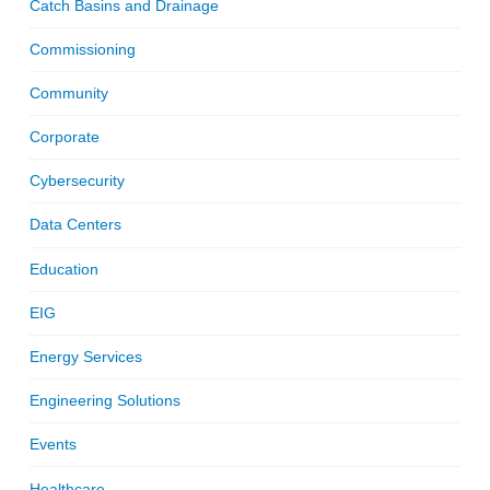
Catch Basins and Drainage
Commissioning
Community
Corporate
Cybersecurity
Data Centers
Education
EIG
Energy Services
Engineering Solutions
Events
Healthcare