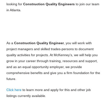
looking for
Construction Quality Engineers
to join our team
in Atlanta.
As a
Construction Quality Engineer
, you will work with
project managers and skilled trades-persons to document
quality activities for projects. At McKenney’s, we will help you
grow in your career through training, resources and support,
and as an equal opportunity employer, we provide
comprehensive benefits and give you a firm foundation for the
future.
Click here
to learn more and apply for this and other job
listings currently available.