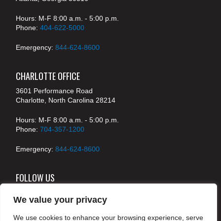
Hours: M-F 8:00 a.m. - 5:00 p.m.
Phone:
404-622-5000
Emergency:
844-624-8600
CHARLOTTE OFFICE
3601 Performance Road
Charlotte, North Carolina 28214
Hours: M-F 8:00 a.m. - 5:00 p.m.
Phone:
704-357-1200
Emergency:
844-624-8600
FOLLOW US
We value your privacy
We use cookies to enhance your browsing experience, serve