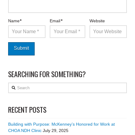
Name
*
Email
*
Website
SEARCHING FOR SOMETHING?
Search
RECENT POSTS
Building with Purpose: McKenney’s Honored for Work at
CHOA NDH Clinic
July 29, 2025