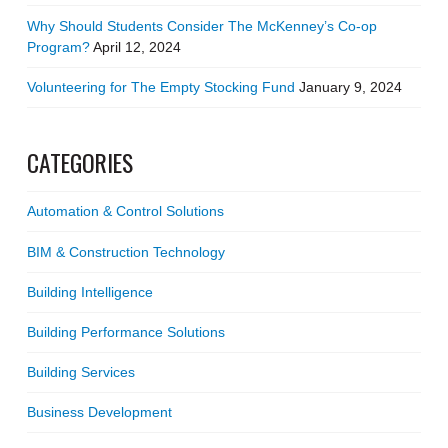
Why Should Students Consider The McKenney’s Co-op
Program?
April 12, 2024
Volunteering for The Empty Stocking Fund
January 9, 2024
CATEGORIES
Automation & Control Solutions
BIM & Construction Technology
Building Intelligence
Building Performance Solutions
Building Services
Business Development