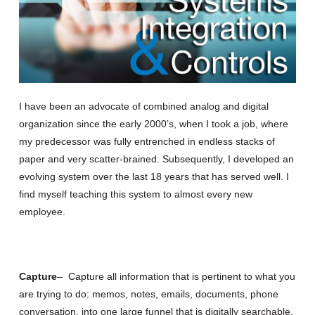
I have been an advocate of combined analog and digital
organization since the early 2000’s, when I took a job, where
my predecessor was fully entrenched in endless stacks of
paper and very scatter-brained. Subsequently, I developed an
evolving system over the last 18 years that has served well. I
find myself teaching this system to almost every new
employee.
Capture
– Capture all information that is pertinent to what you
are trying to do: memos, notes, emails, documents, phone
conversation, into one large funnel that is digitally searchable.