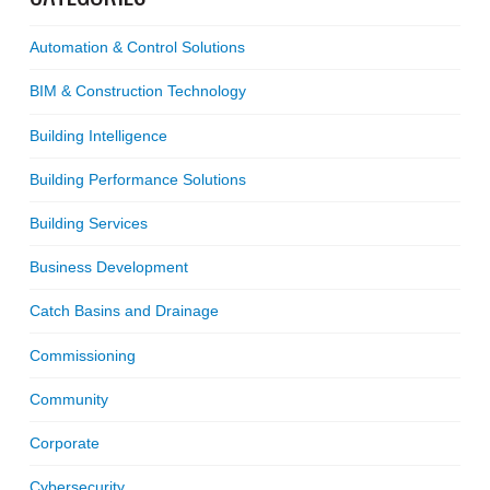
Automation & Control Solutions
BIM & Construction Technology
Building Intelligence
Building Performance Solutions
Building Services
Business Development
Catch Basins and Drainage
Commissioning
Community
Corporate
Cybersecurity