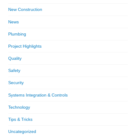
New Construction
News
Plumbing
Project Highlights
Quality
Safety
Security
Systems Integration & Controls
Technology
Tips & Tricks
Uncategorized