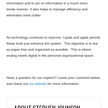
information and to act on information in a much more
timely manner. It also helps to manage efficiency and
eliminates mind clutter.
As technology continues to improve, I-pads and apple pencils,
these tools just enhance the system. The objective is to live
as paper free and organized as possible. This is where
analog meets digital in the personal organizational space.
Have a question for our experts?
Leave your comment below
and check out
our website
for more information
.