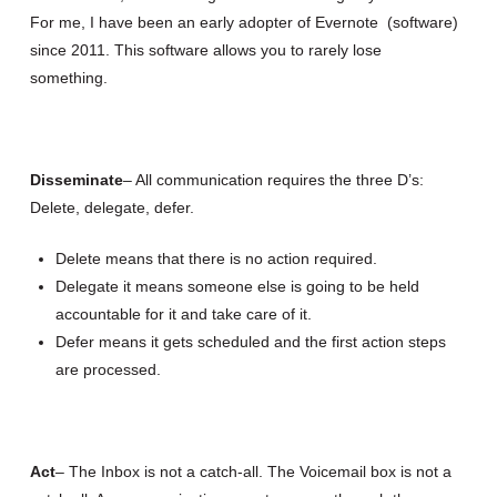
For me, I have been an early adopter of Evernote (software)
since 2011. This software allows you to rarely lose
something.
Disseminate
– All communication requires the three D’s:
Delete, delegate, defer.
Delete means that there is no action required.
Delegate it means someone else is going to be held
accountable for it and take care of it.
Defer means it gets scheduled and the first action steps
are processed.
Act
– The Inbox is not a catch-all. The Voicemail box is not a