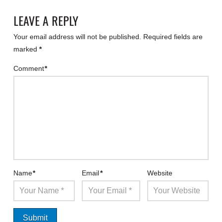
LEAVE A REPLY
Your email address will not be published.
Required fields are
marked
*
Comment
*
Name
*
Email
*
Website