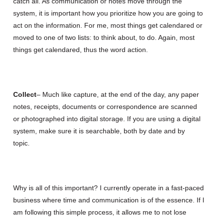
catch all. As communication or notes move through the
system, it is important how you prioritize how you are going to
act on the information. For me, most things get calendared or
moved to one of two lists: to think about, to do. Again, most
things get calendared, thus the word action.
Collect
– Much like capture, at the end of the day, any paper
notes, receipts, documents or correspondence are scanned
or photographed into digital storage. If you are using a digital
system, make sure it is searchable, both by date and by
topic.
Why is all of this important? I currently operate in a fast-paced
business where time and communication is of the essence. If I
am following this simple process, it allows me to not lose