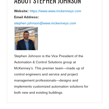
ABOUT
STEPHEN JOHNSON
Website:
https://www.www.mckenneys.com
Email Address:
stephen.johnson@www.mckenneys.com
Stephen Johnson is the Vice President of the
Automation & Control Solutions group at
McKenney’s. This premier team—made up of
control engineers and service and project
management professionals—designs and
implements customized automation solutions for
both new and existing buildings.