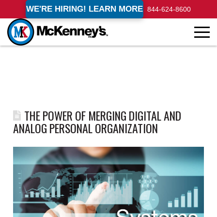
WE'RE HIRING! LEARN MORE
844-624-8600
THE POWER OF MERGING DIGITAL AND
ANALOG PERSONAL ORGANIZATION