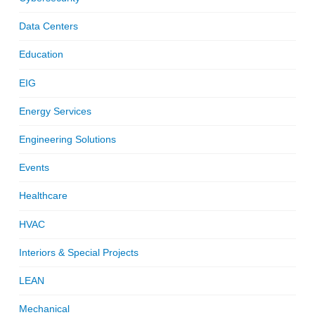
Data Centers
Education
EIG
Energy Services
Engineering Solutions
Events
Healthcare
HVAC
Interiors & Special Projects
LEAN
Mechanical