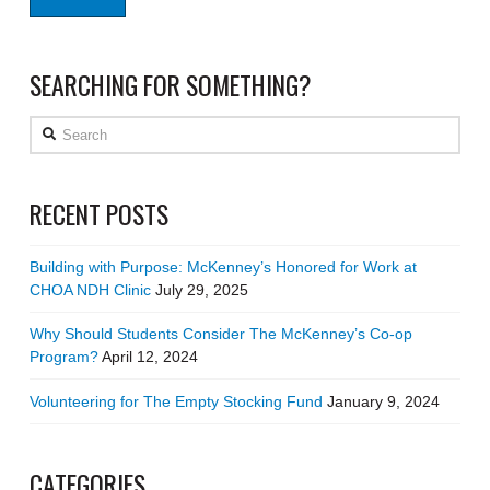
SEARCHING FOR SOMETHING?
Search
RECENT POSTS
Building with Purpose: McKenney’s Honored for Work at
CHOA NDH Clinic
July 29, 2025
Why Should Students Consider The McKenney’s Co-op
Program?
April 12, 2024
Volunteering for The Empty Stocking Fund
January 9, 2024
CATEGORIES