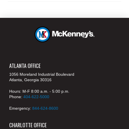
ATLANTA OFFICE
1056 Moreland Industrial Boulevard
Atlanta, Georgia 30316
Hours: M-F 8:00 a.m. - 5:00 p.m.
Phone:
404-622-5000
Emergency:
844-624-8600
CHARLOTTE OFFICE