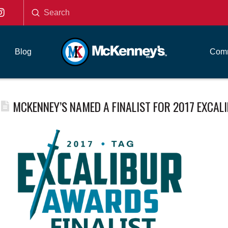
Submit
Search
Blog
Comm
MCKENNEY’S NAMED A FINALIST FOR 2017 EXCA