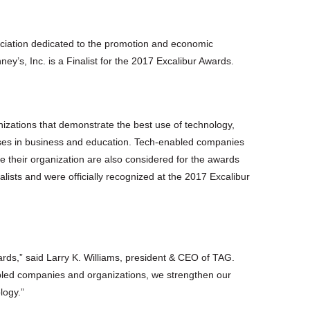
sociation dedicated to the promotion and economic
’s, Inc. is a Finalist for the 2017 Excalibur Awards.
zations that demonstrate the best use of technology,
esses in business and education. Tech-enabled companies
 their organization are also considered for the awards
ists and were officially recognized at the 2017 Excalibur
ards,” said Larry K. Williams, president & CEO of TAG.
abled companies and organizations, we strengthen our
logy.”