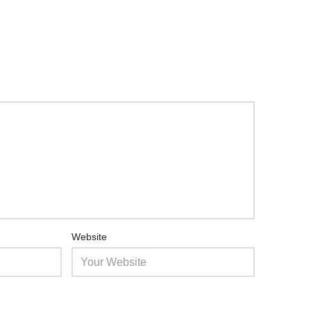
Website