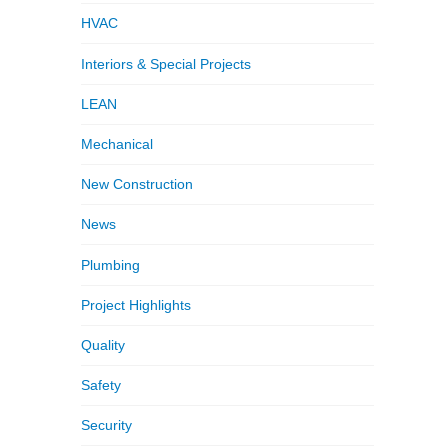
HVAC
Interiors & Special Projects
LEAN
Mechanical
New Construction
News
Plumbing
Project Highlights
Quality
Safety
Security