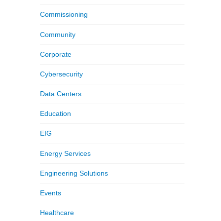
Commissioning
Community
Corporate
Cybersecurity
Data Centers
Education
EIG
Energy Services
Engineering Solutions
Events
Healthcare