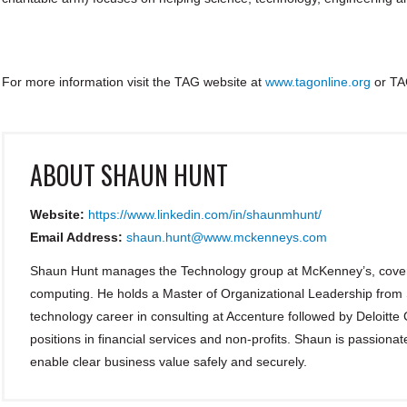
For more information visit the TAG website at
www.tagonline.org
or TA
ABOUT
SHAUN HUNT
Website:
https://www.linkedin.com/in/shaunmhunt/
Email Address:
shaun.hunt@www.mckenneys.com
Shaun Hunt manages the Technology group at McKenney’s, coveri
computing. He holds a Master of Organizational Leadership from
technology career in consulting at Accenture followed by Deloitte
positions in financial services and non-profits. Shaun is passionat
enable clear business value safely and securely.