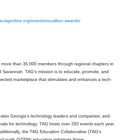
w.tagonline.org/events/excalibur-awards/.
ing more than 35,000 members through regional chapters in
d Savannah. TAG’s mission is to educate, promote, and
nected marketplace that stimulates and enhances a tech-
rates Georgia’s technology leaders and companies; and
limate for technology. TAG hosts over 250 events each year
Additionally, the TAG Education Collaborative (TAG’s
d math (STEM) education initiatives thrive.