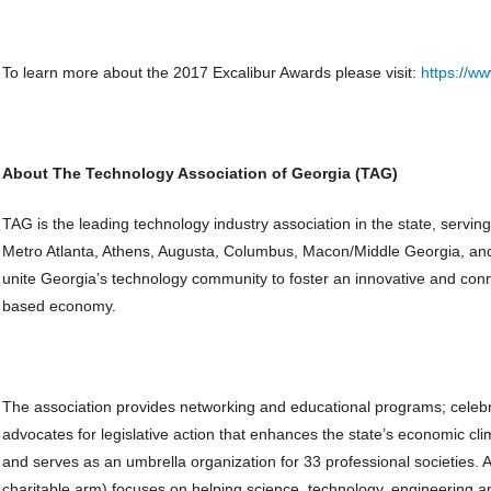
To learn more about the 2017 Excalibur Awards please visit:
https://ww
About The Technology Association of Georgia (TAG)
TAG is the leading technology industry association in the state, serv
Metro Atlanta, Athens, Augusta, Columbus, Macon/Middle Georgia, an
unite Georgia’s technology community to foster an innovative and con
based economy.
The association provides networking and educational programs; celeb
advocates for legislative action that enhances the state’s economic c
and serves as an umbrella organization for 33 professional societies. 
charitable arm) focuses on helping science, technology, engineering an