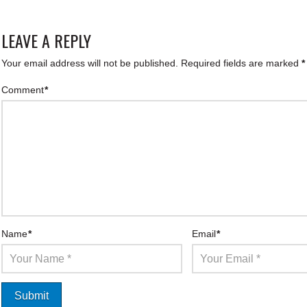
LEAVE A REPLY
Your email address will not be published.
Required fields are marked
*
Comment
*
Name
*
Email
*