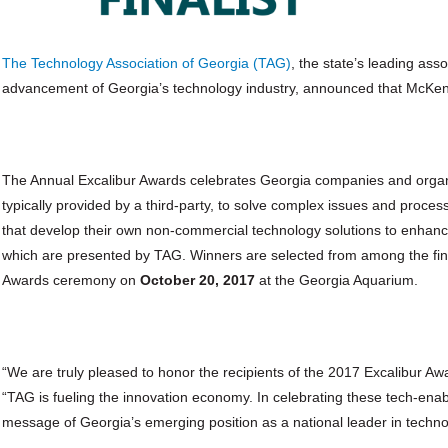
The Technology Association of Georgia (TAG)
, the state’s leading as
advancement of Georgia’s technology industry, announced that McKenney
The Annual Excalibur Awards celebrates Georgia companies and organi
typically provided by a third-party, to solve complex issues and proc
that develop their own non-commercial technology solutions to enhance
which are presented by TAG. Winners are selected from among the final
Awards ceremony on
October 20, 2017
at the Georgia Aquarium.
“We are truly pleased to honor the recipients of the 2017 Excalibur Aw
“TAG is fueling the innovation economy. In celebrating these tech-en
message of Georgia’s emerging position as a national leader in techno