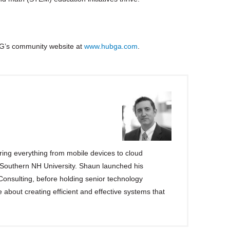
G’s community website at
www.hubga.com
.
ng everything from mobile devices to cloud
 Southern NH University. Shaun launched his
 Consulting, before holding senior technology
e about creating efficient and effective systems that