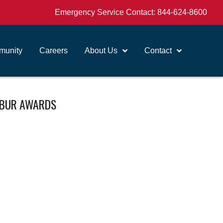
Emergency Service Contact:
844-624-8600
unity
Careers
About Us
Contact
LIBUR AWARDS