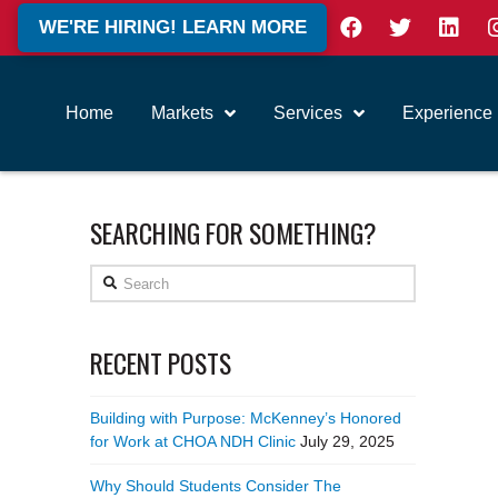
WE'RE HIRING! LEARN MORE
Home
Markets
Services
Experience
SEARCHING FOR SOMETHING?
Search
RECENT POSTS
Building with Purpose: McKenney’s Honored
for Work at CHOA NDH Clinic
July 29, 2025
Why Should Students Consider The