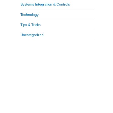
Systems Integration & Controls
Technology
Tips & Tricks
Uncategorized