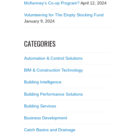
McKenney’s Co-op Program?
April 12, 2024
Volunteering for The Empty Stocking Fund
January 9, 2024
CATEGORIES
Automation & Control Solutions
BIM & Construction Technology
Building Intelligence
Building Performance Solutions
Building Services
Business Development
Catch Basins and Drainage