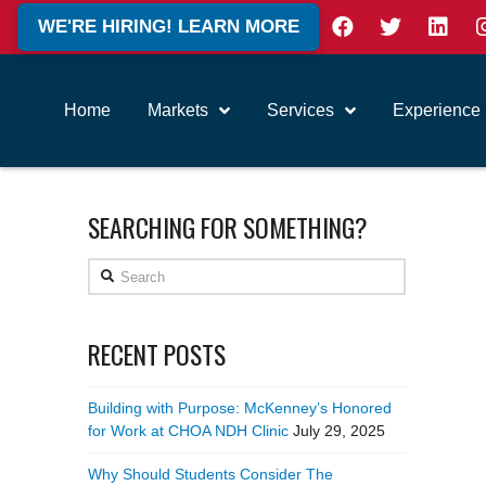
WE'RE HIRING! LEARN MORE
Home
Markets
Services
Experience
SEARCHING FOR SOMETHING?
Search
RECENT POSTS
Building with Purpose: McKenney’s Honored
for Work at CHOA NDH Clinic
July 29, 2025
Why Should Students Consider The