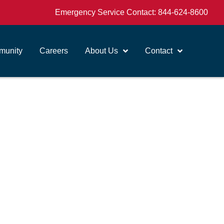
Emergency Service Contact:
844-624-8600
unity
Careers
About Us
Contact