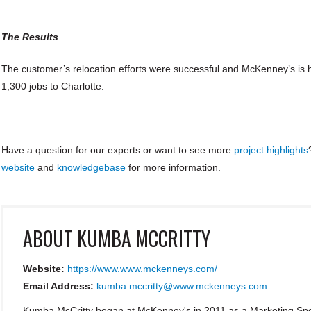
The Results
The customer’s relocation efforts were successful and McKenney’s is 
1,300 jobs to Charlotte.
Have a question for our experts or want to see more
project highlights
website
and
knowledgebase
for more information.
ABOUT
KUMBA MCCRITTY
Website:
https://www.www.mckenneys.com/
Email Address:
kumba.mccritty@www.mckenneys.com
Kumba McCritty began at McKenney's in 2011 as a Marketing Spec