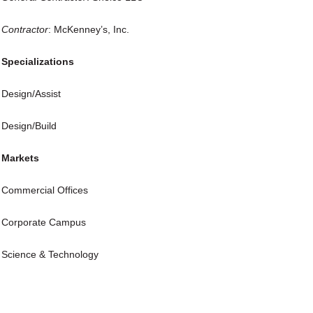
Contractor
: McKenney’s, Inc.
Specializations
Design/Assist
Design/Build
Markets
Commercial Offices
Corporate Campus
Science & Technology