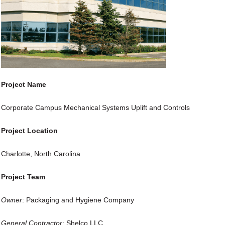
Project Name
Corporate Campus Mechanical Systems Uplift and Controls
Project Location
Charlotte, North Carolina
Project Team
Owner
: Packaging and Hygiene Company
General Contractor
: Shelco LLC