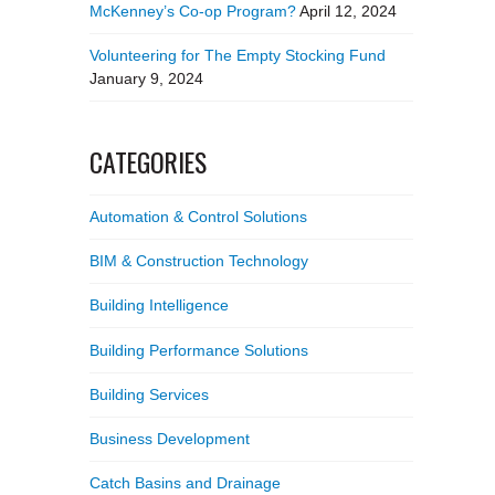
McKenney’s Co-op Program?
April 12, 2024
Volunteering for The Empty Stocking Fund
January 9, 2024
CATEGORIES
Automation & Control Solutions
BIM & Construction Technology
Building Intelligence
Building Performance Solutions
Building Services
Business Development
Catch Basins and Drainage