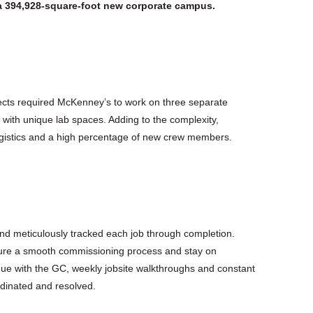
a 394,928-square-foot new corporate campus.
ojects required McKenney’s to work on three separate
 with unique lab spaces. Adding to the complexity,
logistics and a high percentage of new crew members.
nd meticulously tracked each job through completion.
ure a smooth commissioning process and stay on
gue with the GC, weekly jobsite walkthroughs and constant
rdinated and resolved.