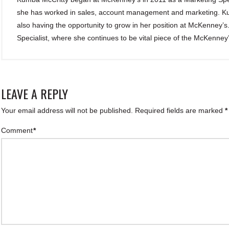
she has worked in sales, account management and marketing. Kum
also having the opportunity to grow in her position at McKenney’
Specialist, where she continues to be vital piece of the McKenney
LEAVE A REPLY
Your email address will not be published.
Required fields are marked
*
Comment
*