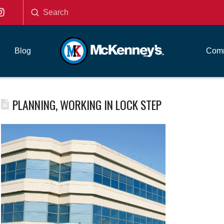
Submit
Search
Blog
Comm
PLANNING, WORKING IN LOCK STEP