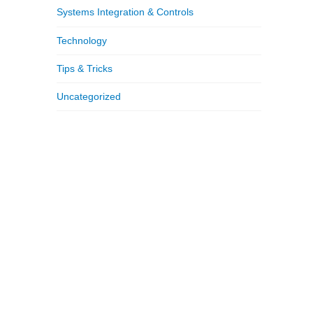
Systems Integration & Controls
Technology
Tips & Tricks
Uncategorized