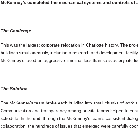
McKenney’s completed the mechanical systems and controls of 
The Challenge
This was the largest corporate relocation in Charlotte history. The pr
buildings simultaneously, including a research and development facility
McKenney’s faced an aggressive timeline, less than satisfactory site 
The Solution
The McKenney’s team broke each building into small chunks of work a
Communication and transparency among on-site teams helped to ens
schedule. In the end, through the McKenney’s team’s consistent dialo
collaboration, the hundreds of issues that emerged were carefully coo