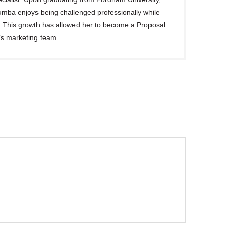
ba enjoys being challenged professionally while
s. This growth has allowed her to become a Proposal
’s marketing team.