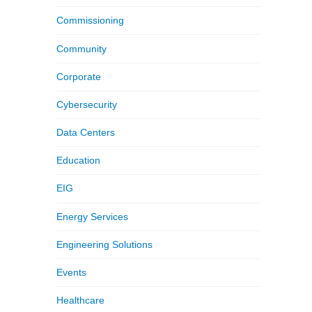
Commissioning
Community
Corporate
Cybersecurity
Data Centers
Education
EIG
Energy Services
Engineering Solutions
Events
Healthcare