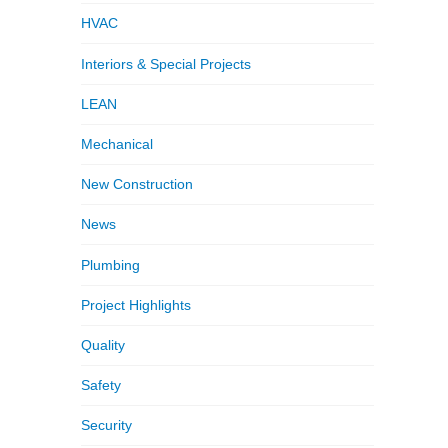
HVAC
Interiors & Special Projects
LEAN
Mechanical
New Construction
News
Plumbing
Project Highlights
Quality
Safety
Security