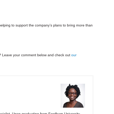
helping to support the company’s plans to bring more than
? Leave your comment below and check out
our
ialist. Upon graduating from Fordham University,