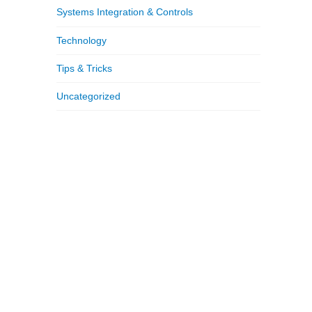
Systems Integration & Controls
Technology
Tips & Tricks
Uncategorized