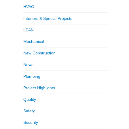
HVAC
Interiors & Special Projects
LEAN
Mechanical
New Construction
News
Plumbing
Project Highlights
Quality
Safety
Security