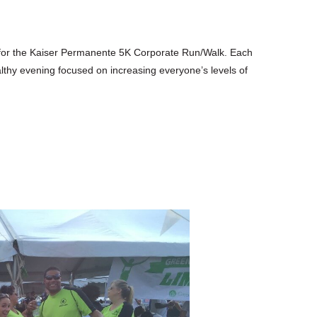
 for the Kaiser Permanente 5K Corporate Run/Walk. Each
healthy evening focused on increasing everyone’s levels of