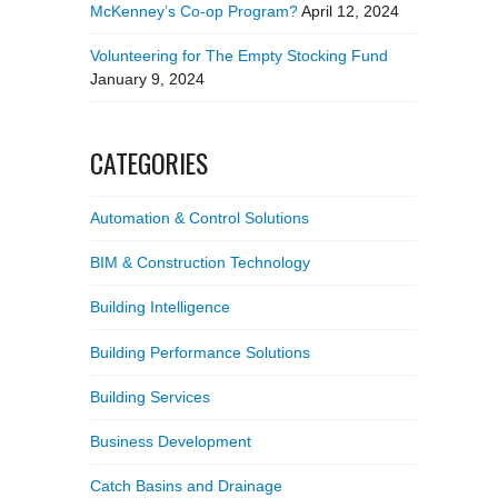
McKenney’s Co-op Program?
April 12, 2024
Volunteering for The Empty Stocking Fund
January 9, 2024
CATEGORIES
Automation & Control Solutions
BIM & Construction Technology
Building Intelligence
Building Performance Solutions
Building Services
Business Development
Catch Basins and Drainage