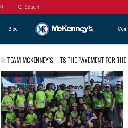
Submit
Search
Blog
Comm
TEAM MCKENNEY’S HITS THE PAVEMENT FOR THE 