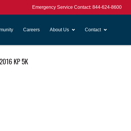
Emergency Service Contact:
844-624-8600
unity
Careers
About Us
Contact
2016 KP 5K