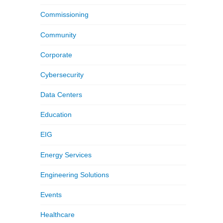
Commissioning
Community
Corporate
Cybersecurity
Data Centers
Education
EIG
Energy Services
Engineering Solutions
Events
Healthcare