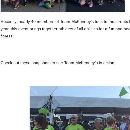
Recently, nearly 40 members of Team McKenney’s took to the streets
year, this event brings together athletes of all abilities for a fun and 
fitness.
Check out these snapshots to see Team McKenney’s in action!