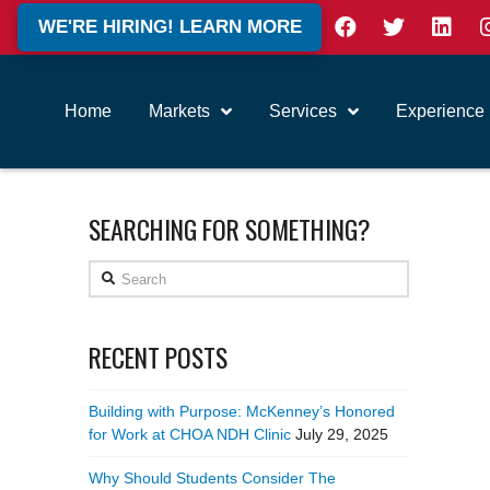
WE'RE HIRING! LEARN MORE
Home
Markets
Services
Experience
SEARCHING FOR SOMETHING?
Search
RECENT POSTS
Building with Purpose: McKenney’s Honored
for Work at CHOA NDH Clinic
July 29, 2025
Why Should Students Consider The