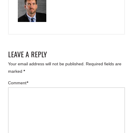
LEAVE A REPLY
Your email address will not be published.
Required fields are
marked
*
Comment
*