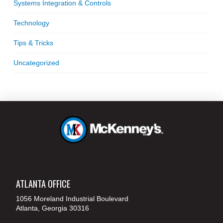
Systems Integration & Controls
Technology
Tips & Tricks
Uncategorized
ATLANTA OFFICE
1056 Moreland Industrial Boulevard
Atlanta, Georgia 30316