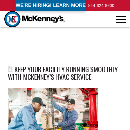
WE'RE HIRING! LEARN MORE
844-624-8600
KEEP YOUR FACILITY RUNNING SMOOTHLY
WITH MCKENNEY’S HVAC SERVICE