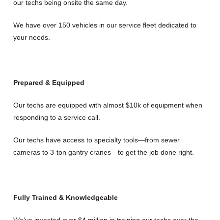
our techs being onsite the same day.
We have over 150 vehicles in our service fleet dedicated to
your needs.
Prepared & Equipped
Our techs are equipped with almost $10k of equipment when
responding to a service call.
Our techs have access to specialty tools—from sewer
cameras to 3-ton gantry cranes—to get the job done right.
Fully Trained & Knowledgeable