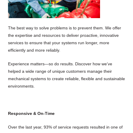
The best way to solve problems is to prevent them. We offer
the expertise and resources to deliver proactive, innovative
services to ensure that your systems run longer, more
efficiently and more reliably.
Experience matters—so do results. Discover how we’ve
helped a wide range of unique customers manage their
mechanical systems to create reliable, flexible and sustainable
environments.
Responsive & On-Time
Over the last year, 93% of service requests resulted in one of