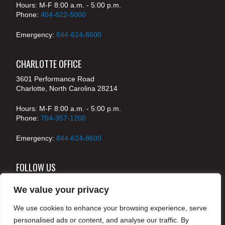
Hours: M-F 8:00 a.m. - 5:00 p.m.
Phone:
404-622-5000
Emergency:
844-624-8600
CHARLOTTE OFFICE
3601 Performance Road
Charlotte, North Carolina 28214
Hours: M-F 8:00 a.m. - 5:00 p.m.
Phone:
704-357-1200
Emergency:
844-624-8600
FOLLOW US
We value your privacy
We use cookies to enhance your browsing experience, serve
© 2024 McKenney's, Inc. Atlanta, Georgia. All rights
personalised ads or content, and analyse our traffic. By