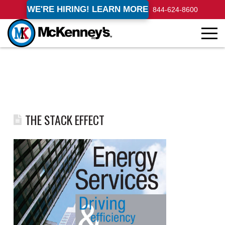
WE'RE HIRING! LEARN MORE
844-624-8600
THE STACK EFFECT