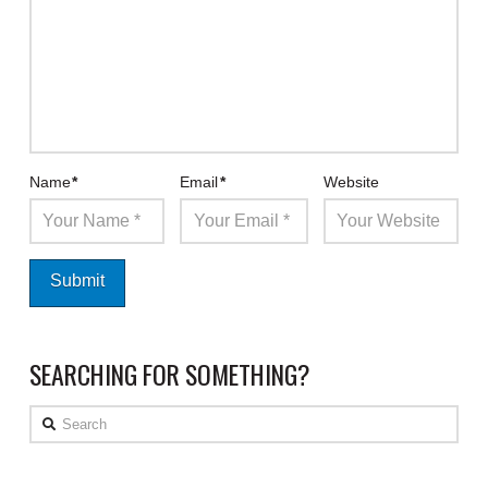
Name
*
Email
*
Website
SEARCHING FOR SOMETHING?
Search