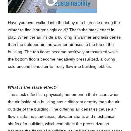
Have you ever walked into the lobby of a high rise during the
winter to find it surprisingly cold? That’s the stack effect in
play. When the air inside a building is warmer and less dense
than the outdoor air, the warmer air rises to the top of the
building. The top floors become positively pressurized while
the bottom floors become negatively pressurized, allowing
cold unconditioned air to freely flow into building lobbies.
What is the stack effect?
The stack effect is a physical phenomenon that occurs when
the air inside of a building has a different density than the air
outside of the building. The differing air densities cause air
flow inside the stair cases, elevator shafts and mechanical
shafts of a building, which can affect the pressurization
between the floors of a building, as well as between the space