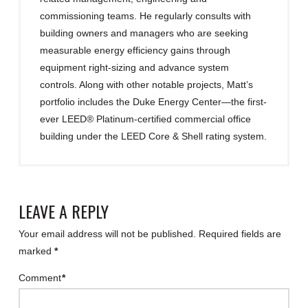
commissioning teams. He regularly consults with
building owners and managers who are seeking
measurable energy efficiency gains through
equipment right-sizing and advance system
controls. Along with other notable projects, Matt’s
portfolio includes the Duke Energy Center—the first-
ever LEED® Platinum-certified commercial office
building under the LEED Core & Shell rating system.
LEAVE A REPLY
Your email address will not be published.
Required fields are
marked
*
Comment
*