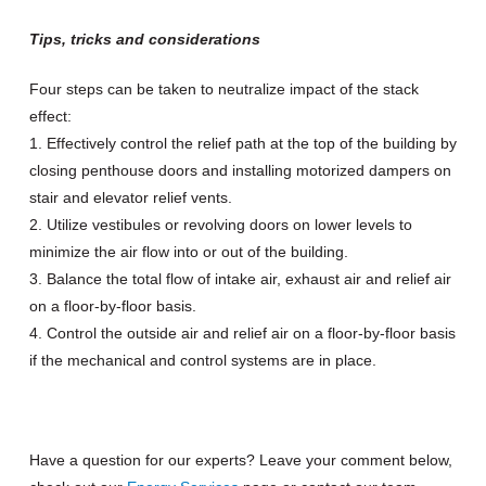
Tips, tricks and considerations
Four steps can be taken to neutralize impact of the stack
effect:
1. Effectively control the relief path at the top of the building by
closing penthouse doors and installing motorized dampers on
stair and elevator relief vents.
2. Utilize vestibules or revolving doors on lower levels to
minimize the air flow into or out of the building.
3. Balance the total flow of intake air, exhaust air and relief air
on a floor-by-floor basis.
4. Control the outside air and relief air on a floor-by-floor basis
if the mechanical and control systems are in place.
Have a question for our experts? Leave your comment below,