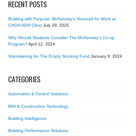
RECENT POSTS
Building with Purpose: McKenney’s Honored for Work at
CHOA NDH Clinic
July 29, 2025
Why Should Students Consider The McKenney’s Co-op
Program?
April 12, 2024
Volunteering for The Empty Stocking Fund
January 9, 2024
CATEGORIES
Automation & Control Solutions
BIM & Construction Technology
Building Intelligence
Building Performance Solutions