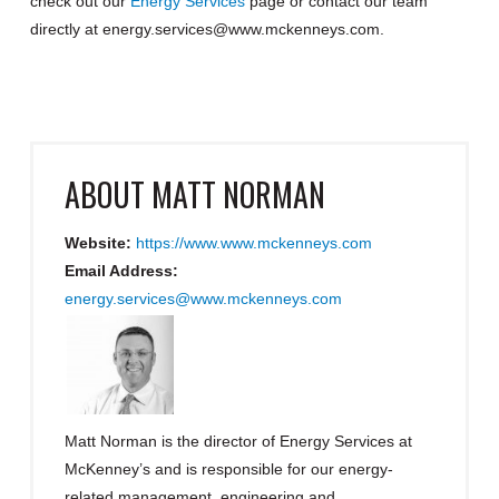
check out our
Energy Services
page or contact our team
directly at energy.services@www.mckenneys.com.
ABOUT
MATT NORMAN
Website:
https://www.www.mckenneys.com
Email Address:
energy.services@www.mckenneys.com
Matt Norman is the director of Energy Services at
McKenney’s and is responsible for our energy-
related management, engineering and