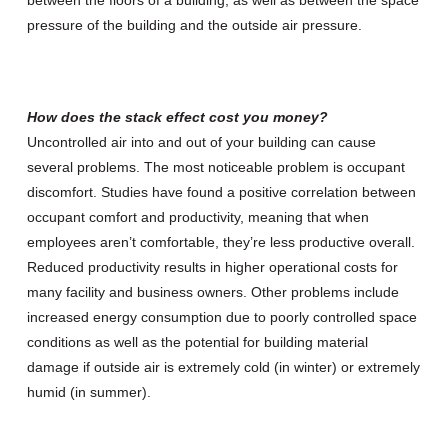
pressure of the building and the outside air pressure.
How does the stack effect cost you money?
Uncontrolled air into and out of your building can cause
several problems. The most noticeable problem is occupant
discomfort. Studies have found a positive correlation between
occupant comfort and productivity, meaning that when
employees aren’t comfortable, they’re less productive overall.
Reduced productivity results in higher operational costs for
many facility and business owners. Other problems include
increased energy consumption due to poorly controlled space
conditions as well as the potential for building material
damage if outside air is extremely cold (in winter) or extremely
humid (in summer).