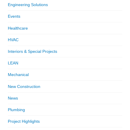
Engineering Solutions
Events
Healthcare
HVAC
Interiors & Special Projects
LEAN
Mechanical
New Construction
News
Plumbing
Project Highlights