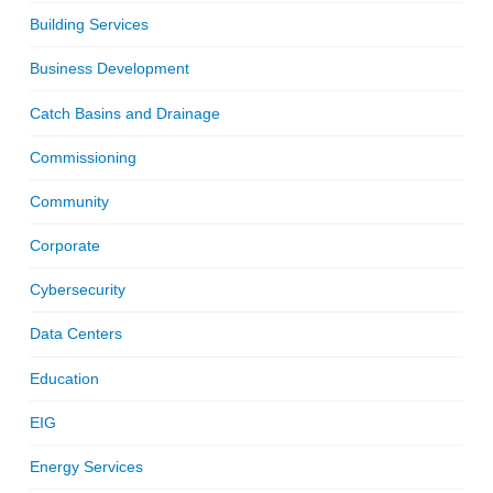
Building Services
Business Development
Catch Basins and Drainage
Commissioning
Community
Corporate
Cybersecurity
Data Centers
Education
EIG
Energy Services