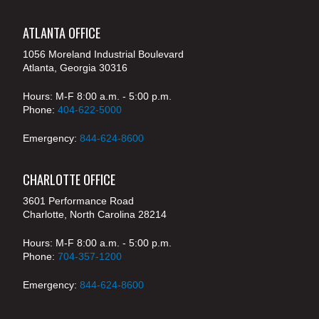
ATLANTA OFFICE
1056 Moreland Industrial Boulevard
Atlanta, Georgia 30316
Hours: M-F 8:00 a.m. - 5:00 p.m.
Phone:
404-622-5000
Emergency:
844-624-8600
CHARLOTTE OFFICE
3601 Performance Road
Charlotte, North Carolina 28214
Hours: M-F 8:00 a.m. - 5:00 p.m.
Phone:
704-357-1200
Emergency:
844-624-8600