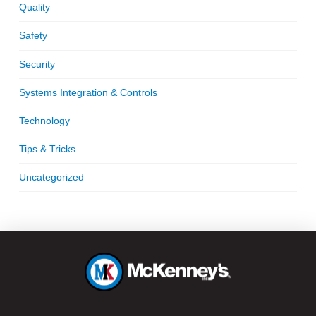
Quality
Safety
Security
Systems Integration & Controls
Technology
Tips & Tricks
Uncategorized