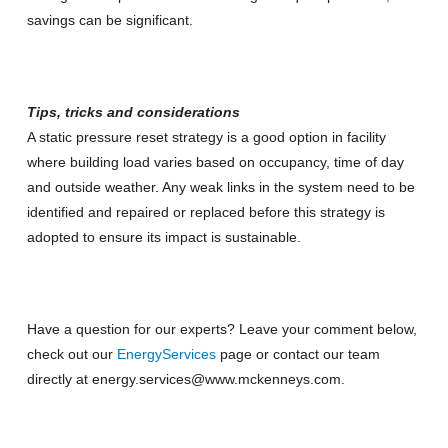
savings can be significant.
Tips, tricks and considerations
A static pressure reset strategy is a good option in facility
where building load varies based on occupancy, time of day
and outside weather. Any weak links in the system need to be
identified and repaired or replaced before this strategy is
adopted to ensure its impact is sustainable.
Have a question for our experts? Leave your comment below,
check out our
Energy
Services
page or contact our team
directly at energy.services@www.mckenneys.com.