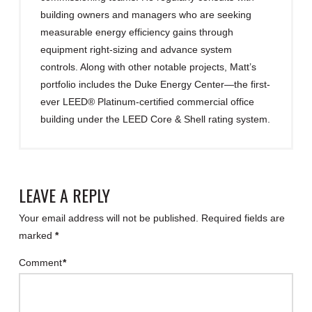
building owners and managers who are seeking
measurable energy efficiency gains through
equipment right-sizing and advance system
controls. Along with other notable projects, Matt’s
portfolio includes the Duke Energy Center—the first-
ever LEED® Platinum-certified commercial office
building under the LEED Core & Shell rating system.
LEAVE A REPLY
Your email address will not be published.
Required fields are
marked
*
Comment
*