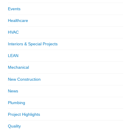
Events
Healthcare
HVAC
Interiors & Special Projects
LEAN
Mechanical
New Construction
News
Plumbing
Project Highlights
Quality