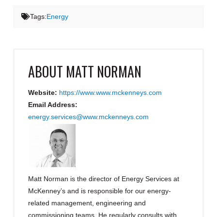
Tags:
Energy
ABOUT
MATT NORMAN
Website:
https://www.www.mckenneys.com
Email Address:
energy.services@www.mckenneys.com
Matt Norman is the director of Energy Services at
McKenney’s and is responsible for our energy-
related management, engineering and
commissioning teams. He regularly consults with