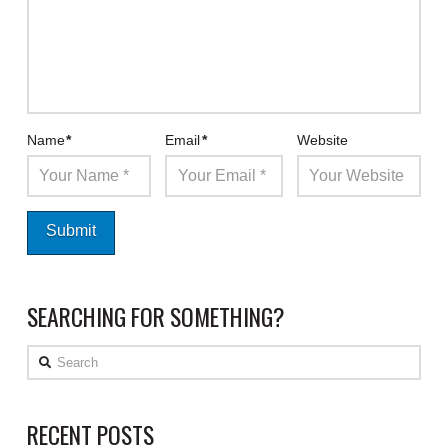
Name
*
Email
*
Website
SEARCHING FOR SOMETHING?
Search
RECENT POSTS