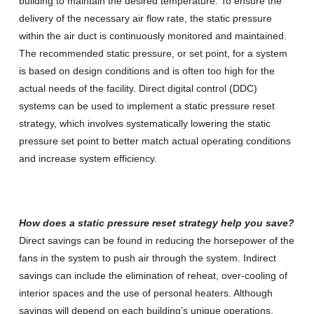
building to maintain the desired temperature. To ensure the
delivery of the necessary air flow rate, the static pressure
within the air duct is continuously monitored and maintained.
The recommended static pressure, or set point, for a system
is based on design conditions and is often too high for the
actual needs of the facility. Direct digital control (DDC)
systems can be used to implement a static pressure reset
strategy, which involves systematically lowering the static
pressure set point to better match actual operating conditions
and increase system efficiency.
How does a static pressure reset strategy help you save?
Direct savings can be found in reducing the horsepower of the
fans in the system to push air through the system. Indirect
savings can include the elimination of reheat, over-cooling of
interior spaces and the use of personal heaters. Although
savings will depend on each building’s unique operations,