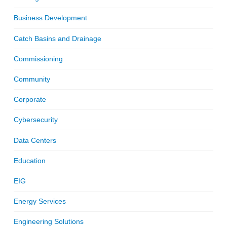
Business Development
Catch Basins and Drainage
Commissioning
Community
Corporate
Cybersecurity
Data Centers
Education
EIG
Energy Services
Engineering Solutions