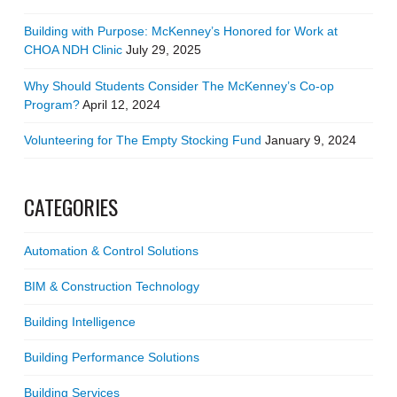
Building with Purpose: McKenney’s Honored for Work at
CHOA NDH Clinic
July 29, 2025
Why Should Students Consider The McKenney’s Co-op
Program?
April 12, 2024
Volunteering for The Empty Stocking Fund
January 9, 2024
CATEGORIES
Automation & Control Solutions
BIM & Construction Technology
Building Intelligence
Building Performance Solutions
Building Services