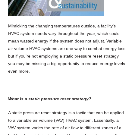
Mimicking the changing temperatures outside, a facility’s
HVAC system needs vary throughout the year, which could
mean wasted energy if the system does not adjust. Variable
air volume HVAC systems are one way to combat energy loss,
but if you’re not employing a static pressure reset strategy,
you may be missing a big opportunity to reduce energy levels
even more.
What is a static pressure reset strategy?
A static pressure reset strategy is a tactic that can be applied
to a variable air volume (VAV) HVAC system. Essentially, a
VAV system varies the rate of air flow to different zones of a