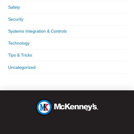
Safety
Security
Systems Integration & Controls
Technology
Tips & Tricks
Uncategorized