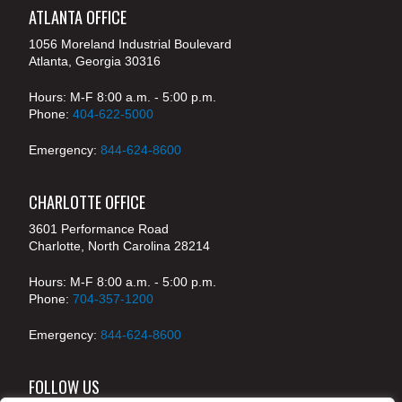
ATLANTA OFFICE
1056 Moreland Industrial Boulevard
Atlanta, Georgia 30316
Hours: M-F 8:00 a.m. - 5:00 p.m.
Phone:
404-622-5000
Emergency:
844-624-8600
CHARLOTTE OFFICE
3601 Performance Road
Charlotte, North Carolina 28214
Hours: M-F 8:00 a.m. - 5:00 p.m.
Phone:
704-357-1200
Emergency:
844-624-8600
FOLLOW US