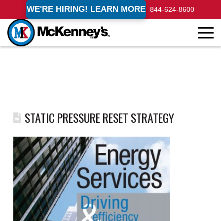
WE'RE HIRING! LEARN MORE
844-624-8600
STATIC PRESSURE RESET STRATEGY