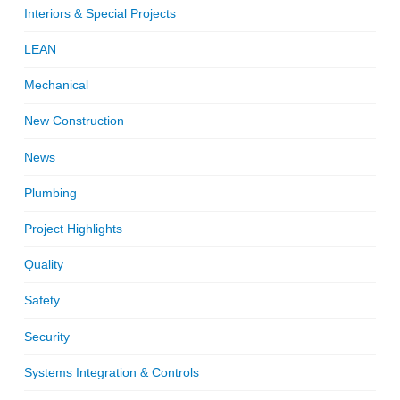
Interiors & Special Projects
LEAN
Mechanical
New Construction
News
Plumbing
Project Highlights
Quality
Safety
Security
Systems Integration & Controls