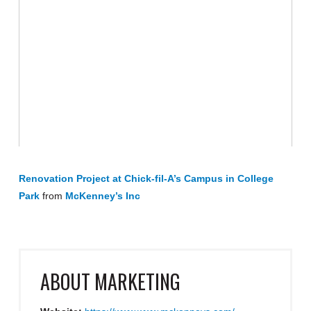
Renovation Project at Chick-fil-A’s Campus in College
Park
from
McKenney’s Inc
ABOUT
MARKETING