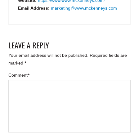
Website:
https://www.www.mckenneys.com/
Email Address:
marketing@www.mckenneys.com
LEAVE A REPLY
Your email address will not be published.
Required fields are
marked
*
Comment
*