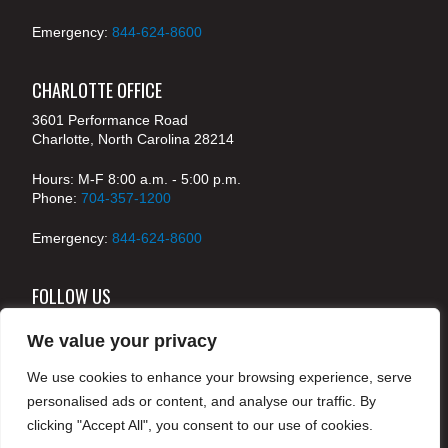
Emergency:
844-624-8600
CHARLOTTE OFFICE
3601 Performance Road
Charlotte, North Carolina 28214
Hours: M-F 8:00 a.m. - 5:00 p.m.
Phone:
704-357-1200
Emergency:
844-624-8600
FOLLOW US
We value your privacy
We use cookies to enhance your browsing experience, serve
© 2024 McKenney's, Inc. Atlanta, Georgia. All rights
personalised ads or content, and analyse our traffic. By
reserved /
Legal
clicking "Accept All", you consent to our use of cookies.