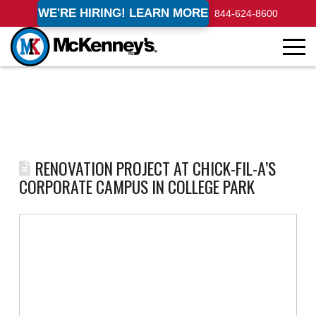
WE'RE HIRING! LEARN MORE
844-624-8600
RENOVATION PROJECT AT CHICK-FIL-A’S
CORPORATE CAMPUS IN COLLEGE PARK