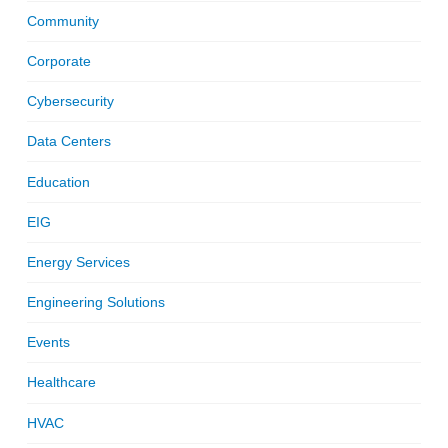
Community
Corporate
Cybersecurity
Data Centers
Education
EIG
Energy Services
Engineering Solutions
Events
Healthcare
HVAC