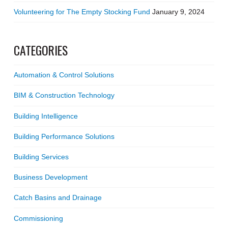
Volunteering for The Empty Stocking Fund
January 9, 2024
CATEGORIES
Automation & Control Solutions
BIM & Construction Technology
Building Intelligence
Building Performance Solutions
Building Services
Business Development
Catch Basins and Drainage
Commissioning