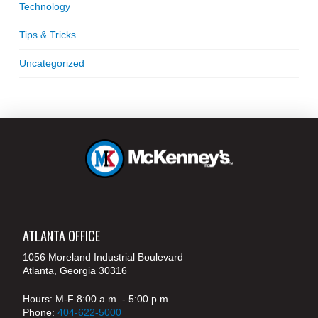
Technology
Tips & Tricks
Uncategorized
ATLANTA OFFICE
1056 Moreland Industrial Boulevard
Atlanta, Georgia 30316
Hours: M-F 8:00 a.m. - 5:00 p.m.
Phone:
404-622-5000