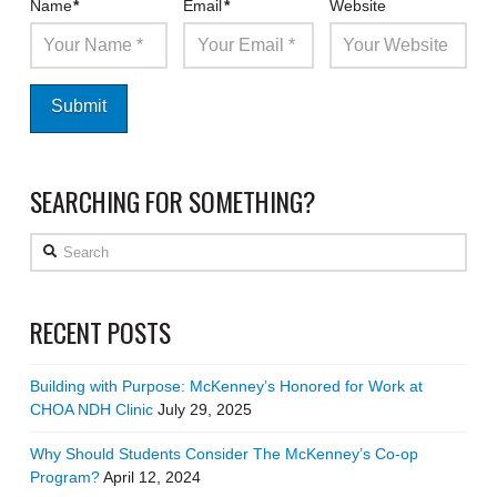
Name
*
Email
*
Website
SEARCHING FOR SOMETHING?
Search
RECENT POSTS
Building with Purpose: McKenney’s Honored for Work at
CHOA NDH Clinic
July 29, 2025
Why Should Students Consider The McKenney’s Co-op
Program?
April 12, 2024