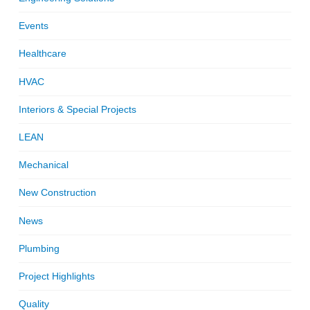
Events
Healthcare
HVAC
Interiors & Special Projects
LEAN
Mechanical
New Construction
News
Plumbing
Project Highlights
Quality