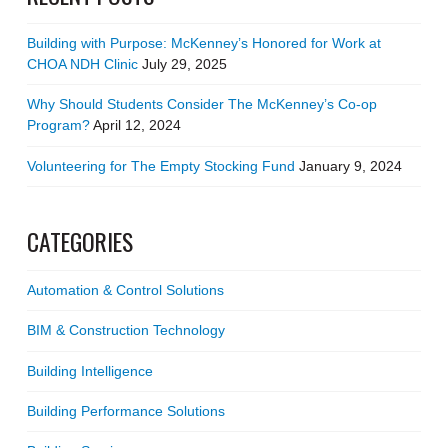
Building with Purpose: McKenney’s Honored for Work at
CHOA NDH Clinic
July 29, 2025
Why Should Students Consider The McKenney’s Co-op
Program?
April 12, 2024
Volunteering for The Empty Stocking Fund
January 9, 2024
CATEGORIES
Automation & Control Solutions
BIM & Construction Technology
Building Intelligence
Building Performance Solutions