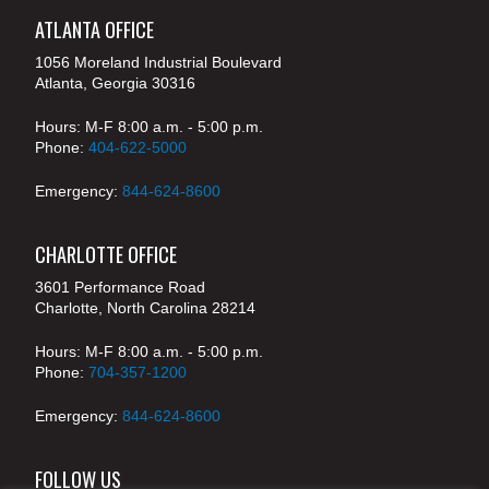
ATLANTA OFFICE
1056 Moreland Industrial Boulevard
Atlanta, Georgia 30316
Hours: M-F 8:00 a.m. - 5:00 p.m.
Phone:
404-622-5000
Emergency:
844-624-8600
CHARLOTTE OFFICE
3601 Performance Road
Charlotte, North Carolina 28214
Hours: M-F 8:00 a.m. - 5:00 p.m.
Phone:
704-357-1200
Emergency:
844-624-8600
FOLLOW US