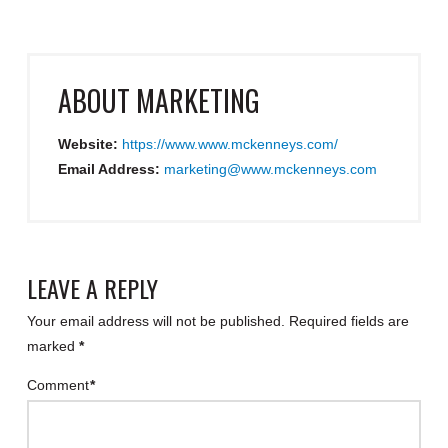
ABOUT
MARKETING
Website:
https://www.www.mckenneys.com/
Email Address:
marketing@www.mckenneys.com
LEAVE A REPLY
Your email address will not be published.
Required fields are
marked
*
Comment
*