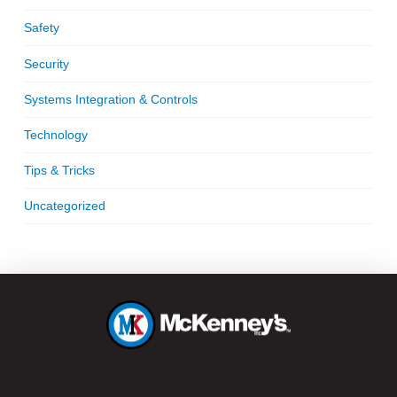
Safety
Security
Systems Integration & Controls
Technology
Tips & Tricks
Uncategorized