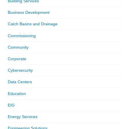
Building Services
Business Development
Catch Basins and Drainage
Commissioning
Community
Corporate
Cybersecurity
Data Centers
Education
EIG
Energy Services
Engineering Solutions