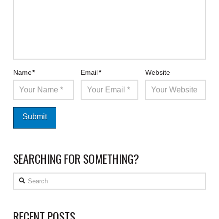
Name
*
Email
*
Website
SEARCHING FOR SOMETHING?
Search
RECENT POSTS