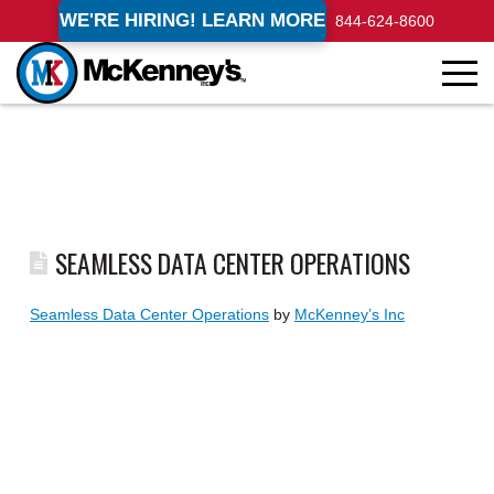
WE'RE HIRING! LEARN MORE
844-624-8600
SEAMLESS DATA CENTER OPERATIONS
Seamless Data Center Operations
by
McKenney’s Inc