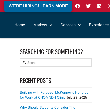
WE'RE HIRING! LEARN MORE
Home
Markets
Services
Experience
SEARCHING FOR SOMETHING?
Search
RECENT POSTS
Building with Purpose: McKenney’s Honored
for Work at CHOA NDH Clinic
July 29, 2025
Why Should Students Consider The