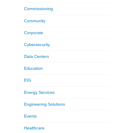
Commissioning
Community
Corporate
Cybersecurity
Data Centers
Education
EIG
Energy Services
Engineering Solutions
Events
Healthcare