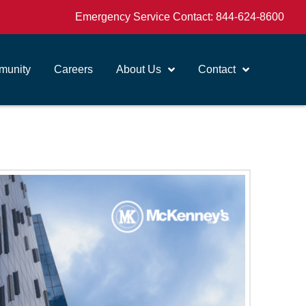
Emergency Service Contact:
844-624-8600
unity
Careers
About Us
Contact