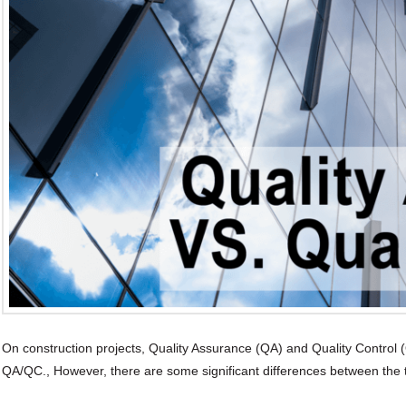
On construction projects, Quality Assurance (QA) and Quality Control
QA/QC., However, there are some significant differences between the