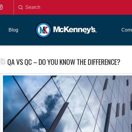
Submit
Search
Blog
Comm
QA VS QC – DO YOU KNOW THE DIFFERENCE?