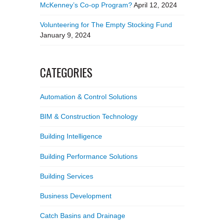
McKenney’s Co-op Program?
April 12, 2024
Volunteering for The Empty Stocking Fund
January 9, 2024
CATEGORIES
Automation & Control Solutions
BIM & Construction Technology
Building Intelligence
Building Performance Solutions
Building Services
Business Development
Catch Basins and Drainage