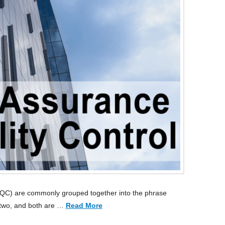
 (QC) are commonly grouped together into the phrase
 two, and both are …
Read More