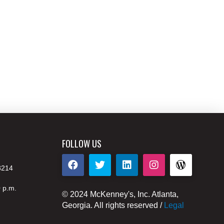
FOLLOW US
8214
0 p.m.
© 2024 McKenney's, Inc. Atlanta,
Georgia. All rights reserved /
Legal