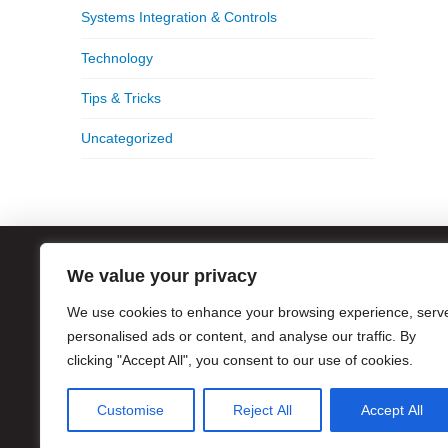
Systems Integration & Controls
Technology
Tips & Tricks
Uncategorized
We value your privacy
ATL
We use cookies to enhance your browsing experience, serv
1056
Atla
personalised ads or content, and analyse our traffic. By
clicking "Accept All", you consent to our use of cookies.
Hour
Pho
Customise
Reject All
Accept All
Eme