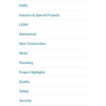
HVAC
Interiors & Special Projects
LEAN
Mechanical
New Construction
News
Plumbing
Project Highlights
Quality
Safety
Security