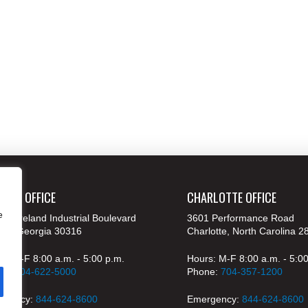
ANTA OFFICE
CHARLOTTE OFFICE
e
 Moreland Industrial Boulevard
3601 Performance Road
nta, Georgia 30316
Charlotte, North Carolina 2
s: M-F 8:00 a.m. - 5:00 p.m.
Hours: M-F 8:00 a.m. - 5:0
ne:
404-622-5000
Phone:
704-357-1200
rgency:
844-624-8600
Emergency:
844-624-8600