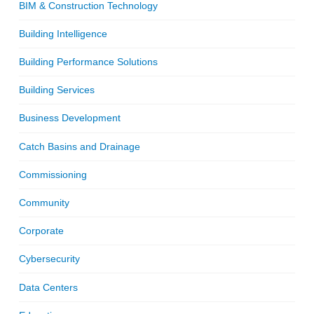
BIM & Construction Technology
Building Intelligence
Building Performance Solutions
Building Services
Business Development
Catch Basins and Drainage
Commissioning
Community
Corporate
Cybersecurity
Data Centers