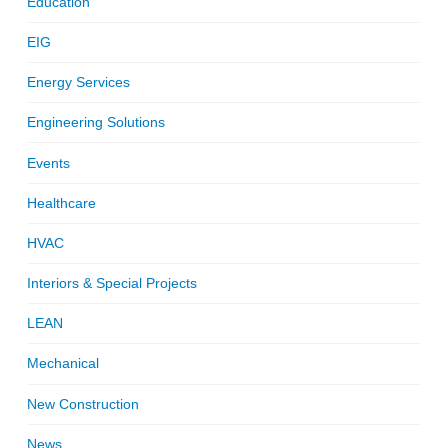
Education
EIG
Energy Services
Engineering Solutions
Events
Healthcare
HVAC
Interiors & Special Projects
LEAN
Mechanical
New Construction
News