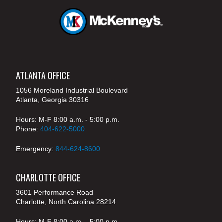
ATLANTA OFFICE
1056 Moreland Industrial Boulevard
Atlanta, Georgia 30316
Hours: M-F 8:00 a.m. - 5:00 p.m.
Phone:
404-622-5000
Emergency:
844-624-8600
CHARLOTTE OFFICE
3601 Performance Road
Charlotte, North Carolina 28214
Hours: M-F 8:00 a.m. - 5:00 p.m.