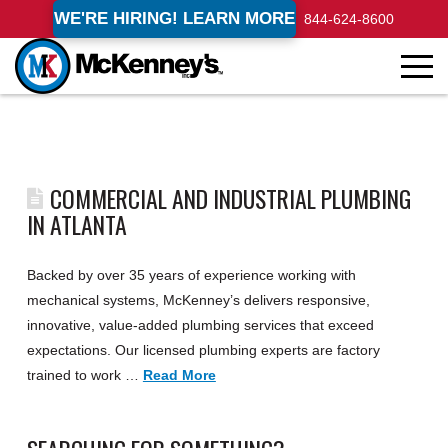
WE'RE HIRING! LEARN MORE
844-624-8600
COMMERCIAL AND INDUSTRIAL PLUMBING
IN ATLANTA
Backed by over 35 years of experience working with
mechanical systems, McKenney’s delivers responsive,
innovative, value-added plumbing services that exceed
expectations. Our licensed plumbing experts are factory
trained to work …
Read More