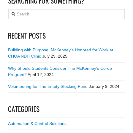
SEARCHING FOR SOMETHING?
Search
RECENT POSTS
Building with Purpose: McKenney’s Honored for Work at
CHOA NDH Clinic
July 29, 2025
Why Should Students Consider The McKenney’s Co-op
Program?
April 12, 2024
Volunteering for The Empty Stocking Fund
January 9, 2024
CATEGORIES
Automation & Control Solutions