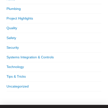
Plumbing
Project Highlights
Quality
Safety
Security
Systems Integration & Controls
Technology
Tips & Tricks
Uncategorized