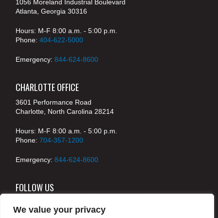
1056 Moreland Industrial Boulevard
Atlanta, Georgia 30316
Hours: M-F 8:00 a.m. - 5:00 p.m.
Phone:
404-622-5000
Emergency:
844-624-8600
CHARLOTTE OFFICE
3601 Performance Road
Charlotte, North Carolina 28214
Hours: M-F 8:00 a.m. - 5:00 p.m.
Phone:
704-357-1200
Emergency:
844-624-8600
FOLLOW US
We value your privacy