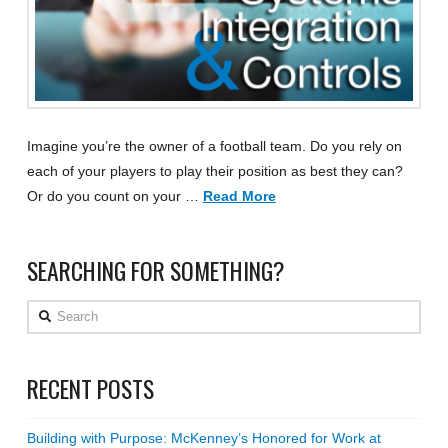
Imagine you’re the owner of a football team. Do you rely on
each of your players to play their position as best they can?
Or do you count on your …
Read More
SEARCHING FOR SOMETHING?
Search
RECENT POSTS
Building with Purpose: McKenney’s Honored for Work at