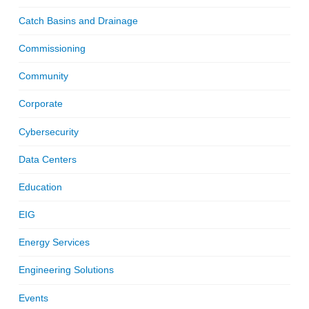
Catch Basins and Drainage
Commissioning
Community
Corporate
Cybersecurity
Data Centers
Education
EIG
Energy Services
Engineering Solutions
Events