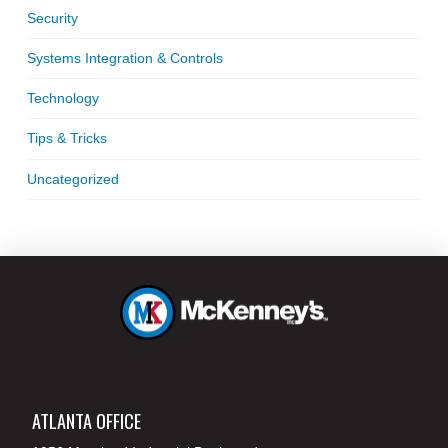
Security
Systems Integration & Controls
Technology
Tips & Tricks
Uncategorized
ATLANTA OFFICE