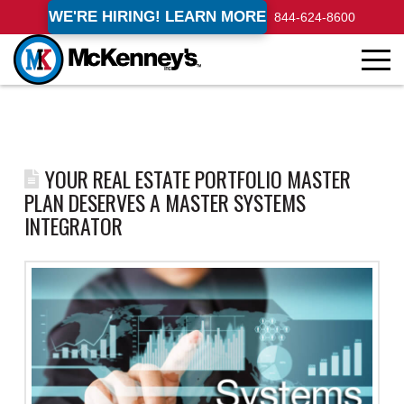
WE'RE HIRING! LEARN MORE
844-624-8600
YOUR REAL ESTATE PORTFOLIO MASTER
PLAN DESERVES A MASTER SYSTEMS
INTEGRATOR