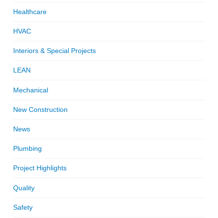
Healthcare
HVAC
Interiors & Special Projects
LEAN
Mechanical
New Construction
News
Plumbing
Project Highlights
Quality
Safety