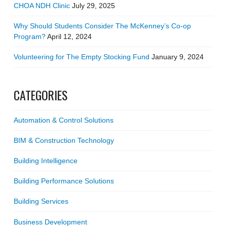
CHOA NDH Clinic
July 29, 2025
Why Should Students Consider The McKenney’s Co-op
Program?
April 12, 2024
Volunteering for The Empty Stocking Fund
January 9, 2024
CATEGORIES
Automation & Control Solutions
BIM & Construction Technology
Building Intelligence
Building Performance Solutions
Building Services
Business Development