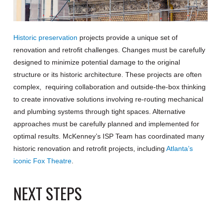
Historic preservation
projects provide a unique set of
renovation and retrofit challenges. Changes must be carefully
designed to minimize potential damage to the original
structure or its historic architecture. These projects are often
complex, requiring collaboration and outside-the-box thinking
to create innovative solutions involving re-routing mechanical
and plumbing systems through tight spaces. Alternative
approaches must be carefully planned and implemented for
optimal results. McKenney’s ISP Team has coordinated many
historic renovation and retrofit projects, including
Atlanta’s
iconic Fox Theatre
.
NEXT STEPS