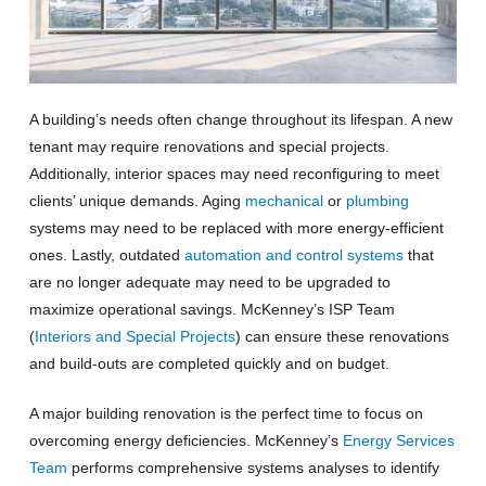
A building’s needs often change throughout its lifespan. A new
tenant may require renovations and special projects.
Additionally, interior spaces may need reconfiguring to meet
clients’ unique demands. Aging
mechanical
or
plumbing
systems may need to be replaced with more energy-efficient
ones. Lastly, outdated
automation and control systems
that
are no longer adequate may need to be upgraded to
maximize operational savings. McKenney’s ISP Team
(
Interiors and Special Projects
) can ensure these renovations
and build-outs are completed quickly and on budget.
A major building renovation is the perfect time to focus on
overcoming energy deficiencies. McKenney’s
Energy Services
Team
performs comprehensive systems analyses to identify