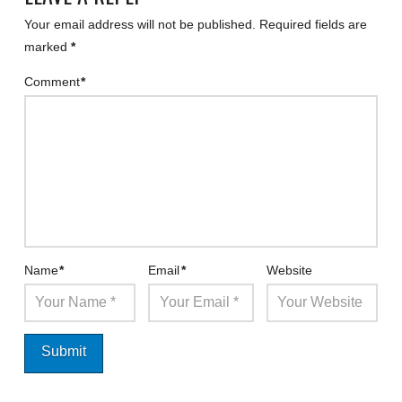
Your email address will not be published.
Required fields are
marked
*
Comment
*
Name
*
Email
*
Website