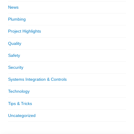
News
Plumbing
Project Highlights
Quality
Safety
Security
Systems Integration & Controls
Technology
Tips & Tricks
Uncategorized