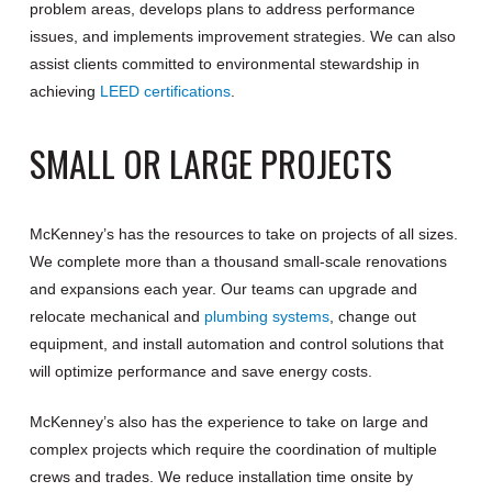
problem areas, develops plans to address performance
issues, and implements improvement strategies. We can also
assist clients committed to environmental stewardship in
achieving
LEED certifications
.
SMALL OR LARGE PROJECTS
McKenney’s has the resources to take on projects of all sizes.
We complete more than a thousand small-scale renovations
and expansions each year. Our teams can upgrade and
relocate mechanical and
plumbing systems
, change out
equipment, and install automation and control solutions that
will optimize performance and save energy costs.
McKenney’s also has the experience to take on large and
complex projects which require the coordination of multiple
crews and trades. We reduce installation time onsite by