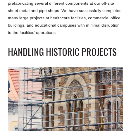
prefabricating several different components at our off-site
sheet metal and pipe shops. We have successfully completed
many large projects at healthcare facilities, commercial office
buildings, and educational campuses with minimal disruption
to the facilities’ operations.
HANDLING HISTORIC PROJECTS