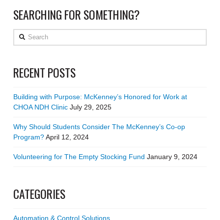
SEARCHING FOR SOMETHING?
Search
RECENT POSTS
Building with Purpose: McKenney’s Honored for Work at
CHOA NDH Clinic
July 29, 2025
Why Should Students Consider The McKenney’s Co-op
Program?
April 12, 2024
Volunteering for The Empty Stocking Fund
January 9, 2024
CATEGORIES
Automation & Control Solutions