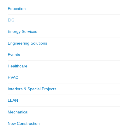
Education
EIG
Energy Services
Engineering Solutions
Events
Healthcare
HVAC
Interiors & Special Projects
LEAN
Mechanical
New Construction