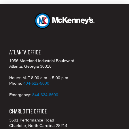
ATLANTA OFFICE
1056 Moreland Industrial Boulevard
Atlanta, Georgia 30316
Hours: M-F 8:00 a.m. - 5:00 p.m.
Phone:
404-622-5000
Emergency:
844-624-8600
CHARLOTTE OFFICE
3601 Performance Road
Charlotte, North Carolina 28214