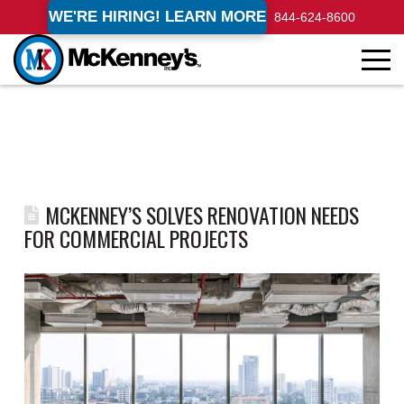
WE'RE HIRING! LEARN MORE
844-624-8600
MCKENNEY’S SOLVES RENOVATION NEEDS
FOR COMMERCIAL PROJECTS