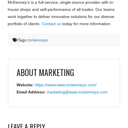
McKenney’s is a full-service, single-source provider with in-
house shops and self-performance of all trades. Our teams
work together to deliver innovative solutions for our diverse
portfolio of clients.
Contact us
today for more information.
Tags:
mckenneys
ABOUT
MARKETING
Website:
https://www.www.mckenneys.com/
Email Address:
marketing@www.mckenneys.com
LEAVE A REPLY