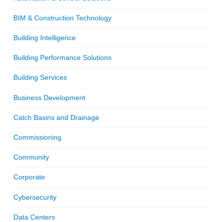
BIM & Construction Technology
Building Intelligence
Building Performance Solutions
Building Services
Business Development
Catch Basins and Drainage
Commissioning
Community
Corporate
Cybersecurity
Data Centers