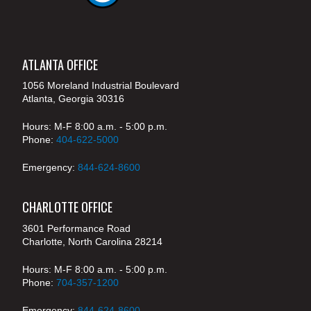
ATLANTA OFFICE
1056 Moreland Industrial Boulevard
Atlanta, Georgia 30316
Hours: M-F 8:00 a.m. - 5:00 p.m.
Phone:
404-622-5000
Emergency:
844-624-8600
CHARLOTTE OFFICE
3601 Performance Road
Charlotte, North Carolina 28214
Hours: M-F 8:00 a.m. - 5:00 p.m.
Phone:
704-357-1200
Emergency:
844-624-8600