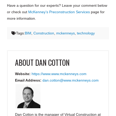
Have a question for our experts? Leave your comment below
or check out
McKenney’s Preconstruction Services
page for
more information.
Tags:
BIM
,
Construction
,
mckenneys
,
technology
ABOUT
DAN COTTON
Website:
https://www.www.mckenneys.com
Email Address:
dan.cotton@www.mckenneys.com
Dan Cotton is the manager of Virtual Construction at