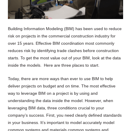
Building Information Modeling (
BIM
)
has been used to reduce
risk on projects in the commercial construction industry for
over 15 years.
Effective BIM coordination
most commonly
reduce
s
risk
by identifying trade clashes before construction
starts.
To get the most value out of your BIM
,
look
at the data
inside the models
.
Here are three places to start.
T
oday, t
here
are more ways than ever to use BIM to help
deliver projects on budget and on time.
The
most effective
way
to leverage
BIM
on a project is by using and
understanding the data inside the model.
However,
when
leverag
ing
BIM data,
three c
onditions crucial to your
company’s success
.
First,
you
need
clearly
defined
standards
in your business
.
It’s
important to
model accurately
model
common systems and materials
common
systems and