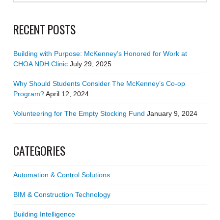
RECENT POSTS
Building with Purpose: McKenney’s Honored for Work at
CHOA NDH Clinic
July 29, 2025
Why Should Students Consider The McKenney’s Co-op
Program?
April 12, 2024
Volunteering for The Empty Stocking Fund
January 9, 2024
CATEGORIES
Automation & Control Solutions
BIM & Construction Technology
Building Intelligence