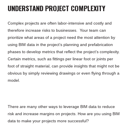
UNDERSTAND PROJECT COMPLEXITY
Complex projects
are often labor-intensive and
costly and
therefore
increase
risks to businesses
.
Your team
can
prioritize what areas of
a
project need the most attention by
using BIM
data in the project’s planning and prefabrication
phases to
develop metrics that
reflect the project’s complexity.
Certain metrics
,
such as fittings per linear foot or joints per
foot of straight material
,
can provide insights that might not be
obvious by simply reviewing drawings or even flying through a
model.
There are many other ways to leverage BIM data to
reduce
risk
and increase
margins on projects.
H
ow are you using BIM
data to make
your
projects more successful?