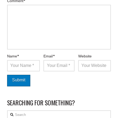
Comment
*
Name
*
Email
*
Website
SEARCHING FOR SOMETHING?
Search