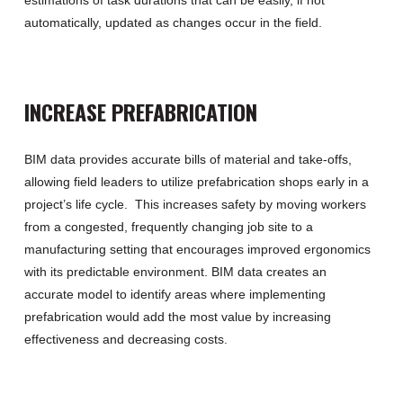
automatically
,
updated as changes occur in the field.
INCREASE PREFABRICATION
BIM data
provide
s
accurate bills of material and take-offs
,
allow
ing
field leaders to
utilize prefabrication shops early in a
project’s life cycle
.
This increases safety by moving workers
from a congested,
frequently
changing
job site to a
manufacturing setting that encourages improved ergonomics
with its predictable environment.
BIM data
creates an
accurate model to
identify areas where implementing
prefabrication
would
add the most value
by increasing
effectiveness and decreasing costs.