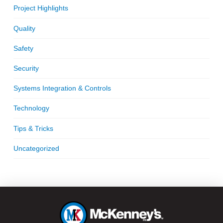
Project Highlights
Quality
Safety
Security
Systems Integration & Controls
Technology
Tips & Tricks
Uncategorized