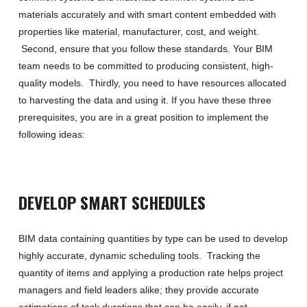
materials
accurately and with
smart content
embedded with
properties like material,
manufacturer, cost,
and weight
.
Second,
ensure
that
you follow these standards
.
Your BIM
team needs to be committed to producing consistent, high-
quality models
.
T
hirdly
,
you need to have resources
allocated
to harvesting the data and using it
.
If you have these three
prerequisites, you are in a great position to implement the
following ideas:
DEVELOP SMART SCHEDULES
BIM data
containing quantities by type can be used to develop
highly accurate, dynamic scheduling tools
.
Tracking the
quantity of items and applying a production rate
help
s
project
managers and field leaders
alike; they
provide
accurate
estimations
of task durations that can be easily,
if not