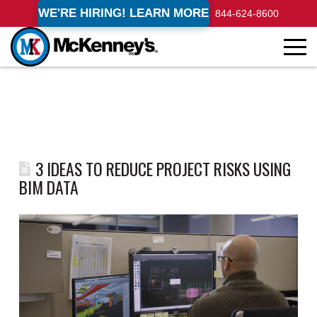
WE'RE HIRING! LEARN MORE
844-624-8600
3 IDEAS TO REDUCE PROJECT RISKS USING
BIM DATA