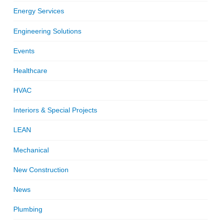
Energy Services
Engineering Solutions
Events
Healthcare
HVAC
Interiors & Special Projects
LEAN
Mechanical
New Construction
News
Plumbing