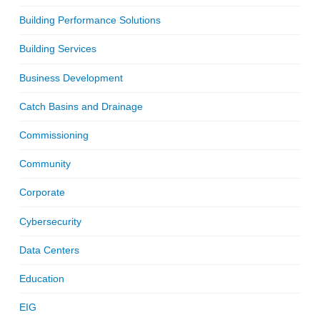
Building Performance Solutions
Building Services
Business Development
Catch Basins and Drainage
Commissioning
Community
Corporate
Cybersecurity
Data Centers
Education
EIG