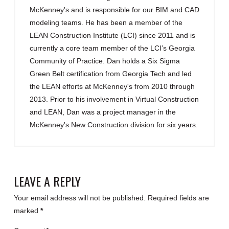
McKenney's and is responsible for our BIM and CAD
modeling teams. He has been a member of the
LEAN Construction Institute (LCI) since 2011 and is
currently a core team member of the LCI’s Georgia
Community of Practice. Dan holds a Six Sigma
Green Belt certification from Georgia Tech and led
the LEAN efforts at McKenney's from 2010 through
2013. Prior to his involvement in Virtual Construction
and LEAN, Dan was a project manager in the
McKenney's New Construction division for six years.
LEAVE A REPLY
Your email address will not be published.
Required fields are
marked
*