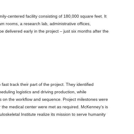
ly-centered facility consisting of 180,000 square feet. It
am rooms, a research lab, administrative offices,
e delivered early in the project – just six months after the
t track their part of the project. They identified
duling logistics and driving production, while
ns on the workflow and sequence. Project milestones were
or the medical center were met as required. McKenney’s is
loskeletal Institute realize its mission to serve humanity