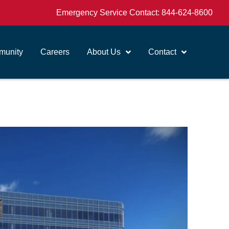
Emergency Service Contact:
844-624-8600
unity
Careers
About Us
Contact