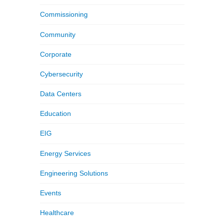
Commissioning
Community
Corporate
Cybersecurity
Data Centers
Education
EIG
Energy Services
Engineering Solutions
Events
Healthcare