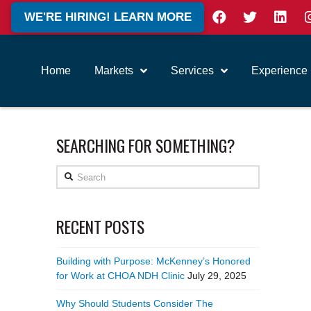
WE'RE HIRING! LEARN MORE
Home
Markets
Services
Experience
SEARCHING FOR SOMETHING?
Search
RECENT POSTS
Building with Purpose: McKenney’s Honored
for Work at CHOA NDH Clinic
July 29, 2025
Why Should Students Consider The