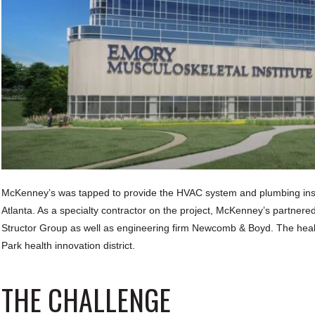
McKenney’s was tapped to provide the HVAC system and plumbing instal
Atlanta. As a specialty contractor on the project, McKenney’s partnere
Structor Group as well as engineering firm Newcomb & Boyd. The health
Park health innovation district.
THE CHALLENGE