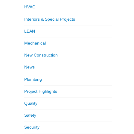
HVAC
Interiors & Special Projects
LEAN
Mechanical
New Construction
News
Plumbing
Project Highlights
Quality
Safety
Security