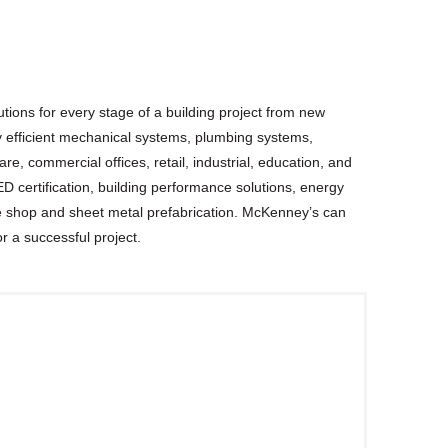
tions for every stage of a building project from new
rgy efficient mechanical systems, plumbing systems,
e, commercial offices, retail, industrial, education, and
D certification, building performance solutions, energy
 shop and sheet metal prefabrication. McKenney’s can
or a successful project.