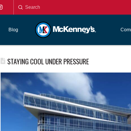
Submit
Search
Blog
Comm
STAYING COOL UNDER PRESSURE