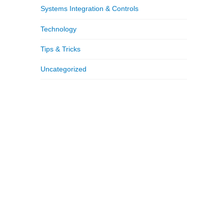
Systems Integration & Controls
Technology
Tips & Tricks
Uncategorized