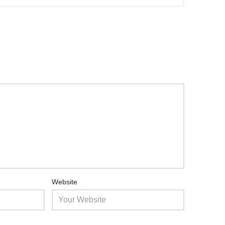
Website