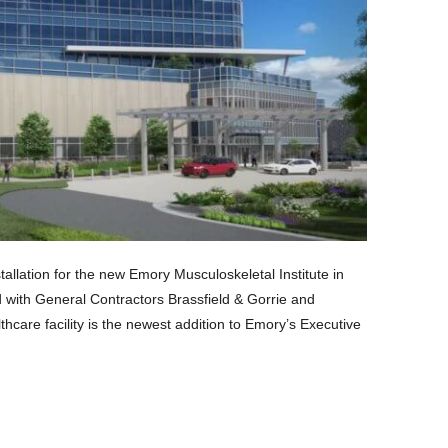
lation for the new Emory Musculoskeletal Institute in
d with General Contractors Brassfield & Gorrie and
care facility is the newest addition to Emory’s Executive