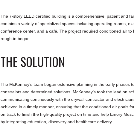
The 7-story LEED certified building is a comprehensive, patient and fami
contains a variety of specialized spaces including operating rooms, ex
conference center, and a café. The project required conditioned air to b
rough-in began.
THE SOLUTION
The McKenney’s team began extensive planning in the early phases to fas
constraints and determined solutions. McKenney’s took the lead on sche
communicating continuously with the drywall contractor and electricia
achieved in a timely manner, ensuring that the conditioned air goals f
on track to finish the high-quality project on time and help Emory Muscu
by integrating education, discovery and healthcare delivery.