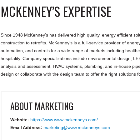
MCKENNEY’S EXPERTISE
Since 1948 McKenney’s has delivered high quality, energy efficient solu
construction to retrofits. McKenney’s is a full-service provider of ene
automation, and controls for a wide range of markets including healthcar
hospitality. Company specializations include environmental design, LEE
analysis and assessment, HVAC systems, plumbing, and in-house pipe
design or collaborate with the design team to offer the right solutions f
ABOUT
MARKETING
Website:
https://www.www.mckenneys.com/
Email Address:
marketing@www.mckenneys.com