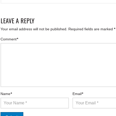
LEAVE A REPLY
Your email address will not be published.
Required fields are marked
*
Comment
*
Name
*
Email
*