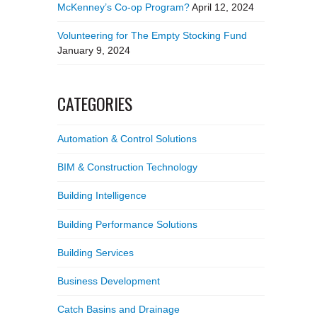
McKenney’s Co-op Program?
April 12, 2024
Volunteering for The Empty Stocking Fund
January 9, 2024
CATEGORIES
Automation & Control Solutions
BIM & Construction Technology
Building Intelligence
Building Performance Solutions
Building Services
Business Development
Catch Basins and Drainage