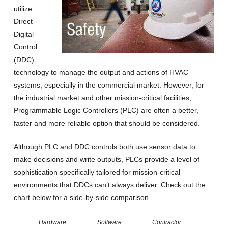
utilize
Direct
Digital
Control
(DDC)
technology to manage the output and actions of HVAC
systems, especially in the commercial market. However, for
the industrial market and other mission-critical facilities,
Programmable Logic Controllers (PLC) are often a better,
faster and more reliable option that should be considered.
Although PLC and DDC controls both use sensor data to
make decisions and write outputs, PLCs provide a level of
sophistication specifically tailored for mission-critical
environments that DDCs can’t always deliver. Check out the
chart below for a side-by-side comparison.
Hardware
Software
Contractor