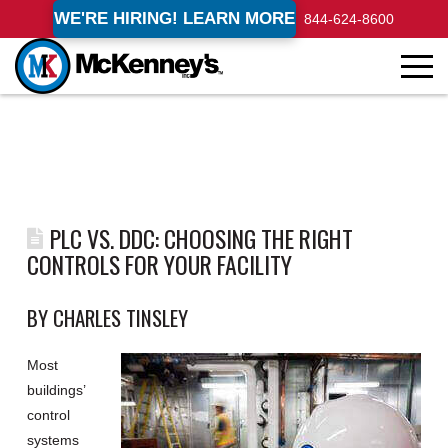
WE'RE HIRING! LEARN MORE
844-624-8600
PLC VS. DDC: CHOOSING THE RIGHT
CONTROLS FOR YOUR FACILITY
BY CHARLES TINSLEY
Most
buildings’
control
systems