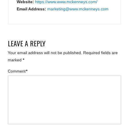
Website:
https://www.www.mckenneys.com/
Email Address:
marketing@www.mckenneys.com
LEAVE A REPLY
Your email address will not be published.
Required fields are
marked
*
Comment
*