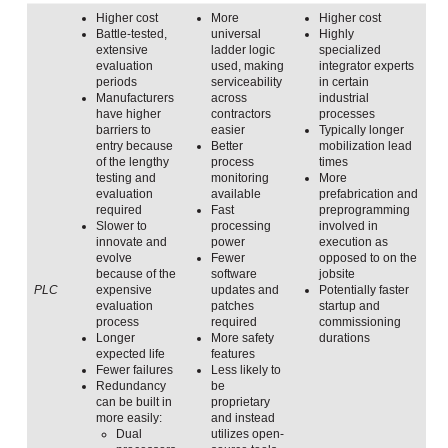
Higher cost
More
Higher cost
Battle-tested,
universal
Highly
extensive
ladder logic
specialized
evaluation
used, making
integrator experts
periods
serviceability
in certain
Manufacturers
across
industrial
have higher
contractors
processes
barriers to
easier
Typically longer
entry because
Better
mobilization lead
of the lengthy
process
times
testing and
monitoring
More
evaluation
available
prefabrication and
required
Fast
preprogramming
Slower to
processing
involved in
innovate and
power
execution as
evolve
Fewer
opposed to on the
because of the
software
jobsite
PLC
expensive
updates and
Potentially faster
evaluation
patches
startup and
process
required
commissioning
Longer
More safety
durations
expected life
features
Fewer failures
Less likely to
Redundancy
be
can be built in
proprietary
more easily:
and instead
Dual
utilizes open-