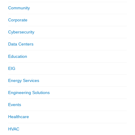
Community
Corporate
Cybersecurity
Data Centers
Education
EIG
Energy Services
Engineering Solutions
Events
Healthcare
HVAC