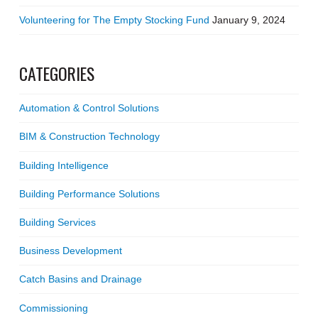
Volunteering for The Empty Stocking Fund
January 9, 2024
CATEGORIES
Automation & Control Solutions
BIM & Construction Technology
Building Intelligence
Building Performance Solutions
Building Services
Business Development
Catch Basins and Drainage
Commissioning