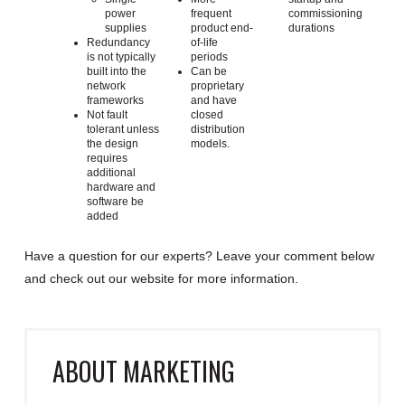
power
frequent
commissioning
supplies
product end-
durations
Redundancy
of-life
is not typically
periods
built into the
Can be
network
proprietary
frameworks
and have
Not fault
closed
tolerant unless
distribution
the design
models.
requires
additional
hardware and
software be
added
Have a question for our experts? Leave your comment below
and check out our website for more information.
ABOUT
MARKETING