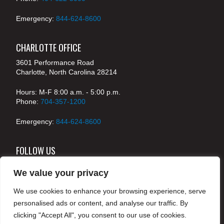
Emergency:
844-624-8600
CHARLOTTE OFFICE
3601 Performance Road
Charlotte, North Carolina 28214
Hours: M-F 8:00 a.m. - 5:00 p.m.
Phone:
704-357-1200
Emergency:
844-624-8600
FOLLOW US
We value your privacy
We use cookies to enhance your browsing experience, serve
© 2024 McKenney's, Inc. Atlanta, Georgia. All rights
personalised ads or content, and analyse our traffic. By
reserved /
Legal
clicking "Accept All", you consent to our use of cookies.