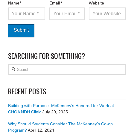
Name
*
Email
*
Website
SEARCHING FOR SOMETHING?
Search
RECENT POSTS
Building with Purpose: McKenney’s Honored for Work at
CHOA NDH Clinic
July 29, 2025
Why Should Students Consider The McKenney’s Co-op
Program?
April 12, 2024