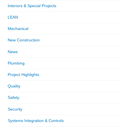
Interiors & Special Projects
LEAN
Mechanical
New Construction
News
Plumbing
Project Highlights
Quality
Safety
Security
Systems Integration & Controls