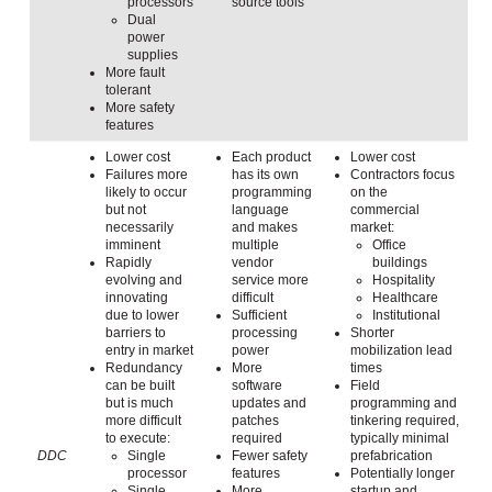
processors
source tools
Dual
power
supplies
More fault
tolerant
More safety
features
Lower cost
Each product
Lower cost
Failures more
has its own
Contractors focus
likely to occur
programming
on the
but not
language
commercial
necessarily
and makes
market:
imminent
multiple
Office
Rapidly
vendor
buildings
evolving and
service more
Hospitality
innovating
difficult
Healthcare
due to lower
Sufficient
Institutional
barriers to
processing
Shorter
entry in market
power
mobilization lead
Redundancy
More
times
can be built
software
Field
but is much
updates and
programming and
more difficult
patches
tinkering required,
to execute:
required
typically minimal
DDC
Single
Fewer safety
prefabrication
processor
features
Potentially longer
Single
More
startup and