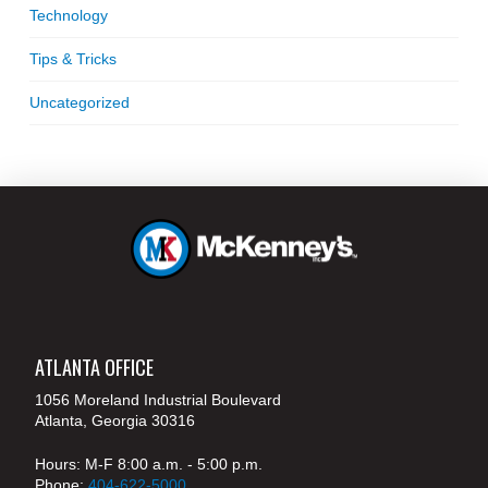
Technology
Tips & Tricks
Uncategorized
ATLANTA OFFICE
1056 Moreland Industrial Boulevard
Atlanta, Georgia 30316
Hours: M-F 8:00 a.m. - 5:00 p.m.
Phone:
404-622-5000