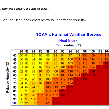
How do I know if I am at risk?
See the Heat Index chart below to understand your risk: