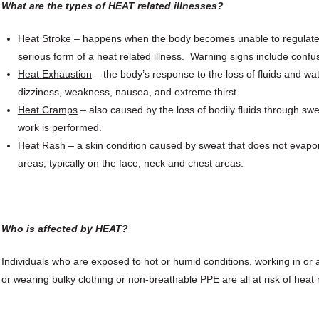
What are the types of HEAT related illnesses?
Heat Stroke
– happens when the body becomes unable to regulate it
serious form of a heat related illness. Warning signs include confus
Heat Exhaustion
– the body’s response to the loss of fluids and w
dizziness, weakness, nausea, and extreme thirst.
Heat Cramps
– also caused by the loss of bodily fluids through swe
work is performed.
Heat Rash
– a skin condition caused by sweat that does not evapo
areas, typically on the face, neck and chest areas.
Who is affected by HEAT?
Individuals who are exposed to hot or humid conditions, working in o
or wearing bulky clothing or non-breathable PPE are all at risk of heat r