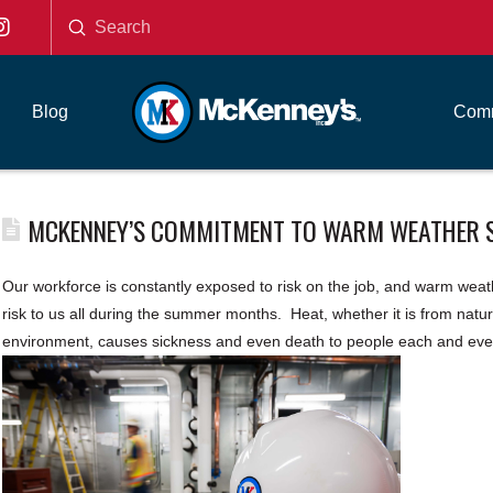
Submit
Search
Blog
Comm
MCKENNEY’S COMMITMENT TO WARM WEATHER 
Our workforce is constantly exposed to risk on the job, and warm weath
risk to us all during the summer months. Heat, whether it is from natural
environment, causes sickness and even death to people each and eve