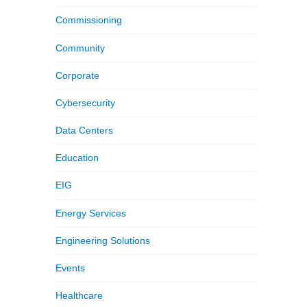
Commissioning
Community
Corporate
Cybersecurity
Data Centers
Education
EIG
Energy Services
Engineering Solutions
Events
Healthcare