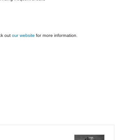
ck out
our website
for more information
.