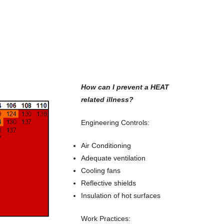
How can I prevent a HEAT
related illness?
Engineering Controls:
Air Conditioning
Adequate ventilation
Cooling fans
Reflective shields
Insulation of hot surfaces
Work Practices: