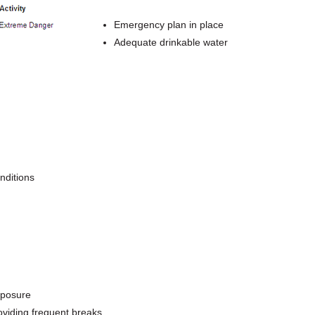
Emergency plan in place
Adequate drinkable water
nditions
xposure
oviding frequent breaks