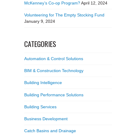
McKenney’s Co-op Program?
April 12, 2024
Volunteering for The Empty Stocking Fund
January 9, 2024
CATEGORIES
Automation & Control Solutions
BIM & Construction Technology
Building Intelligence
Building Performance Solutions
Building Services
Business Development
Catch Basins and Drainage