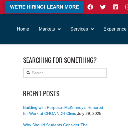
WE'RE HIRING! LEARN MORE
Home
Markets
Services
Experience
SEARCHING FOR SOMETHING?
Search
RECENT POSTS
Building with Purpose: McKenney’s Honored
for Work at CHOA NDH Clinic
July 29, 2025
Why Should Students Consider The