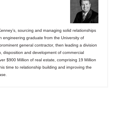
enney’s, sourcing and managing solid relationships
n engineering graduate from the University of
rominent general contractor, then leading a division
on, disposition and development of commercial
r $900 Million of real estate, comprising 19 Million
s time to relationship building and improving the
ase.