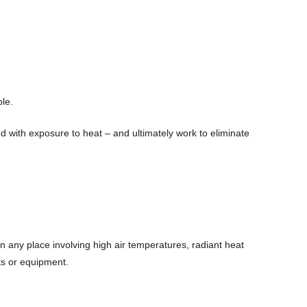
ble.
d with exposure to heat – and ultimately work to eliminate
n any place involving high air temperatures, radiant heat
cts or equipment.