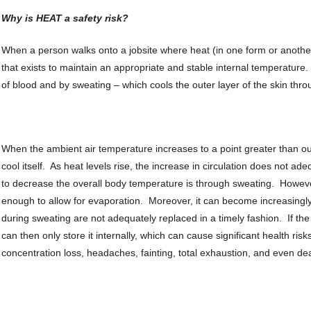
Why is HEAT a safety risk?
When a person walks onto a jobsite where heat (in one form or anothe
that exists to maintain an appropriate and stable internal temperature
of blood and by sweating – which cools the outer layer of the skin thro
When the ambient air temperature increases to a point greater than ou
cool itself. As heat levels rise, the increase in circulation does not 
to decrease the overall body temperature is through sweating. However, 
enough to allow for evaporation. Moreover, it can become increasingly 
during sweating are not adequately replaced in a timely fashion. If th
can then only store it internally, which can cause significant health ris
concentration loss, headaches, fainting, total exhaustion, and even de