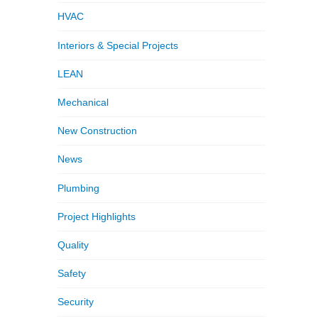
HVAC
Interiors & Special Projects
LEAN
Mechanical
New Construction
News
Plumbing
Project Highlights
Quality
Safety
Security