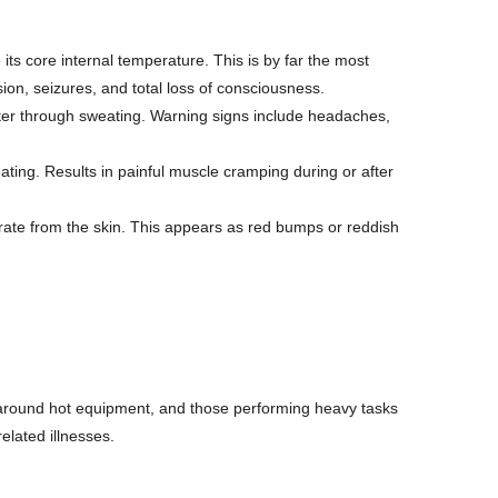
s core internal temperature. This is by far the most
ion, seizures, and total loss of consciousness.
ater through sweating. Warning signs include headaches,
ating. Results in painful muscle cramping during or after
rate from the skin. This appears as red bumps or reddish
r around hot equipment, and those performing heavy tasks
elated illnesses.