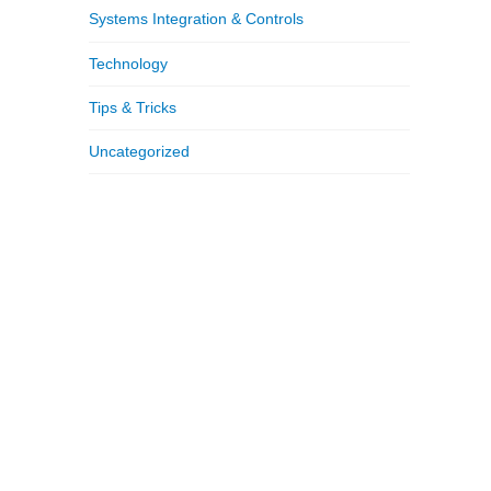
Systems Integration & Controls
Technology
Tips & Tricks
Uncategorized