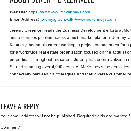
Website:
https://www.www.mckenneys.com
Email Address:
jeremy.greenwell@www.mckenneys.com
Jeremy Greenwell leads the Business Development efforts at McK
and a complex pipeline across a multi-market platform. Jeremy, a
Kentucky, began his career working in project management for a p
for a worldwide real estate organization focused on the acquisiti
properties. Throughout his career, Jeremy has been involved in ove
SF and spanning over 4,000 acres. At McKenney’s, he dedicates hi
connectivity between his colleagues and their diverse customer b
LEAVE A REPLY
Your email address will not be published.
Required fields are marked
*
Comment
*