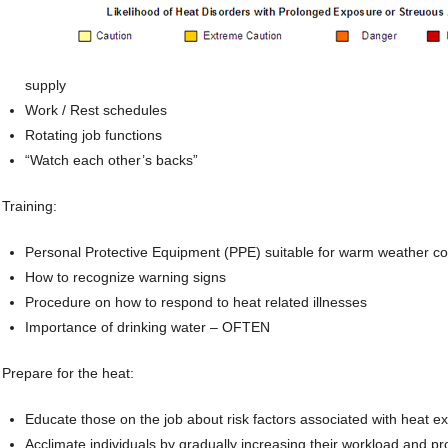
supply
Work / Rest schedules
Rotating job functions
“Watch each other’s backs”
Training:
Personal Protective Equipment (PPE) suitable for warm weather co
How to recognize warning signs
Procedure on how to respond to heat related illnesses
Importance of drinking water – OFTEN
Prepare for the heat:
Educate those on the job about risk factors associated with heat e
Acclimate individuals by gradually increasing their workload and pr