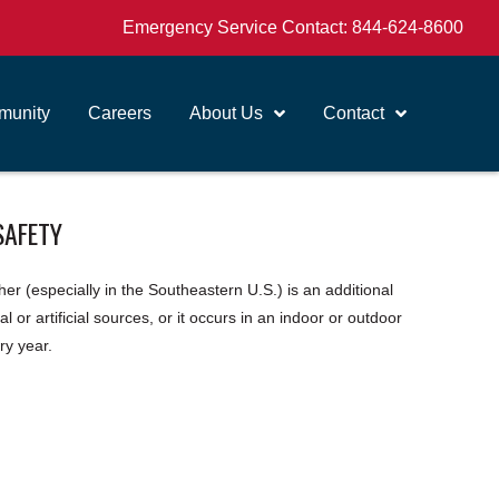
Emergency Service Contact:
844-624-8600
unity
Careers
About Us
Contact
SAFETY
er (especially in the Southeastern U.S.) is an additional
 or artificial sources, or it occurs in an indoor or outdoor
ry year.