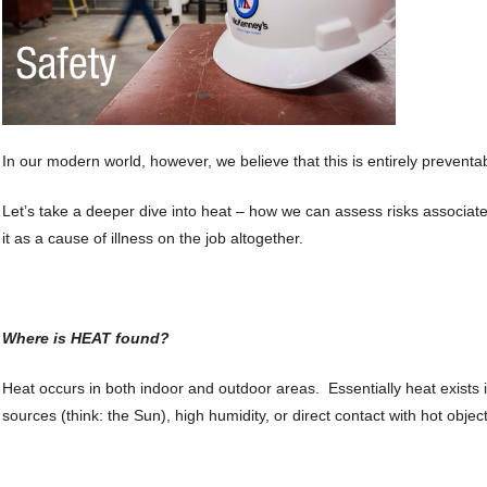
In our modern world, however, we believe that this is entirely preventa
Let’s take a deeper dive into heat – how we can assess risks associate
it as a cause of illness on the job altogether.
Where is HEAT found?
Heat occurs in both indoor and outdoor areas. Essentially heat exists i
sources (think: the Sun), high humidity, or direct contact with hot obje