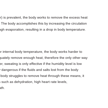
r) is prevalent, the body works to remove the excess heat
. The body accomplishes this by increasing the circulation
ugh evaporation, resulting in a drop in body temperature.
r internal body temperature, the body works harder to
adequately remove enough heat, therefore the only other way
sweating is only effective if the humidity level is low
dangerous if the fluids and salts lost from the body
e body struggles to remove heat through these means, it
ks such as dehydration, high heart rate levels,
ath.