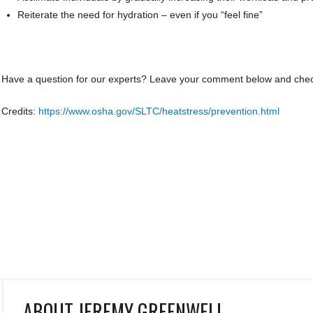
Reiterate the need for hydration – even if you “feel fine”
Have a question for our experts?
Leave your comment below and che
Credits:
https://www.osha.gov/SLTC/heatstress/prevention.html
ABOUT
JEREMY GREENWELL