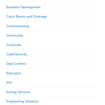
Business Development
Catch Basins and Drainage
Commissioning
Community
Corporate
Cybersecurity
Data Centers
Education
EIG
Energy Services
Engineering Solutions