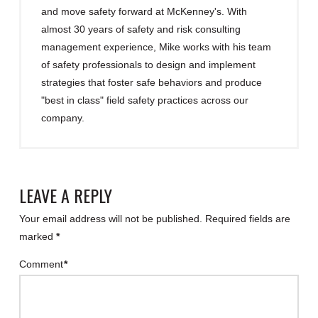
and move safety forward at McKenney's. With
almost 30 years of safety and risk consulting
management experience, Mike works with his team
of safety professionals to design and implement
strategies that foster safe behaviors and produce
"best in class" field safety practices across our
company.
LEAVE A REPLY
Your email address will not be published.
Required fields are
marked
*
Comment
*