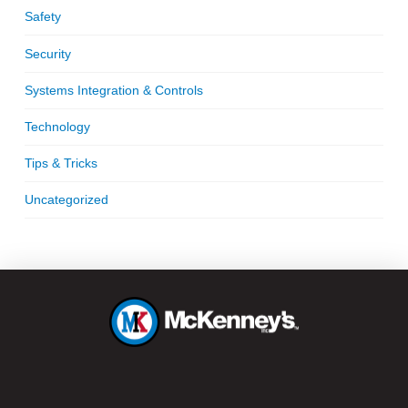
Safety
Security
Systems Integration & Controls
Technology
Tips & Tricks
Uncategorized