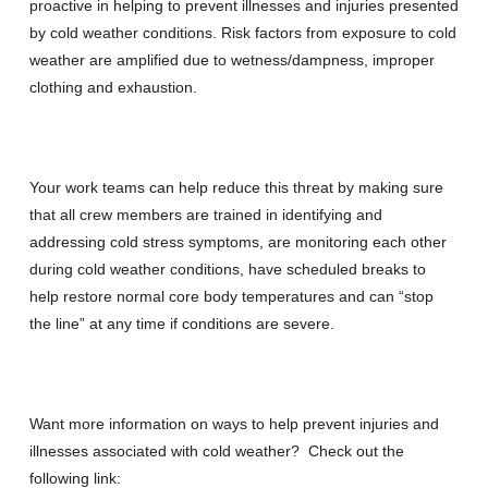
proactive in helping to prevent illnesses and injuries presented
by cold weather conditions. Risk factors from exposure to cold
weather are amplified due to wetness/dampness, improper
clothing and exhaustion.
Your work teams can help reduce this threat by making sure
that all crew members are trained in identifying and
addressing cold stress symptoms, are monitoring each other
during cold weather conditions, have scheduled breaks to
help restore normal core body temperatures and can “stop
the line” at any time if conditions are severe.
Want more information on ways to help prevent injuries and
illnesses associated with cold weather? Check out the
following link: