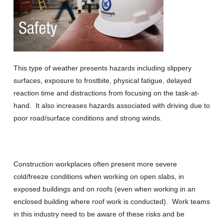
This type of weather presents hazards including slippery
surfaces, exposure to frostbite, physical fatigue, delayed
reaction time and distractions from focusing on the task-at-
hand. It also increases hazards associated with driving due to
poor road/surface conditions and strong winds.
Construction workplaces often present more severe
cold/freeze conditions when working on open slabs, in
exposed buildings and on roofs (even when working in an
enclosed building where roof work is conducted). Work teams
in this industry need to be aware of these risks and be