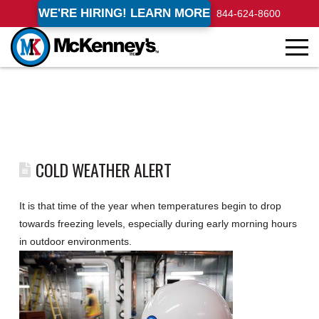
WE'RE HIRING! LEARN MORE
844-624-8600
COLD WEATHER ALERT
It is that time of the year when temperatures begin to drop
towards freezing levels, especially during early morning hours
in outdoor environments.