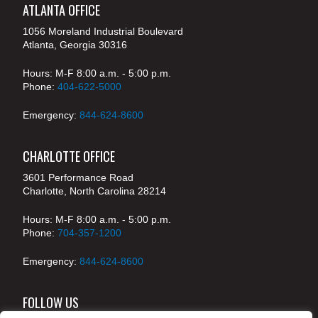
ATLANTA OFFICE
1056 Moreland Industrial Boulevard
Atlanta, Georgia 30316
Hours: M-F 8:00 a.m. - 5:00 p.m.
Phone:
404-622-5000
Emergency:
844-624-8600
CHARLOTTE OFFICE
3601 Performance Road
Charlotte, North Carolina 28214
Hours: M-F 8:00 a.m. - 5:00 p.m.
Phone:
704-357-1200
Emergency:
844-624-8600
FOLLOW US