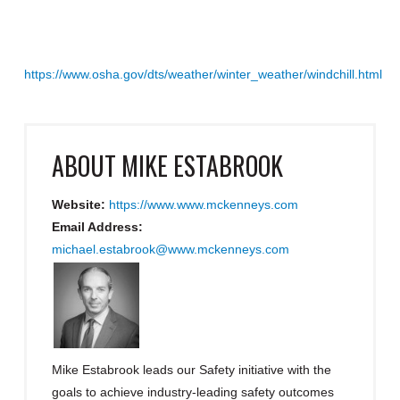
https://www.osha.gov/dts/weather/winter_weather/windchill.html
ABOUT
MIKE ESTABROOK
Website:
https://www.www.mckenneys.com
Email Address:
michael.estabrook@www.mckenneys.com
Mike Estabrook leads our Safety initiative with the
goals to achieve industry-leading safety outcomes