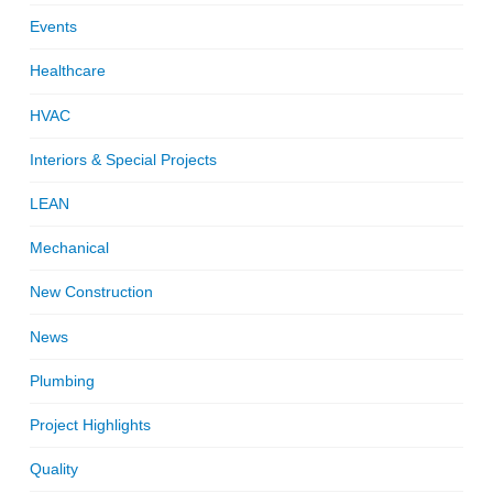
Events
Healthcare
HVAC
Interiors & Special Projects
LEAN
Mechanical
New Construction
News
Plumbing
Project Highlights
Quality