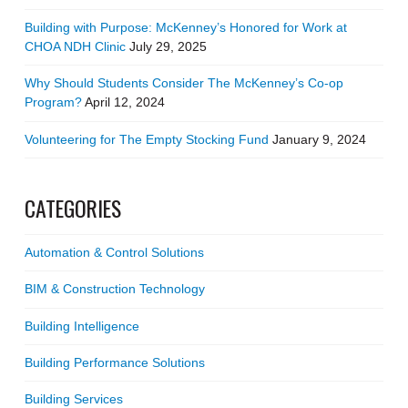
Building with Purpose: McKenney’s Honored for Work at
CHOA NDH Clinic
July 29, 2025
Why Should Students Consider The McKenney’s Co-op
Program?
April 12, 2024
Volunteering for The Empty Stocking Fund
January 9, 2024
CATEGORIES
Automation & Control Solutions
BIM & Construction Technology
Building Intelligence
Building Performance Solutions
Building Services