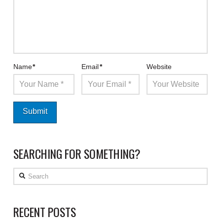
Name
*
Email
*
Website
SEARCHING FOR SOMETHING?
Search
RECENT POSTS