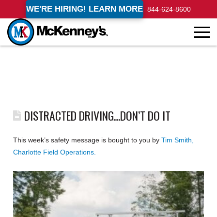
WE'RE HIRING! LEARN MORE
844-624-8600
DISTRACTED DRIVING…DON’T DO IT
This week’s safety message is bought to you by
Tim Smith,
Charlotte Field Operations.