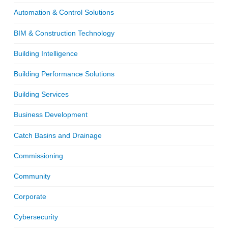
Automation & Control Solutions
BIM & Construction Technology
Building Intelligence
Building Performance Solutions
Building Services
Business Development
Catch Basins and Drainage
Commissioning
Community
Corporate
Cybersecurity