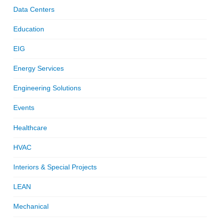
Data Centers
Education
EIG
Energy Services
Engineering Solutions
Events
Healthcare
HVAC
Interiors & Special Projects
LEAN
Mechanical