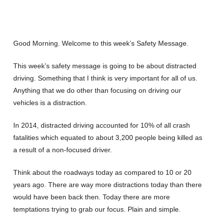
Good Morning. Welcome to this week’s Safety Message.
This week’s safety message is going to be about distracted
driving. Something that I think is very important for all of us.
Anything that we do other than focusing on driving our
vehicles is a distraction.
In 2014, distracted driving accounted for 10% of all crash
fatalities which equated to about 3,200 people being killed as
a result of a non-focused driver.
Think about the roadways today as compared to 10 or 20
years ago. There are way more distractions today than there
would have been back then. Today there are more
temptations trying to grab our focus. Plain and simple.