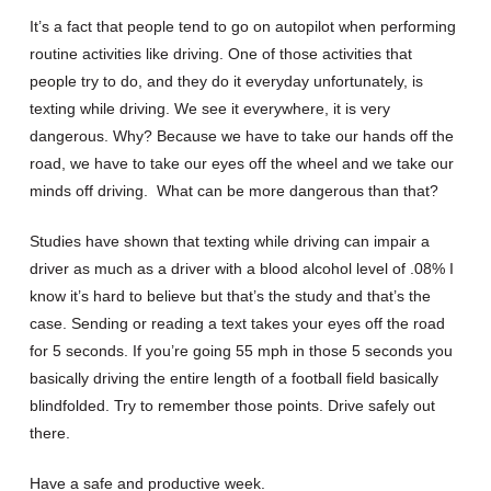
It’s a fact that people tend to go on autopilot when performing
routine activities like driving. One of those activities that
people try to do, and they do it everyday unfortunately, is
texting while driving. We see it everywhere, it is very
dangerous. Why? Because we have to take our hands off the
road, we have to take our eyes off the wheel and we take our
minds off driving. What can be more dangerous than that?
Studies have shown that texting while driving can impair a
driver as much as a driver with a blood alcohol level of .08% I
know it’s hard to believe but that’s the study and that’s the
case. Sending or reading a text takes your eyes off the road
for 5 seconds. If you’re going 55 mph in those 5 seconds you
basically driving the entire length of a football field basically
blindfolded. Try to remember those points. Drive safely out
there.
Have a safe and productive week.