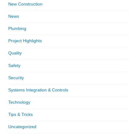
New Construction
News
Plumbing
Project Highlights
Quality
Safety
Security
Systems Integration & Controls
Technology
Tips & Tricks
Uncategorized