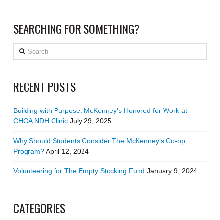
SEARCHING FOR SOMETHING?
Search
RECENT POSTS
Building with Purpose: McKenney’s Honored for Work at
CHOA NDH Clinic
July 29, 2025
Why Should Students Consider The McKenney’s Co-op
Program?
April 12, 2024
Volunteering for The Empty Stocking Fund
January 9, 2024
CATEGORIES