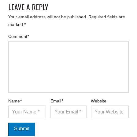
LEAVE A REPLY
Your email address will not be published.
Required fields are
marked
*
Comment
*
Name
*
Email
*
Website