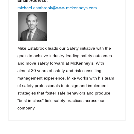
Email Address:
michael.estabrook@www.mckenneys.com
Mike Estabrook leads our Safety initiative with the
goals to achieve industry-leading safety outcomes
and move safety forward at McKenney's. With
almost 30 years of safety and risk consulting
management experience, Mike works with his team
of safety professionals to design and implement
strategies that foster safe behaviors and produce
"best in class" field safety practices across our
company.