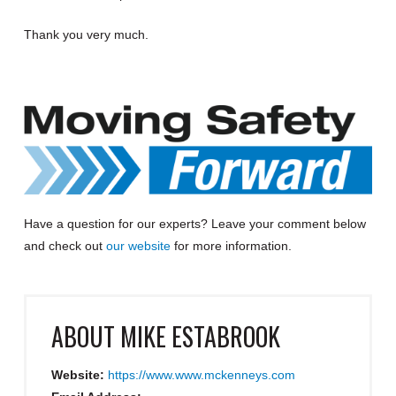
Thank you very much.
Have a question for our experts?
Leave your comment below
and check out
our website
for more information
.
ABOUT
MIKE ESTABROOK
Website:
https://www.www.mckenneys.com