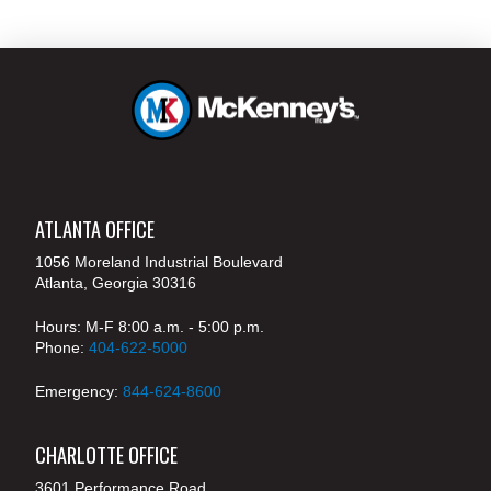
ATLANTA OFFICE
1056 Moreland Industrial Boulevard
Atlanta, Georgia 30316
Hours: M-F 8:00 a.m. - 5:00 p.m.
Phone:
404-622-5000
Emergency:
844-624-8600
CHARLOTTE OFFICE
3601 Performance Road