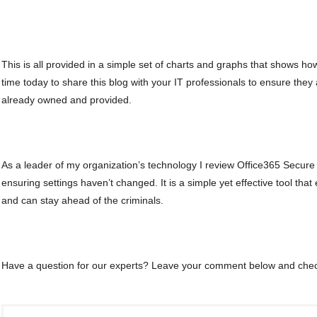
This is all provided in a simple set of charts and graphs that shows h
time today to share this blog with your IT professionals to ensure they 
already owned and provided.
As a leader of my organization’s technology I review Office365 Secu
ensuring settings haven’t changed. It is a simple yet effective tool tha
and can stay ahead of the criminals.
Have a question for our experts? Leave your comment below and che