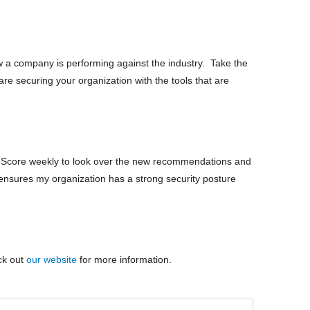
ow a company is performing against the industry. Take the
are securing your organization with the tools that are
re Score weekly to look over the new recommendations and
t ensures my organization has a strong security posture
ck out
our website
for more information.