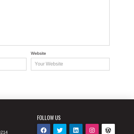
Website
FOLLOW US
8214