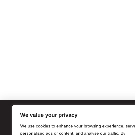
We value your privacy
ATL
We use cookies to enhance your browsing experience, serv
1056
Atla
personalised ads or content, and analyse our traffic. By