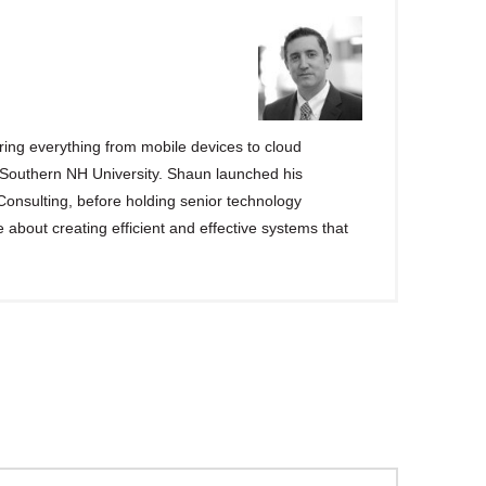
ng everything from mobile devices to cloud
 Southern NH University. Shaun launched his
 Consulting, before holding senior technology
e about creating efficient and effective systems that