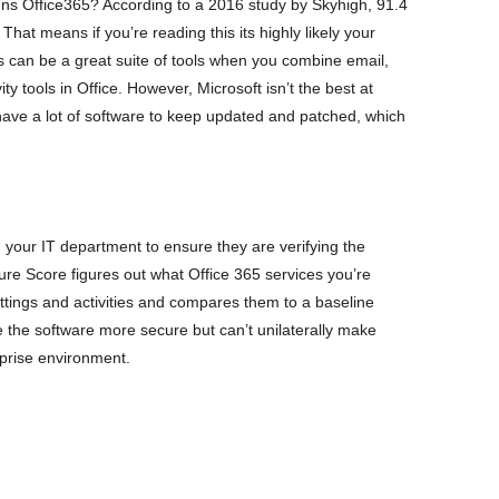
ns Office365? According to a 2016 study by Skyhigh, 91.4
hat means if you’re reading this its highly likely your
 can be a great suite of tools when you combine email,
y tools in Office. However, Microsoft isn’t the best at
ave a lot of software to keep updated and patched, which
h your IT department to ensure they are verifying the
re Score figures out what Office 365 services you’re
ttings and activities and compares them to a baseline
 the software more secure but can’t unilaterally make
rprise environment.