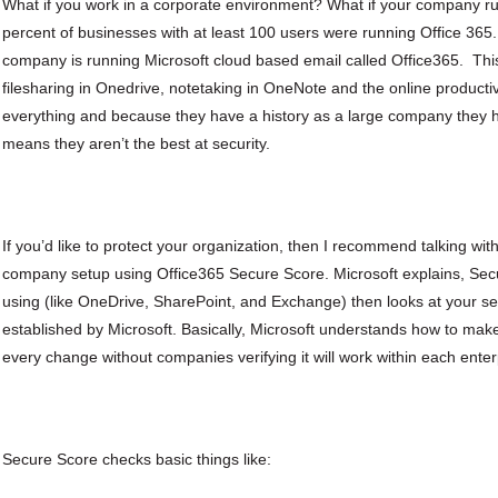
What if you work in a corporate environment? What if your company ru
percent of businesses with at least 100 users were running Office 365. T
company is running Microsoft cloud based email called Office365. This
filesharing in Onedrive, notetaking in OneNote and the online productivit
everything and because they have a history as a large company they h
means they aren’t the best at security.
If you’d like to protect your organization, then I recommend talking wit
company setup using Office365 Secure Score. Microsoft explains, Secu
using (like OneDrive, SharePoint, and Exchange) then looks at your se
established by Microsoft. Basically, Microsoft understands how to make
every change without companies verifying it will work within each ente
Secure Score checks basic things like: