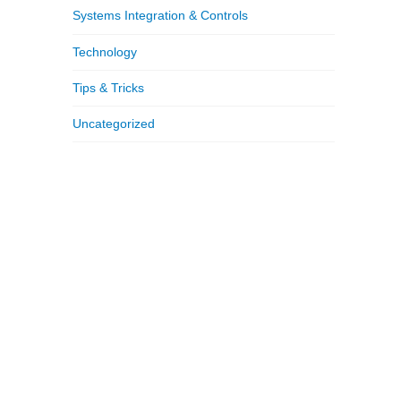
Systems Integration & Controls
Technology
Tips & Tricks
Uncategorized