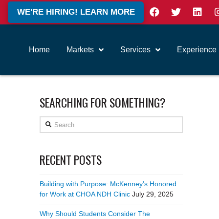
WE'RE HIRING! LEARN MORE
Home
Markets
Services
Experience
SEARCHING FOR SOMETHING?
Search
RECENT POSTS
Building with Purpose: McKenney’s Honored
for Work at CHOA NDH Clinic
July 29, 2025
Why Should Students Consider The