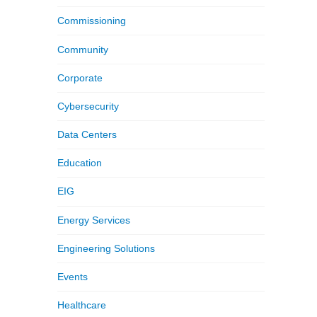
Commissioning
Community
Corporate
Cybersecurity
Data Centers
Education
EIG
Energy Services
Engineering Solutions
Events
Healthcare