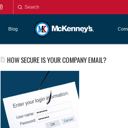
Submit
Search
Blog
Comm
HOW SECURE IS YOUR COMPANY EMAIL?