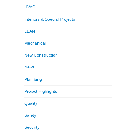
HVAC
Interiors & Special Projects
LEAN
Mechanical
New Construction
News
Plumbing
Project Highlights
Quality
Safety
Security