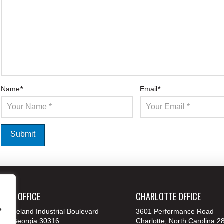
Name
*
Email
*
ANTA OFFICE
CHARLOTTE OFFICE
e
 Moreland Industrial Boulevard
3601 Performance Road
nta, Georgia 30316
Charlotte, North Carolina 2