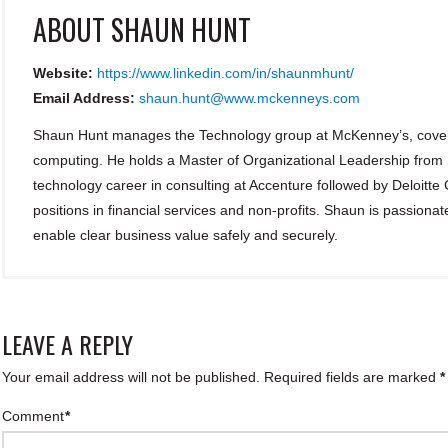
ABOUT
SHAUN HUNT
Website:
https://www.linkedin.com/in/shaunmhunt/
Email Address:
shaun.hunt@www.mckenneys.com
Shaun Hunt manages the Technology group at McKenney’s, coveri
computing. He holds a Master of Organizational Leadership from
technology career in consulting at Accenture followed by Deloitte
positions in financial services and non-profits. Shaun is passionat
enable clear business value safely and securely.
LEAVE A REPLY
Your email address will not be published.
Required fields are marked
*
Comment
*