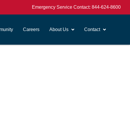
Emergency Service Contact:
844-624-8600
unity
Careers
About Us
Contact