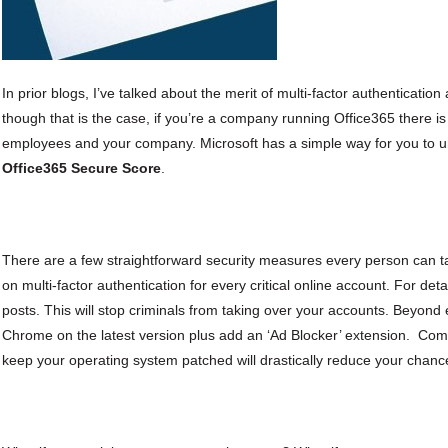
In prior blogs, I’ve talked about the merit of multi-factor authenticatio
though that is the case, if you’re a company running Office365 there i
employees and your company. Microsoft has a simple way for you to u
Office365 Secure Score
.
There are a few straightforward security measures every person can t
on multi-factor authentication for every critical online account. For det
posts. This will stop criminals from taking over your accounts. Beyond
Chrome on the latest version plus add an ‘Ad Blocker’ extension. Combi
keep your operating system patched will drastically reduce your chanc