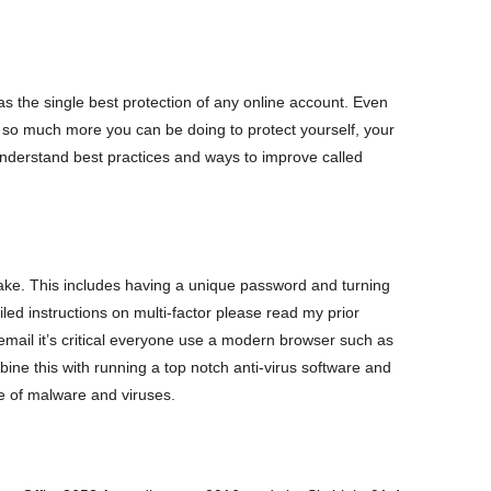
n as the single best protection of any online account. Even
s so much more you can be doing to protect yourself, your
nderstand best practices and ways to improve called
ake. This includes having a unique password and turning
ailed instructions on multi-factor please read my prior
 email it’s critical everyone use a modern browser such as
ne this with running a top notch anti-virus software and
e of malware and viruses.