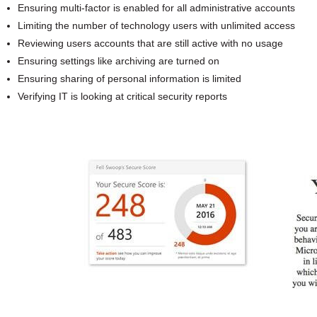
Ensuring multi-factor is enabled for all administrative accounts
Limiting the number of technology users with unlimited access
Reviewing users accounts that are still active with no usage
Ensuring settings like archiving are turned on
Ensuring sharing of personal information is limited
Verifying IT is looking at critical security reports