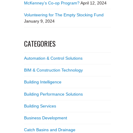
McKenney’s Co-op Program?
April 12, 2024
Volunteering for The Empty Stocking Fund
January 9, 2024
CATEGORIES
Automation & Control Solutions
BIM & Construction Technology
Building Intelligence
Building Performance Solutions
Building Services
Business Development
Catch Basins and Drainage