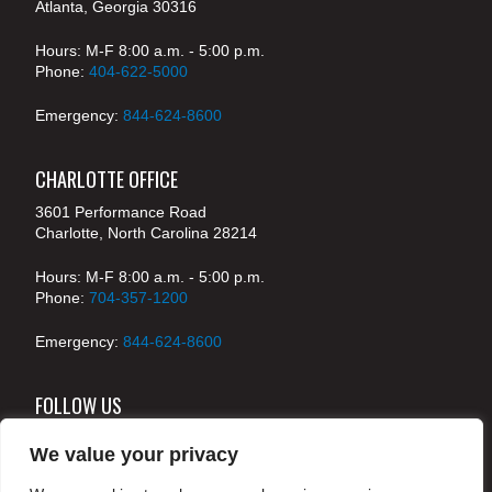
Atlanta, Georgia 30316
Hours: M-F 8:00 a.m. - 5:00 p.m.
Phone:
404-622-5000
Emergency:
844-624-8600
CHARLOTTE OFFICE
3601 Performance Road
Charlotte, North Carolina 28214
Hours: M-F 8:00 a.m. - 5:00 p.m.
Phone:
704-357-1200
Emergency:
844-624-8600
FOLLOW US
We value your privacy