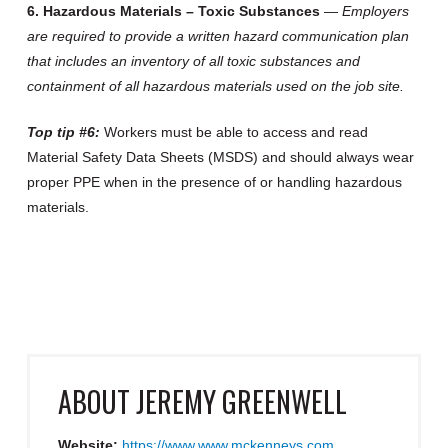
6. Hazardous Materials – Toxic Substances
—
Employers
are required to provide a written hazard communication plan
that includes an inventory of all toxic substances and
containment of all hazardous materials used on the job site.
Top tip #6:
Workers must be able to access and read
Material Safety Data Sheets (MSDS) and should always wear
proper PPE when in the presence of or handling hazardous
materials.
ABOUT
JEREMY GREENWELL
Website:
https://www.www.mckenneys.com