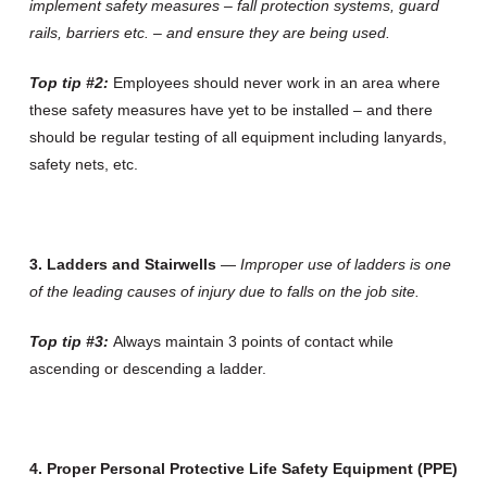
implement safety measures – fall protection systems, guard
rails, barriers etc. – and ensure they are being used.
Top tip #2:
Employees should never work in an area where
these safety measures have yet to be installed – and there
should be regular testing of all equipment including lanyards,
safety nets, etc.
3. Ladders and Stairwells
—
Improper use of ladders is one
of the leading causes of injury due to falls on the job site.
Top tip #3:
Always maintain 3 points of contact while
ascending or descending a ladder.
4. Proper Personal Protective Life Safety Equipment (PPE)