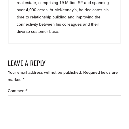
real estate, comprising 19 Million SF and spanning
over 4,000 acres. At McKenney’s, he dedicates his
time to relationship building and improving the
connectivity between his colleagues and their
diverse customer base.
LEAVE A REPLY
Your email address will not be published.
Required fields are
marked
*
Comment
*