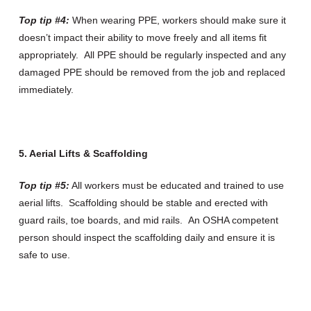
Top tip #4:
When wearing PPE, workers should make sure it
doesn’t impact their ability to move freely and all items fit
appropriately. All PPE should be regularly inspected and any
damaged PPE should be removed from the job and replaced
immediately.
5. Aerial Lifts & Scaffolding
Top tip #5:
All workers must be educated and trained to use
aerial lifts. Scaffolding should be stable and erected with
guard rails, toe boards, and mid rails. An OSHA competent
person should inspect the scaffolding daily and ensure it is
safe to use.