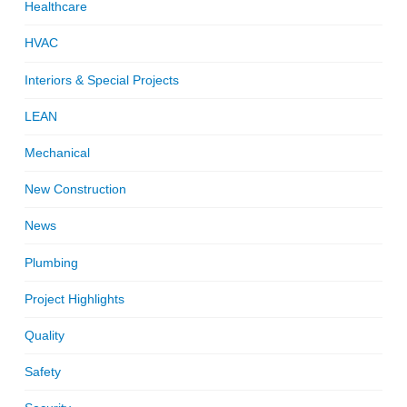
Healthcare
HVAC
Interiors & Special Projects
LEAN
Mechanical
New Construction
News
Plumbing
Project Highlights
Quality
Safety