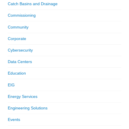
Catch Basins and Drainage
Commissioning
Community
Corporate
Cybersecurity
Data Centers
Education
EIG
Energy Services
Engineering Solutions
Events