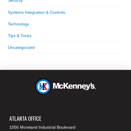
Security
Systems Integration & Controls
Technology
Tips & Tricks
Uncategorized
ATLANTA OFFICE
1056 Moreland Industrial Boulevard