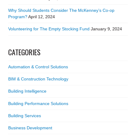
Why Should Students Consider The McKenney’s Co-op
Program?
April 12, 2024
Volunteering for The Empty Stocking Fund
January 9, 2024
CATEGORIES
Automation & Control Solutions
BIM & Construction Technology
Building Intelligence
Building Performance Solutions
Building Services
Business Development