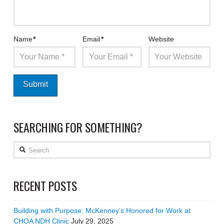
Name
*
Email
*
Website
SEARCHING FOR SOMETHING?
Search
RECENT POSTS
Building with Purpose: McKenney’s Honored for Work at
CHOA NDH Clinic
July 29, 2025