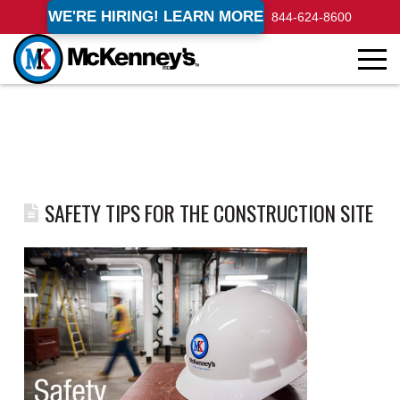
WE'RE HIRING! LEARN MORE
844-624-8600
SAFETY TIPS FOR THE CONSTRUCTION SITE