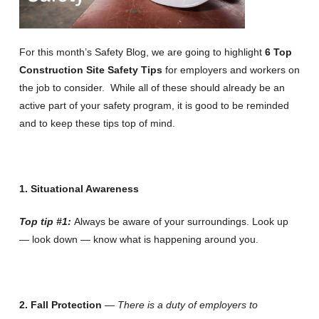
For this month’s Safety Blog, we are going to highlight
6 Top
Construction Site Safety Tips
for employers and workers on
the job to consider. While all of these should already be an
active part of your safety program, it is good to be reminded
and to keep these tips top of mind.
1. Situational Awareness
Top tip #1:
Always be aware of your surroundings. Look up
— look down — know what is happening around you.
2.
Fall Protection
—
There is a duty of employers to