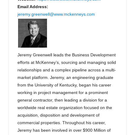
Email Address:
jeremy.greenwell@www.mckenneys.com
Jeremy Greenwell leads the Business Development
efforts at McKenney’s, sourcing and managing solid
relationships and a complex pipeline across a multi-
market platform. Jeremy, an engineering graduate
from the University of Kentucky, began his career
working in project management for a prominent
general contractor, then leading a division for a
worldwide real estate organization focused on the
acquisition, disposition and development of
commercial properties. Throughout his career,
Jeremy has been involved in over $900 Million of