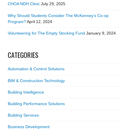
CHOA NDH Clinic
July 29, 2025
Why Should Students Consider The McKenney’s Co-op
Program?
April 12, 2024
Volunteering for The Empty Stocking Fund
January 9, 2024
CATEGORIES
Automation & Control Solutions
BIM & Construction Technology
Building Intelligence
Building Performance Solutions
Building Services
Business Development