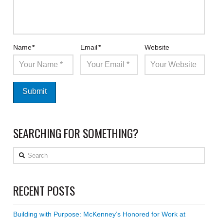
Name
*
Email
*
Website
SEARCHING FOR SOMETHING?
Search
RECENT POSTS
Building with Purpose: McKenney’s Honored for Work at