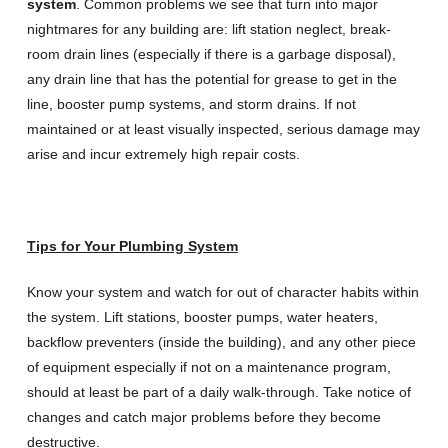
system
. Common problems we see that turn into major
nightmares for any building are: lift station neglect, break-
room drain lines (especially if there is a garbage disposal),
any drain line that has the potential for grease to get in the
line, booster pump systems, and storm drains. If not
maintained or at least visually inspected, serious damage may
arise and incur extremely high repair costs.
Tips for Your Plumbing System
Know your system and watch for out of character habits within
the system. Lift stations, booster pumps, water heaters,
backflow preventers (inside the building), and any other piece
of equipment especially if not on a maintenance program,
should at least be part of a daily walk-through. Take notice of
changes and catch major problems before they become
destructive.