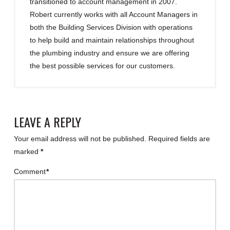
transitioned to account management in 2007.
Robert currently works with all Account Managers in
both the Building Services Division with operations
to help build and maintain relationships throughout
the plumbing industry and ensure we are offering
the best possible services for our customers.
LEAVE A REPLY
Your email address will not be published.
Required fields are
marked
*
Comment
*