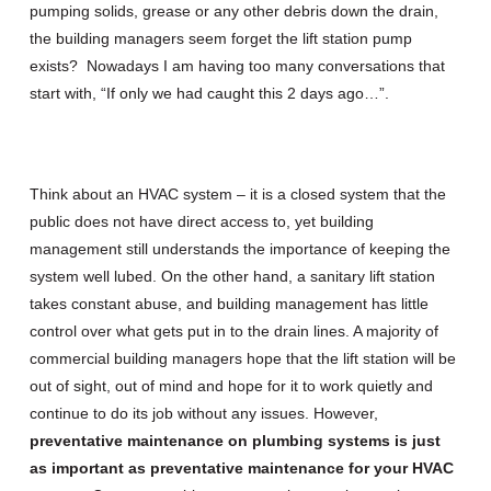
pumping solids, grease or any other debris down the drain,
the building managers seem forget the lift station pump
exists? Nowadays I am having too many conversations that
start with, “If only we had caught this 2 days ago…”.
Think about an HVAC system – it is a closed system that the
public does not have direct access to, yet building
management still understands the importance of keeping the
system well lubed. On the other hand, a sanitary lift station
takes constant abuse, and building management has little
control over what gets put in to the drain lines. A majority of
commercial building managers hope that the lift station will be
out of sight, out of mind and hope for it to work quietly and
continue to do its job without any issues. However,
p
reventative maintenance on plumbing systems is just
as important as preventative maintenance for your HVAC