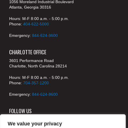
1056 Moreland Industrial Boulevard
Atlanta, Georgia 30316
Hours: M-F 8:00 a.m. - 5:00 p.m.
Phone:
404-622-5000
Emergency:
844-624-8600
CHARLOTTE OFFICE
3601 Performance Road
Charlotte, North Carolina 28214
Hours: M-F 8:00 a.m. - 5:00 p.m.
Phone:
704-357-1200
Emergency:
844-624-8600
FOLLOW US
We value your privacy