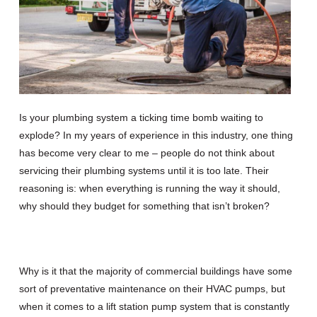
Is your plumbing system a ticking time bomb waiting to
explode? In my years of experience in this industry, one thing
has become very clear to me – people do not think about
servicing their plumbing systems until it is too late. Their
reasoning is: when everything is running the way it should,
why should they budget for something that isn’t broken?
Why is it that the majority of commercial buildings have some
sort of preventative maintenance on their HVAC pumps, but
when it comes to a lift station pump system that is constantly