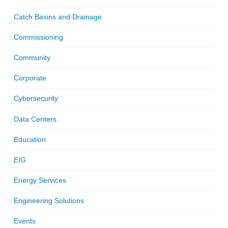
Catch Basins and Drainage
Commissioning
Community
Corporate
Cybersecurity
Data Centers
Education
EIG
Energy Services
Engineering Solutions
Events