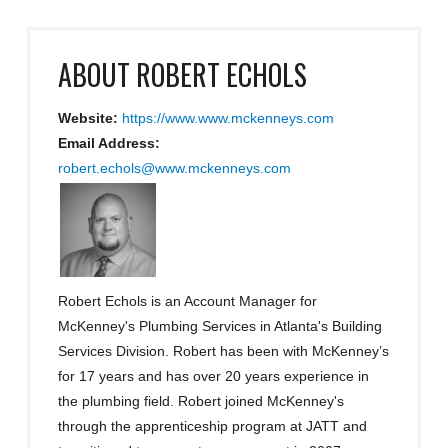
ABOUT
ROBERT ECHOLS
Website:
https://www.www.mckenneys.com
Email Address:
robert.echols@www.mckenneys.com
Robert Echols is an Account Manager for
McKenney's Plumbing Services in Atlanta's Building
Services Division. Robert has been with McKenney’s
for 17 years and has over 20 years experience in
the plumbing field. Robert joined McKenney's
through the apprenticeship program at JATT and