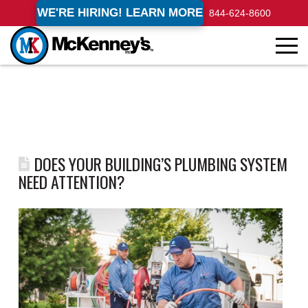
WE'RE HIRING! LEARN MORE
844-624-8600
DOES YOUR BUILDING’S PLUMBING SYSTEM
NEED ATTENTION?