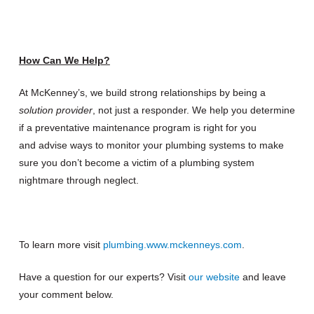
How Can We Help?
At McKenney’s, we build strong relationships by being a
solution provider
, not just a responder. We help you determine
if a preventative maintenance program is right for you
and advise ways to monitor your plumbing systems to make
sure you don’t become a victim of a plumbing system
nightmare through neglect.
To learn more visit
plumbing.www.mckenneys.com
.
Have a question for our experts? Visit
our website
and leave
your comment below.