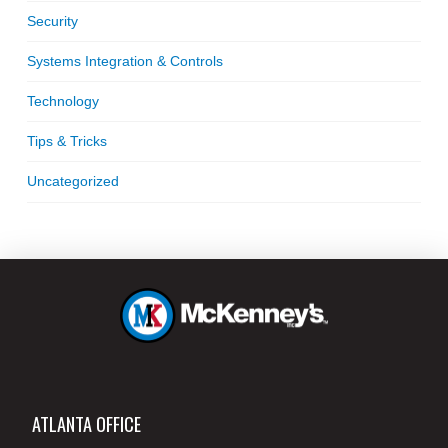
Security
Systems Integration & Controls
Technology
Tips & Tricks
Uncategorized
ATLANTA OFFICE