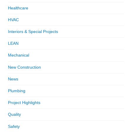
Healthcare
HVAC
Interiors & Special Projects
LEAN
Mechanical
New Construction
News
Plumbing
Project Highlights
Quality
Safety