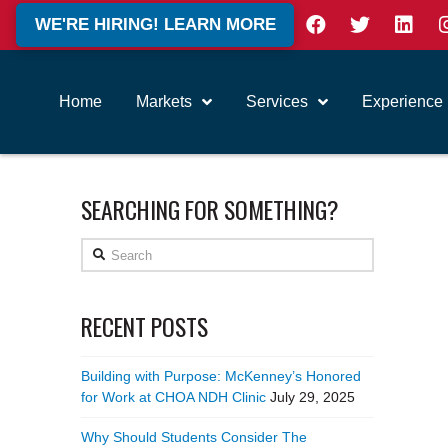
WE'RE HIRING! LEARN MORE
Home
Markets
Services
Experience
SEARCHING FOR SOMETHING?
Search
RECENT POSTS
Building with Purpose: McKenney’s Honored
for Work at CHOA NDH Clinic
July 29, 2025
Why Should Students Consider The