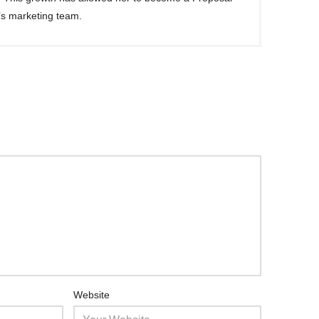
’s marketing team.
Website