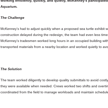
Working efficiently, quickly, and quietly, McKenney’s participated
Aquarium.
The Challenge
McKenney’s had to adjust quickly when a proposed sea turtle exhibit 
construction delayed during the redesign, the team had even less time
McKenney’s tradesmen worked long hours in an occupied building with
transported materials from a nearby location and worked quietly to avoi
The Solution
The team worked diligently to develop quality submittals to avoid costly
they were available when needed. Crews worked two shifts and overt
coordinated from the field to manage workloads and maintain schedul