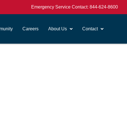
Emergency Service Contact:
844-624-8600
unity
Careers
About Us
Contact