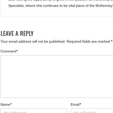
Specialist, where she continues to be vital piece of the McKenney
LEAVE A REPLY
Your email address will not be published.
Required fields are marked
*
Comment
*
Name
*
Email
*