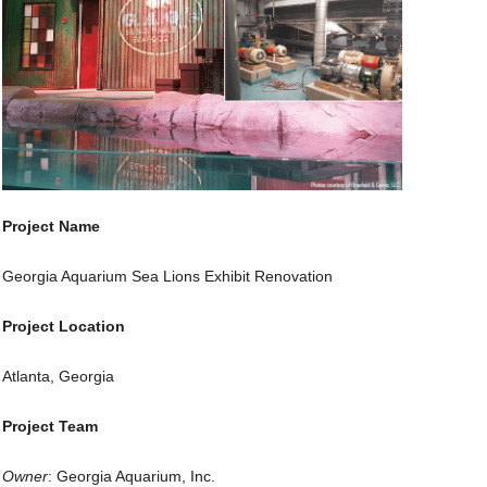
Project Name
Georgia Aquarium Sea Lions Exhibit Renovation
Project Location
Atlanta, Georgia
Project Team
Owner
: Georgia Aquarium, Inc.