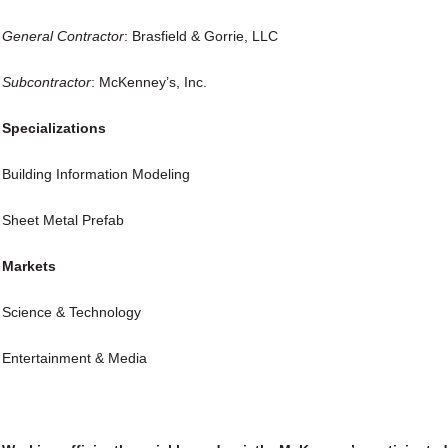
General
Contractor
: Brasfield & Gorrie, LLC
Subcontractor
: McKenney’s, Inc.
Specializations
Building Information Modeling
Sheet Metal Prefab
Markets
Science & Technology
Entertainment & Media