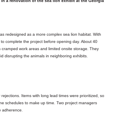
 in a renovation of the sea lion exhibit at the Georgia
was redesigned as a more complex sea lion habitat. With
 to complete the project before opening day. About 40
 cramped work areas and limited onsite storage. They
d disrupting the animals in neighboring exhibits.
 rejections. Items with long lead times were prioritized, so
ime schedules to make up time. Two project managers
e adherence.