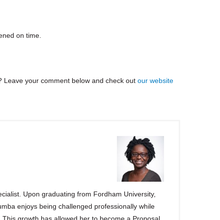
ened on time.
? Leave your comment below and check out
our website
ialist. Upon graduating from Fordham University,
ba enjoys being challenged professionally while
s. This growth has allowed her to become a Proposal