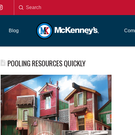
Submit
Search
Blog
Comm
POOLING RESOURCES QUICKLY