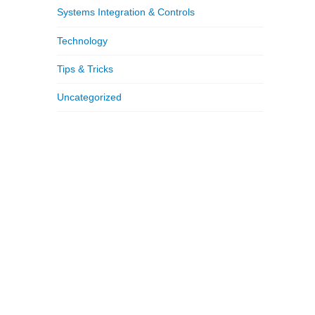
Systems Integration & Controls
Technology
Tips & Tricks
Uncategorized