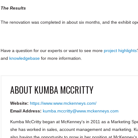
The Results
The renovation was completed in about six months, and the exhibit op
Have a question for our experts or want to see more
project highlights
and
knowledgebase
for more information.
ABOUT
KUMBA MCCRITTY
Website:
https://www.www.mckenneys.com/
Email Address:
kumba.mccritty@www.mckenneys.com
Kumba McCritty began at McKenney's in 2011 as a Marketing Spec
she has worked in sales, account management and marketing. Kum
also having the opportunity to grow in her position at McKenney’