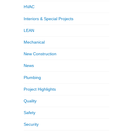
HVAC
Interiors & Special Projects
LEAN
Mechanical
New Construction
News
Plumbing
Project Highlights
Quality
Safety
Security