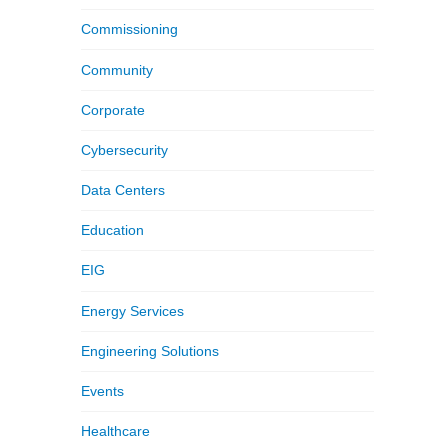
Commissioning
Community
Corporate
Cybersecurity
Data Centers
Education
EIG
Energy Services
Engineering Solutions
Events
Healthcare