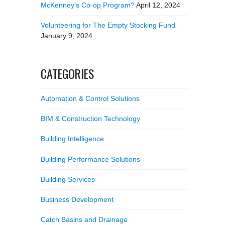
McKenney’s Co-op Program?
April 12, 2024
Volunteering for The Empty Stocking Fund
January 9, 2024
CATEGORIES
Automation & Control Solutions
BIM & Construction Technology
Building Intelligence
Building Performance Solutions
Building Services
Business Development
Catch Basins and Drainage