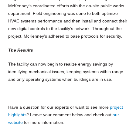
McKenney’s coordinated efforts with the on-site public works
department. Field engineering was done to both optimize
HVAC systems performance and then install and connect their
new digital controls to the facility’s network. Throughout the
project, McKenney’s adhered to base protocols for security.
The Results
The facility can now begin to realize energy savings by
identifying mechanical issues, keeping systems within range
and only operating systems when buildings are in use.
Have a question for our experts or want to see more
project
highlights
? Leave your comment below and check out
our
website
for more information.