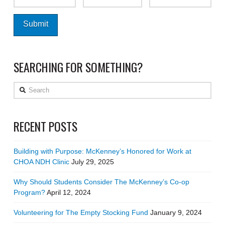
SEARCHING FOR SOMETHING?
Search
RECENT POSTS
Building with Purpose: McKenney’s Honored for Work at
CHOA NDH Clinic
July 29, 2025
Why Should Students Consider The McKenney’s Co-op
Program?
April 12, 2024
Volunteering for The Empty Stocking Fund
January 9, 2024