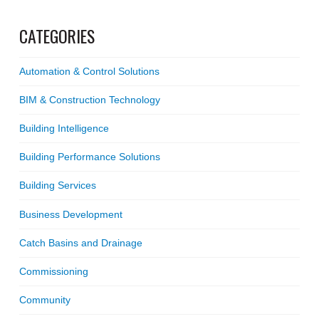
CATEGORIES
Automation & Control Solutions
BIM & Construction Technology
Building Intelligence
Building Performance Solutions
Building Services
Business Development
Catch Basins and Drainage
Commissioning
Community