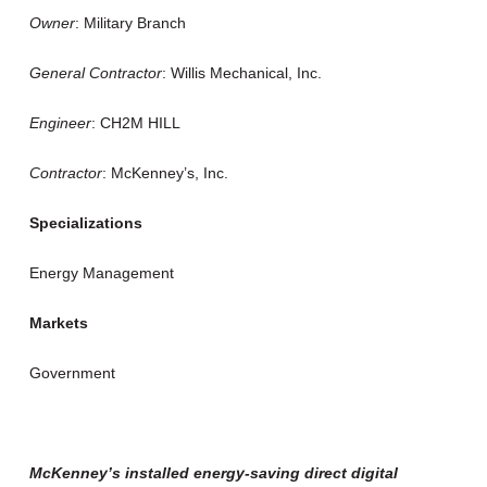
Owner
: Military Branch
General Contractor
: Willis Mechanical, Inc.
Engineer
: CH2M HILL
Contractor
: McKenney’s, Inc.
Specializations
Energy Management
Markets
Government
McKenney’s installed energy-saving direct digital