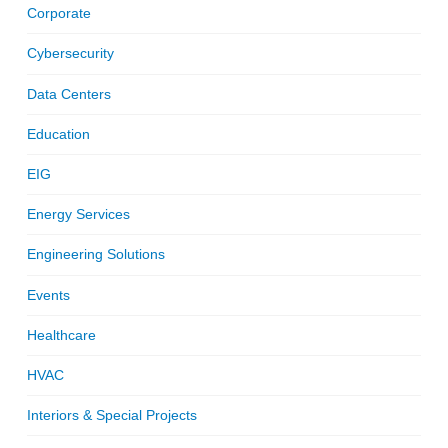
Corporate
Cybersecurity
Data Centers
Education
EIG
Energy Services
Engineering Solutions
Events
Healthcare
HVAC
Interiors & Special Projects