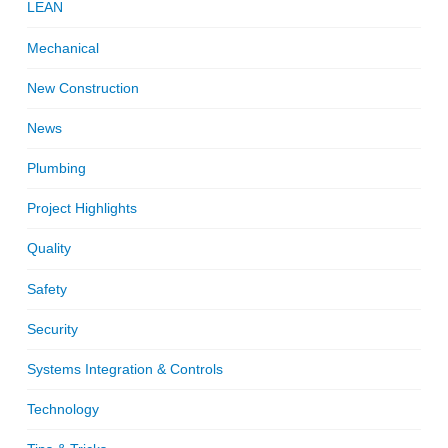
LEAN
Mechanical
New Construction
News
Plumbing
Project Highlights
Quality
Safety
Security
Systems Integration & Controls
Technology