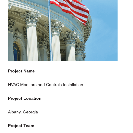
Project Name
HVAC Monitors and Controls Installation
Project Location
Albany, Georgia
Project Team