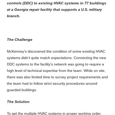
controls (DDC) to existing HVAC systems in 77 buildings
at a Georgia repair facility that supports a U.S. military
branch.
The Challenge
McKenney’s discovered the condition of some existing HVAC
systems didn’t quite match expectations. Connecting the new
DDC systems to the facility’s network was going to require a
high level of technical expertise from the team. While on site,
there was also limited time to survey project requirements and
the team had to follow strict security procedures around
guarded buildings.
The Solution
To get the multiple HVAC systems in proper working order,