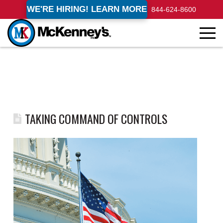
WE'RE HIRING! LEARN MORE
844-624-8600
TAKING COMMAND OF CONTROLS