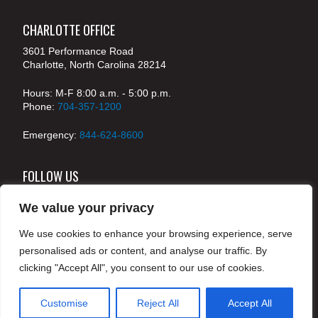
CHARLOTTE OFFICE
3601 Performance Road
Charlotte, North Carolina 28214
Hours: M-F 8:00 a.m. - 5:00 p.m.
Phone:
704-357-1200
Emergency:
844-624-8600
FOLLOW US
We value your privacy
We use cookies to enhance your browsing experience, serve
© 2024 McKenney's, Inc. Atlanta, Georgia. All rights
personalised ads or content, and analyse our traffic. By
reserved /
Legal
clicking "Accept All", you consent to our use of cookies.
Customise
Reject All
Accept All