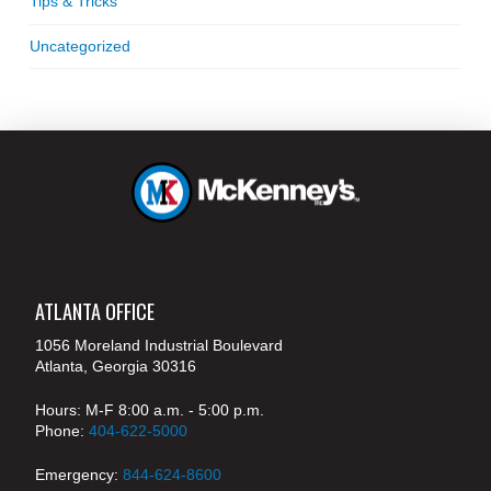
Tips & Tricks
Uncategorized
ATLANTA OFFICE
1056 Moreland Industrial Boulevard
Atlanta, Georgia 30316
Hours: M-F 8:00 a.m. - 5:00 p.m.
Phone:
404-622-5000
Emergency:
844-624-8600