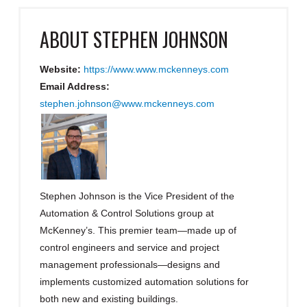
ABOUT
STEPHEN JOHNSON
Website:
https://www.www.mckenneys.com
Email Address:
stephen.johnson@www.mckenneys.com
Stephen Johnson is the Vice President of the
Automation & Control Solutions group at
McKenney’s. This premier team—made up of
control engineers and service and project
management professionals—designs and
implements customized automation solutions for
both new and existing buildings.