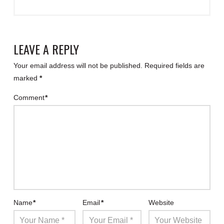
LEAVE A REPLY
Your email address will not be published.
Required fields are
marked
*
Comment
*
Name
*
Email
*
Website